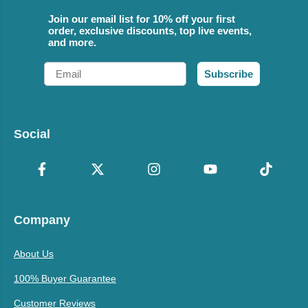
Join our email list for 10% off your first
order, exclusive discounts, top live events,
and more.
Email
Subscribe
Social
Company
About Us
100% Buyer Guarantee
Customer Reviews