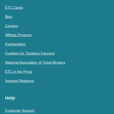
ETC Cares
Blog
Careers
Affiliate Program
Partnerships
Coalition for Ticketing Fairness
National Association of Ticket Brokers
ETC in the Press
Investor Relations
Help
Customer Support