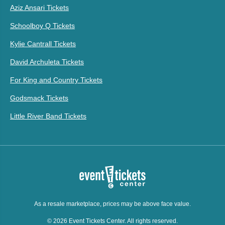
Aziz Ansari Tickets
Schoolboy Q Tickets
Kylie Cantrall Tickets
David Archuleta Tickets
For King and Country Tickets
Godsmack Tickets
Little River Band Tickets
As a resale marketplace, prices may be above face value.
© 2026 Event Tickets Center. All rights reserved.