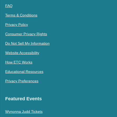
FAQ
Terms & Conditions
Privacy Policy
Consumer Privacy Rights
Do Not Sell My Information
Website Accessibility
How ETC Works
Educational Resources
Privacy Preferences
Featured Events
Wynonna Judd Tickets