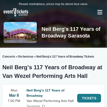
Resale marketplace, prices may be above face value.
Neil Berg's 117 Years of
Broadway Sarasota
Concerts
Orchestras
Neil Berg's 117 Years of Broadway Tickets
>
>
Neil Berg's 117 Years of Broadway at
Van Wezel Performing Arts Hall
Mon
Neil Berg's 117 Years of
Mar 8
Broadway
TICKETS
7:00 PM
Van Wezel Performing Arts Hall
Sarasota, FL