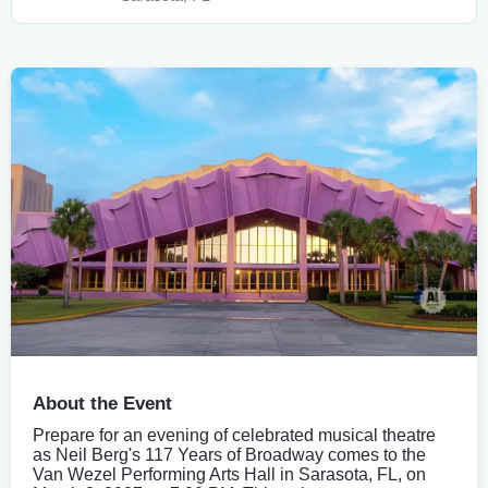
About the Event
Prepare for an evening of celebrated musical theatre
as Neil Berg's 117 Years of Broadway comes to the
Van Wezel Performing Arts Hall in Sarasota, FL, on