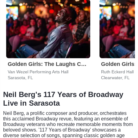
Golden Girls: The Laughs Continue
Van Wezel Performing Arts Hall
Ruth Eckerd Hall
Sarasota, FL
Clearwater, FL
Neil Berg's 117 Years of Broadway
Live in Sarasota
Neil Berg, a prolific composer and producer, orchestrates
this acclaimed Broadway revue, featuring an ensemble of
Broadway veterans who recreate memorable moments from
beloved shows. '117 Years of Broadway' showcases a
diverse selection of songs, spanning classic golden age