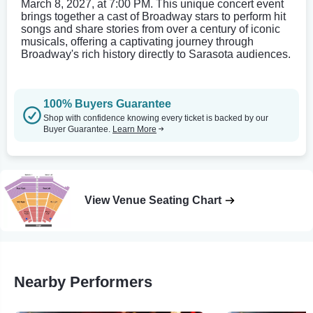
March 8, 2027, at 7:00 PM. This unique concert event
brings together a cast of Broadway stars to perform hit
songs and share stories from over a century of iconic
musicals, offering a captivating journey through
Broadway's rich history directly to Sarasota audiences.
100% Buyers Guarantee
Shop with confidence knowing every ticket is backed by our
Buyer Guarantee.
Learn More
View Venue Seating Chart
Nearby Performers