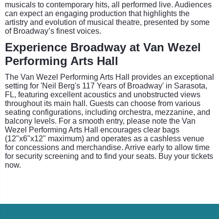
musicals to contemporary hits, all performed live. Audiences
can expect an engaging production that highlights the
artistry and evolution of musical theatre, presented by some
of Broadway’s finest voices.
Experience Broadway at Van Wezel
Performing Arts Hall
The Van Wezel Performing Arts Hall provides an exceptional
setting for 'Neil Berg's 117 Years of Broadway' in Sarasota,
FL, featuring excellent acoustics and unobstructed views
throughout its main hall. Guests can choose from various
seating configurations, including orchestra, mezzanine, and
balcony levels. For a smooth entry, please note the Van
Wezel Performing Arts Hall encourages clear bags
(12"x6"x12" maximum) and operates as a cashless venue
for concessions and merchandise. Arrive early to allow time
for security screening and to find your seats. Buy your tickets
now.