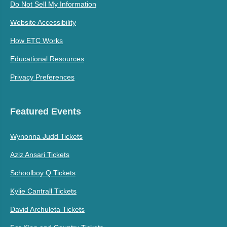
Do Not Sell My Information
Website Accessibility
How ETC Works
Educational Resources
Privacy Preferences
Featured Events
Wynonna Judd Tickets
Aziz Ansari Tickets
Schoolboy Q Tickets
Kylie Cantrall Tickets
David Archuleta Tickets