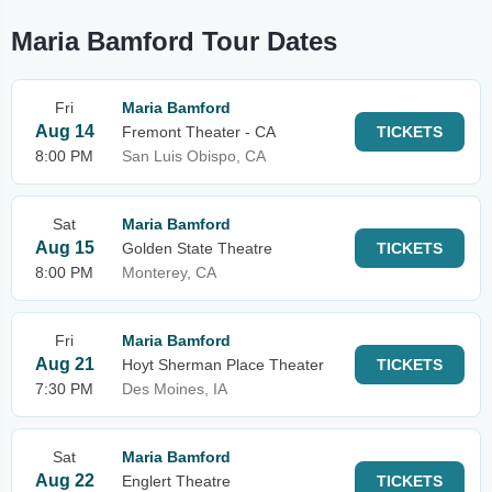
Maria Bamford Tour Dates
Fri
Maria Bamford
Aug 14
Fremont Theater - CA
TICKETS
8:00 PM
San Luis Obispo, CA
Sat
Maria Bamford
Aug 15
Golden State Theatre
TICKETS
8:00 PM
Monterey, CA
Fri
Maria Bamford
Aug 21
Hoyt Sherman Place Theater
TICKETS
7:30 PM
Des Moines, IA
Sat
Maria Bamford
Aug 22
Englert Theatre
TICKETS