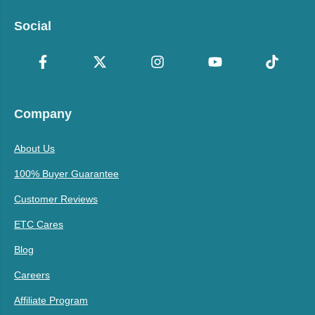
Social
Company
About Us
100% Buyer Guarantee
Customer Reviews
ETC Cares
Blog
Careers
Affiliate Program