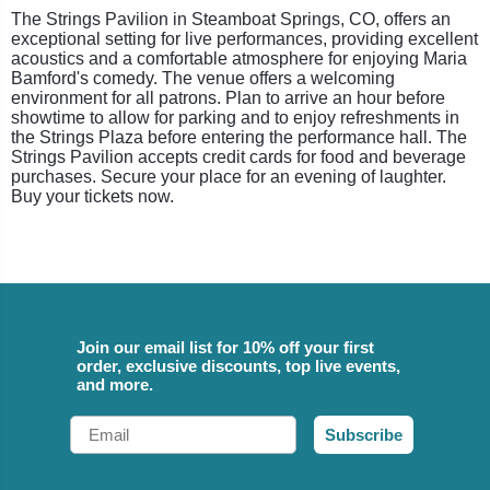
The Strings Pavilion in Steamboat Springs, CO, offers an
exceptional setting for live performances, providing excellent
acoustics and a comfortable atmosphere for enjoying Maria
Bamford's comedy. The venue offers a welcoming
environment for all patrons. Plan to arrive an hour before
showtime to allow for parking and to enjoy refreshments in
the Strings Plaza before entering the performance hall. The
Strings Pavilion accepts credit cards for food and beverage
purchases. Secure your place for an evening of laughter.
Buy your tickets now.
Join our email list for 10% off your first
order, exclusive discounts, top live events,
and more.
Email
Subscribe