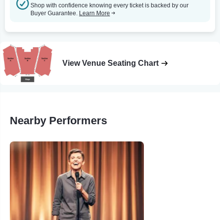
Shop with confidence knowing every ticket is backed by our
Buyer Guarantee.
Learn More
View Venue Seating Chart
Nearby Performers