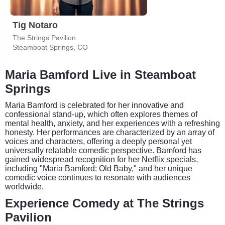
Tig Notaro
The Strings Pavilion
Steamboat Springs, CO
Maria Bamford Live in Steamboat
Springs
Maria Bamford is celebrated for her innovative and
confessional stand-up, which often explores themes of
mental health, anxiety, and her experiences with a refreshing
honesty. Her performances are characterized by an array of
voices and characters, offering a deeply personal yet
universally relatable comedic perspective. Bamford has
gained widespread recognition for her Netflix specials,
including "Maria Bamford: Old Baby," and her unique
comedic voice continues to resonate with audiences
worldwide.
Experience Comedy at The Strings
Pavilion