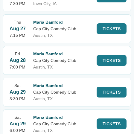
7:30 PM
Iowa City, IA
Thu
Maria Bamford
Aug 27
Cap City Comedy Club
TICKETS
7:15 PM
Austin, TX
Fri
Maria Bamford
Aug 28
Cap City Comedy Club
TICKETS
7:00 PM
Austin, TX
Sat
Maria Bamford
Aug 29
Cap City Comedy Club
TICKETS
3:30 PM
Austin, TX
Sat
Maria Bamford
Aug 29
Cap City Comedy Club
TICKETS
6:00 PM
Austin, TX