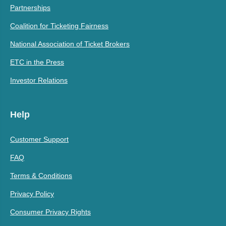
Partnerships
Coalition for Ticketing Fairness
National Association of Ticket Brokers
ETC in the Press
Investor Relations
Help
Customer Support
FAQ
Terms & Conditions
Privacy Policy
Consumer Privacy Rights