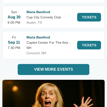
Sun
Maria Bamford
Aug 30
Cap City Comedy Club
TICKETS
6:00 PM
Austin, TX
Fri
Maria Bamford
Sep 11
Capitol Center For The Arts -
TICKETS
7:30 PM
NH
Concord, NH
VIEW MORE EVENTS