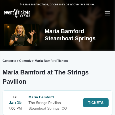
Resale marketplace, prices may be above face value.
Maria Bamford
Steamboat Springs
Concerts
Comedy
Maria Bamford Tickets
>
>
Maria Bamford at The Strings
Pavilion
Fri
Maria Bamford
Jan 15
The Strings Pavilion
TICKETS
7:00 PM
Steamboat Springs, CO