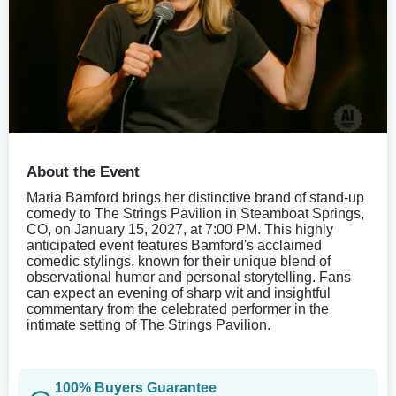
About the Event
Maria Bamford brings her distinctive brand of stand-up
comedy to The Strings Pavilion in Steamboat Springs,
CO, on January 15, 2027, at 7:00 PM. This highly
anticipated event features Bamford's acclaimed
comedic stylings, known for their unique blend of
observational humor and personal storytelling. Fans
can expect an evening of sharp wit and insightful
commentary from the celebrated performer in the
intimate setting of The Strings Pavilion.
100% Buyers Guarantee