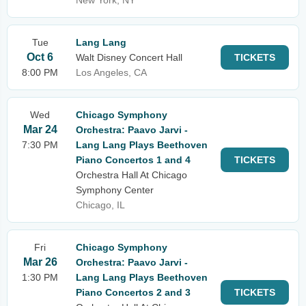
New York, NY
Tue
Lang Lang
Oct 6
Walt Disney Concert Hall
TICKETS
8:00 PM
Los Angeles, CA
Wed
Chicago Symphony
Mar 24
Orchestra: Paavo Jarvi -
7:30 PM
Lang Lang Plays Beethoven
Piano Concertos 1 and 4
TICKETS
Orchestra Hall At Chicago
Symphony Center
Chicago, IL
Fri
Chicago Symphony
Mar 26
Orchestra: Paavo Jarvi -
1:30 PM
Lang Lang Plays Beethoven
Piano Concertos 2 and 3
TICKETS