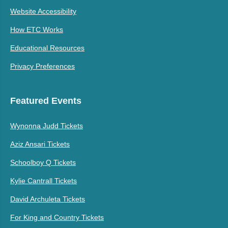
Website Accessibility
How ETC Works
Educational Resources
Privacy Preferences
Featured Events
Wynonna Judd Tickets
Aziz Ansari Tickets
Schoolboy Q Tickets
Kylie Cantrall Tickets
David Archuleta Tickets
For King and Country Tickets