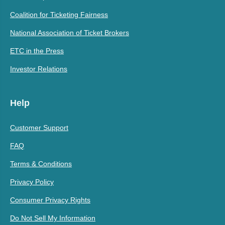
Coalition for Ticketing Fairness
National Association of Ticket Brokers
ETC in the Press
Investor Relations
Help
Customer Support
FAQ
Terms & Conditions
Privacy Policy
Consumer Privacy Rights
Do Not Sell My Information