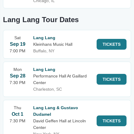
Chicago, IL
Lang Lang Tour Dates
Sat
Lang Lang
Sep 19
Kleinhans Music Hall
TICKETS
7:00 PM
Buffalo, NY
Mon
Lang Lang
Sep 28
Performance Hall At Gaillard
TICKETS
7:30 PM
Center
Charleston, SC
Thu
Lang Lang & Gustavo
Oct 1
Dudamel
7:30 PM
David Geffen Hall at Lincoln
TICKETS
Center