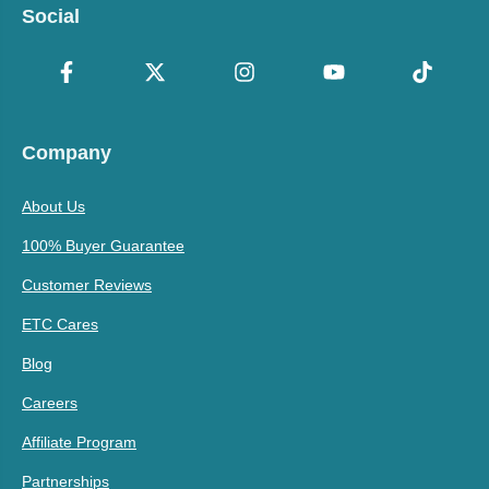
Social
Company
About Us
100% Buyer Guarantee
Customer Reviews
ETC Cares
Blog
Careers
Affiliate Program
Partnerships