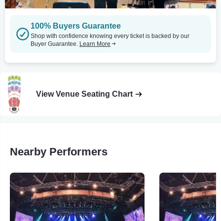
100% Buyers Guarantee
Shop with confidence knowing every ticket is backed by our
Buyer Guarantee.
Learn More
View Venue Seating Chart
Nearby Performers