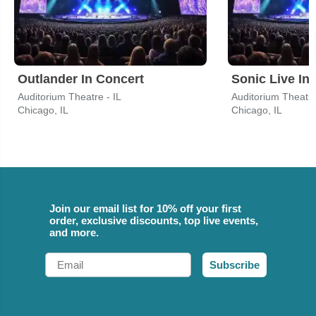
Outlander In Concert
Sonic Live In
Auditorium Theatre - IL
Auditorium Theatre
Chicago, IL
Chicago, IL
Join our email list for 10% off your first
order, exclusive discounts, top live events,
and more.
Email
Subscribe