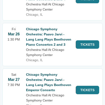
Orchestra Hall At Chicago
Symphony Center
Chicago, IL
Fri
Chicago Symphony
Mar 26
Orchestra: Paavo Jarvi -
1:30 PM
Lang Lang Plays Beethoven
Piano Concertos 2 and 3
TICKETS
Orchestra Hall At Chicago
Symphony Center
Chicago, IL
Sat
Chicago Symphony
Mar 27
Orchestra: Paavo Jarvi -
7:30 PM
Lang Lang Plays Beethoven
Emperor Concerto
TICKETS
Orchestra Hall At Chicago
Symphony Center