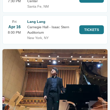
7:30 PM
Center
Santa Fe, NM
Fri
Lang Lang
Apr 16
Carnegie Hall - Isaac Stern
TICKETS
8:00 PM
Auditorium
New York, NY