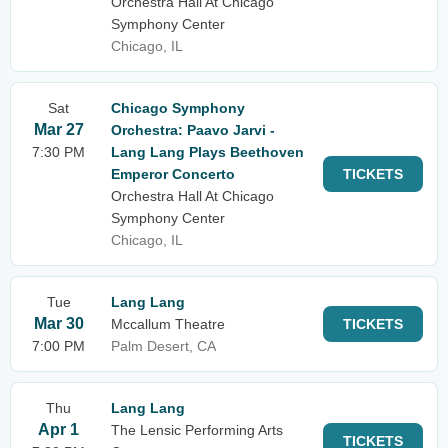
Orchestra Hall At Chicago
Symphony Center
Chicago, IL
Sat
Chicago Symphony
Mar 27
Orchestra: Paavo Jarvi -
7:30 PM
Lang Lang Plays Beethoven
Emperor Concerto
TICKETS
Orchestra Hall At Chicago
Symphony Center
Chicago, IL
Tue
Lang Lang
Mar 30
Mccallum Theatre
TICKETS
7:00 PM
Palm Desert, CA
Thu
Lang Lang
Apr 1
The Lensic Performing Arts
TICKETS