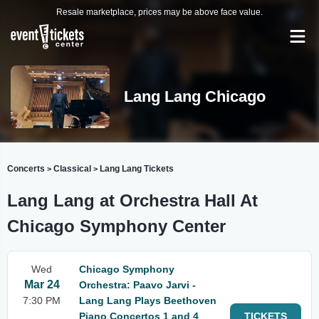
Resale marketplace, prices may be above face value.
Lang Lang Chicago
Concerts
Classical
Lang Lang Tickets
>
>
Lang Lang at Orchestra Hall At
Chicago Symphony Center
Wed
Chicago Symphony
Mar 24
Orchestra: Paavo Jarvi -
7:30 PM
Lang Lang Plays Beethoven
Piano Concertos 1 and 4
TICKETS