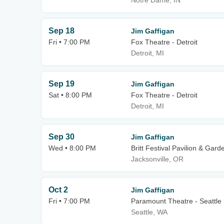
Notre Dame, IN
Sep 18
Jim Gaffigan
Fri • 7:00 PM
Fox Theatre - Detroit
Detroit, MI
Sep 19
Jim Gaffigan
Sat • 8:00 PM
Fox Theatre - Detroit
Detroit, MI
Sep 30
Jim Gaffigan
Wed • 8:00 PM
Britt Festival Pavilion & Gard
Jacksonville, OR
Oct 2
Jim Gaffigan
Fri • 7:00 PM
Paramount Theatre - Seattle
Seattle, WA