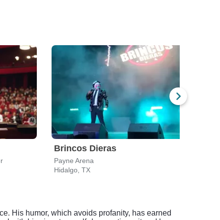
Brincos Dieras
Fra
r
Payne Arena
Payn
Hidalgo, TX
Hidal
nce. His humor, which avoids profanity, has earned