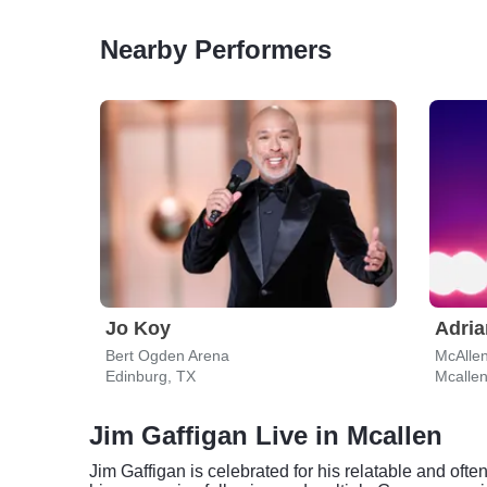
Nearby Performers
Jo Koy
Adria
Bert Ogden Arena
McAllen
Edinburg, TX
Mcallen
Jim Gaffigan Live in Mcallen
Jim Gaffigan is celebrated for his relatable and of