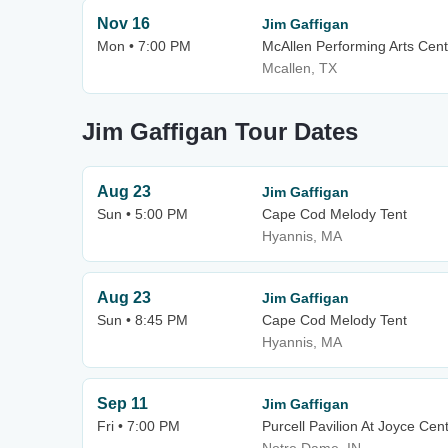
Nov 16
Jim Gaffigan
Mon • 7:00 PM
McAllen Performing Arts Cent
Mcallen, TX
Jim Gaffigan Tour Dates
Aug 23
Jim Gaffigan
Sun • 5:00 PM
Cape Cod Melody Tent
Hyannis, MA
Aug 23
Jim Gaffigan
Sun • 8:45 PM
Cape Cod Melody Tent
Hyannis, MA
Sep 11
Jim Gaffigan
Fri • 7:00 PM
Purcell Pavilion At Joyce Cen