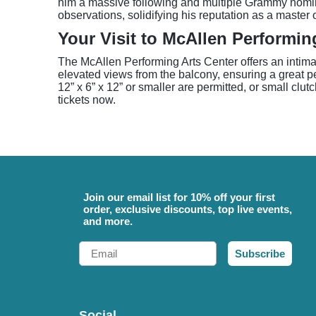
him a massive following and multiple Grammy nomina
observations, solidifying his reputation as a master
Your Visit to McAllen Performin
The McAllen Performing Arts Center offers an intima
elevated views from the balcony, ensuring a great p
12” x 6” x 12” or smaller are permitted, or small clut
tickets now.
Join our email list for 10% off your first
order, exclusive discounts, top live events,
and more.
Email
Subscribe
Social