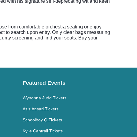
d with his signature self-deprecating wit and keen
ose from comfortable orchestra seating or enjoy
ect to search upon entry. Only clear bags measuring
security screening and find your seats. Buy your
Featured Events
Wynonna Judd Tickets
Aziz Ansari Tickets
Schoolboy Q Tickets
Kylie Cantrall Tickets