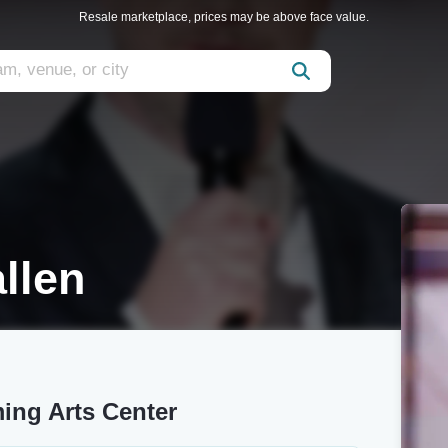
Resale marketplace, prices may be above face value.
llen
ing Arts Center