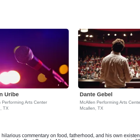
n Uribe
Dante Gebel
 Performing Arts Center
McAllen Performing Arts Cente
, TX
Mcallen, TX
ten hilarious commentary on food, fatherhood, and his own existe