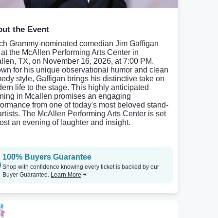
ut the Event
ch Grammy-nominated comedian Jim Gaffigan
e at the McAllen Performing Arts Center in
llen, TX, on November 16, 2026, at 7:00 PM.
wn for his unique observational humor and clean
edy style, Gaffigan brings his distinctive take on
ern life to the stage. This highly anticipated
ning in Mcallen promises an engaging
formance from one of today's most beloved stand-
artists. The McAllen Performing Arts Center is set
host an evening of laughter and insight.
100% Buyers Guarantee
Shop with confidence knowing every ticket is backed by our
Buyer Guarantee.
Learn More