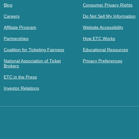
Blog
Consumer Privacy Rights
Careers
Do Not Sell My Information
Affiliate Program
Website Accessibility
Partnerships
How ETC Works
Coalition for Ticketing Fairness
Educational Resources
National Association of Ticket
Privacy Preferences
Brokers
ETC in the Press
Investor Relations