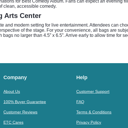
tions for Best Comedy Album. Fans can expect an evening fille
 of clean, accessible comedy.
g Arts Center
te and modern setting for live entertainment. Attendees can cho
erspective of the stage. For your convenience, all bags are subj
ch bags no larger than 4.5” x 6.5”. Arrive early to allow time for 
Company
Help
About Us
Customer Support
100% Buyer Guarantee
FAQ
Customer Reviews
Terms & Conditions
ETC Cares
Privacy Policy