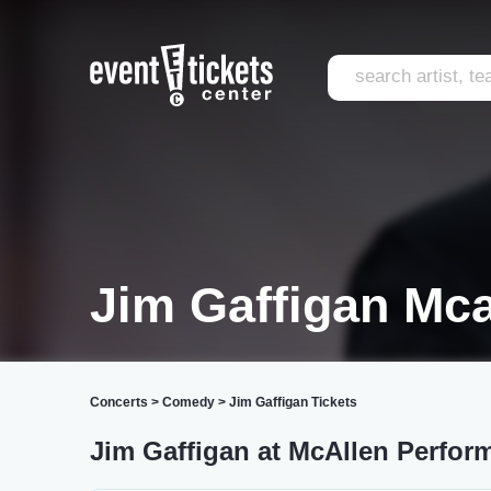
Jim Gaffigan Mca
Concerts
>
Comedy
>
Jim Gaffigan Tickets
Jim Gaffigan at McAllen Perform