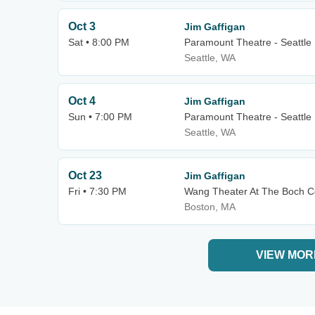
Oct 3
Jim Gaffigan
Sat • 8:00 PM
Paramount Theatre - Seattle
Seattle, WA
Oct 4
Jim Gaffigan
Sun • 7:00 PM
Paramount Theatre - Seattle
Seattle, WA
Oct 23
Jim Gaffigan
Fri • 7:30 PM
Wang Theater At The Boch C
Boston, MA
VIEW MOR