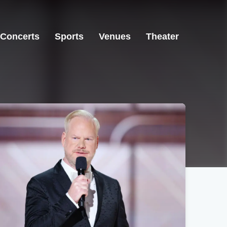
Concerts
Sports
Venues
Theater