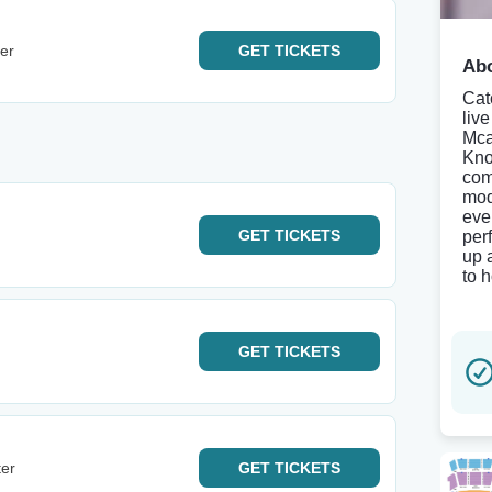
er
GET
TICKETS
Abo
Cat
liv
Mca
Kno
com
mod
eve
GET
TICKETS
per
up 
to 
GET
TICKETS
ter
GET
TICKETS