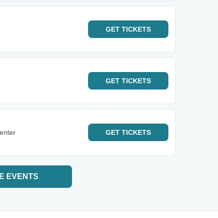
GET
TICKETS
GET
TICKETS
enter
GET
TICKETS
E EVENTS