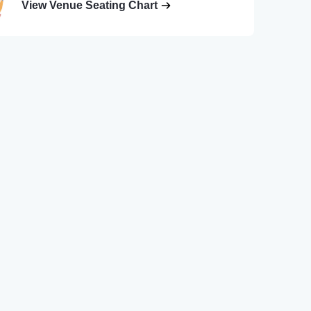
View Venue Seating Chart