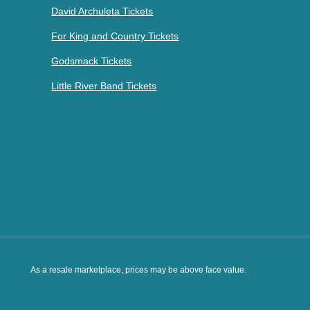
David Archuleta Tickets
For King and Country Tickets
Godsmack Tickets
Little River Band Tickets
As a resale marketplace, prices may be above face value.