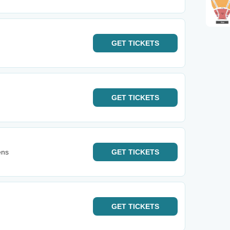
GET
TICKETS
GET
TICKETS
ens
GET
TICKETS
GET
TICKETS