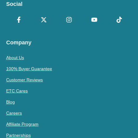
Social
Company
About Us
100% Buyer Guarantee
Customer Reviews
ETC Cares
Blog
Careers
Affiliate Program
Partnerships