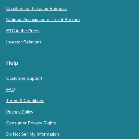
Coalition for Ticketing Fairness
National Association of Ticket Brokers
ETC in the Press
Investor Relations
Help
Customer Support
FAQ
Terms & Conditions
Privacy Policy
Consumer Privacy Rights
Do Not Sell My Information