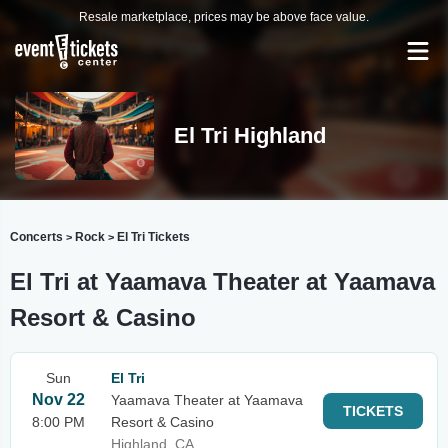
Resale marketplace, prices may be above face value.
El Tri Highland
Concerts
Rock
El Tri Tickets
>
>
El Tri at Yaamava Theater at Yaamava
Resort & Casino
Sun
El Tri
Nov 22
Yaamava Theater at Yaamava
TICKETS
8:00 PM
Resort & Casino
Highland, CA