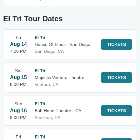
El Tri Tour Dates
Fri
El Tri
Aug 14
House Of Blues - San Diego
TICKETS
7:00 PM
San Diego, CA
Sat
El Tri
Aug 15
Majestic Ventura Theatre
TICKETS
8:00 PM
Ventura, CA
Sun
El Tri
Aug 16
Bob Hope Theatre - CA
TICKETS
9:00 PM
Stockton, CA
Fri
El Tri