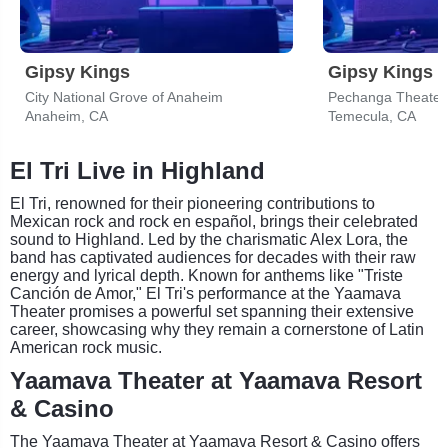
Gipsy Kings
Gipsy Kings
City National Grove of Anaheim
Anaheim, CA
Temecula, CA
El Tri Live in Highland
El Tri, renowned for their pioneering contributions to
Mexican rock and rock en español, brings their celebrated
sound to Highland. Led by the charismatic Alex Lora, the
band has captivated audiences for decades with their raw
energy and lyrical depth. Known for anthems like "Triste
Canción de Amor," El Tri's performance at the Yaamava
Theater promises a powerful set spanning their extensive
career, showcasing why they remain a cornerstone of Latin
American rock music.
Yaamava Theater at Yaamava Resort
& Casino
The Yaamava Theater at Yaamava Resort & Casino offers