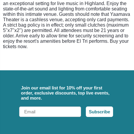
an exceptional setting for live music in Highland. Enjoy the
state-of-the-art sound and lighting from comfortable seating
within this intimate venue. Guests should note that Yaamava
Theater is a cashless venue, accepting only card payments.
A strict bag policy is in effect; only small clutches (maximum
5"x7"x2") are permitted. All attendees must be 21 years or
older. Arrive early to allow time for security screening and to
enjoy the resort's amenities before El Tri performs. Buy your
tickets now.
Join our email list for 10% off your first
order, exclusive discounts, top live events,
and more.
Email
Subscribe