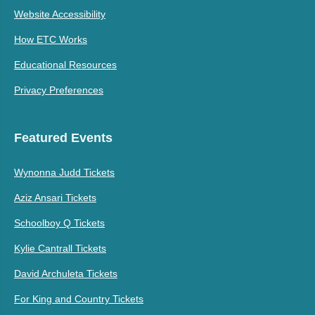
Website Accessibility
How ETC Works
Educational Resources
Privacy Preferences
Featured Events
Wynonna Judd Tickets
Aziz Ansari Tickets
Schoolboy Q Tickets
Kylie Cantrall Tickets
David Archuleta Tickets
For King and Country Tickets