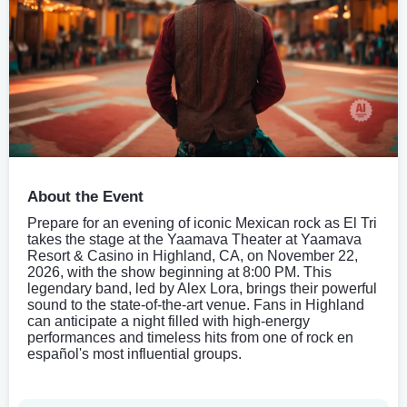
About the Event
Prepare for an evening of iconic Mexican rock as El Tri
takes the stage at the Yaamava Theater at Yaamava
Resort & Casino in Highland, CA, on November 22,
2026, with the show beginning at 8:00 PM. This
legendary band, led by Alex Lora, brings their powerful
sound to the state-of-the-art venue. Fans in Highland
can anticipate a night filled with high-energy
performances and timeless hits from one of rock en
español's most influential groups.