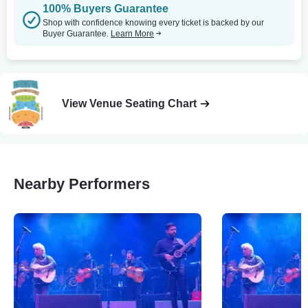
100% Buyers Guarantee
Shop with confidence knowing every ticket is backed by our
Buyer Guarantee.
Learn More
View Venue Seating Chart
Nearby Performers