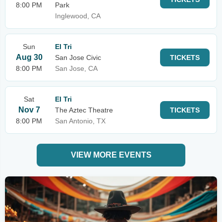
8:00 PM
Park
Inglewood, CA
Sun
El Tri
Aug 30
San Jose Civic
TICKETS
8:00 PM
San Jose, CA
Sat
El Tri
Nov 7
The Aztec Theatre
TICKETS
8:00 PM
San Antonio, TX
VIEW MORE EVENTS