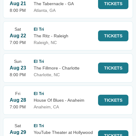
Aug 21
The Tabernacle - GA
TICKETS
8:00 PM
Atlanta, GA
Sat
El Tri
Aug 22
The Ritz - Raleigh
TICKETS
7:00 PM
Raleigh, NC
Sun
El Tri
Aug 23
The Fillmore - Charlotte
TICKETS
8:00 PM
Charlotte, NC
Fri
El Tri
Aug 28
House Of Blues - Anaheim
TICKETS
7:00 PM
Anaheim, CA
Sat
El Tri
Aug 29
YouTube Theater at Hollywood
TICKETS