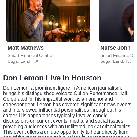
Matt Mathews
Nurse John
Smart Financial Centre
Smart Financial Ce
Sugar Land, TX
Sugar Land, TX
Don Lemon Live in Houston
Don Lemon, a prominent figure in American journalism,
brings his distinguished voice to Cullen Performance Hall.
Celebrated for his impactful work as an anchor and
correspondent, Lemon has covered significant news events
and interviewed influential personalities throughout his
career. His appearances typically involve candid
discussions on current events, media, and social issues,
providing audiences with an unfiltered look at critical topics.
This event offers a unique opportunity to hear directly from