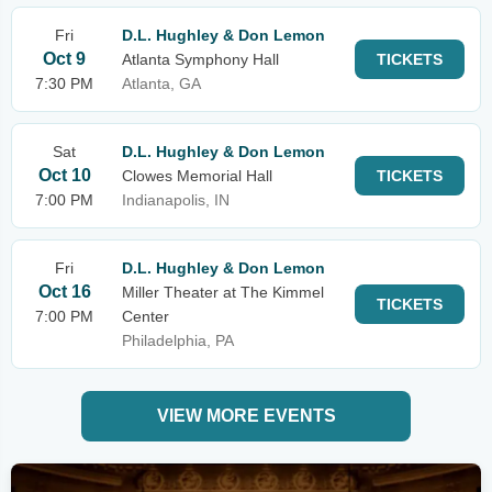
Fri
D.L. Hughley & Don Lemon
Oct 9
Atlanta Symphony Hall
TICKETS
7:30 PM
Atlanta, GA
Sat
D.L. Hughley & Don Lemon
Oct 10
Clowes Memorial Hall
TICKETS
7:00 PM
Indianapolis, IN
Fri
D.L. Hughley & Don Lemon
Oct 16
Miller Theater at The Kimmel
TICKETS
7:00 PM
Center
Philadelphia, PA
VIEW MORE EVENTS