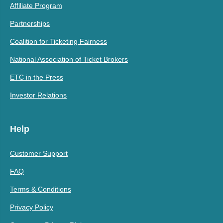
Affiliate Program
Partnerships
Coalition for Ticketing Fairness
National Association of Ticket Brokers
ETC in the Press
Investor Relations
Help
Customer Support
FAQ
Terms & Conditions
Privacy Policy