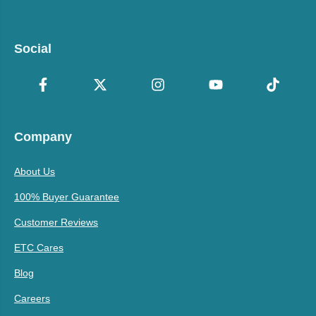
Social
Company
About Us
100% Buyer Guarantee
Customer Reviews
ETC Cares
Blog
Careers