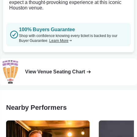
expect a thought-provoking experience at this iconic
Houston venue.
100% Buyers Guarantee
Shop with confidence knowing every ticket is backed by our
Buyer Guarantee.
Learn More
View Venue Seating Chart
Nearby Performers