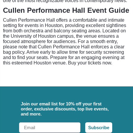
one of the most recognizable voices in contemporary news.
Cullen Performance Hall Event Guide
Cullen Performance Hall offers a comfortable and intimate
setting for events in Houston, providing excellent sightlines
from both orchestra and balcony seating areas. Located on
the University of Houston campus, the venue ensures a
focused atmosphere for audiences. For a smooth entry,
please note that Cullen Performance Hall enforces a clear
bag policy. Arrive early to allow time for security screening
and to find your seats. Prepare for an engaging evening at
this esteemed Houston venue. Buy your tickets now.
Join our email list for 10% off your first
order, exclusive discounts, top live events,
and more.
Email
Subscribe