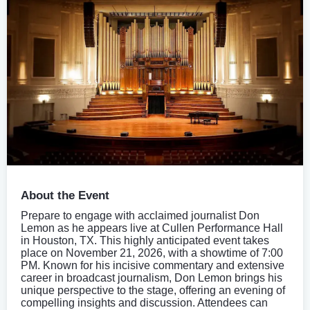
About the Event
Prepare to engage with acclaimed journalist Don
Lemon as he appears live at Cullen Performance Hall
in Houston, TX. This highly anticipated event takes
place on November 21, 2026, with a showtime of 7:00
PM. Known for his incisive commentary and extensive
career in broadcast journalism, Don Lemon brings his
unique perspective to the stage, offering an evening of
compelling insights and discussion. Attendees can