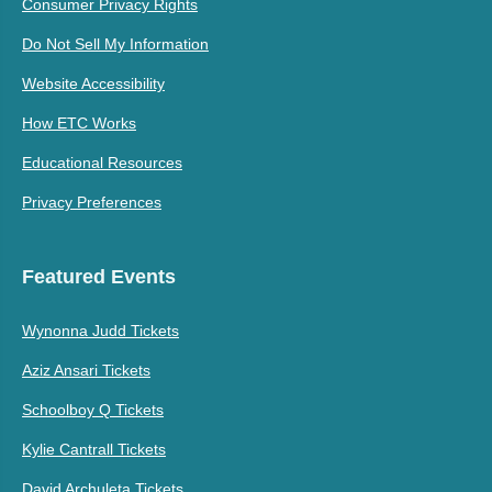
Consumer Privacy Rights
Do Not Sell My Information
Website Accessibility
How ETC Works
Educational Resources
Privacy Preferences
Featured Events
Wynonna Judd Tickets
Aziz Ansari Tickets
Schoolboy Q Tickets
Kylie Cantrall Tickets
David Archuleta Tickets