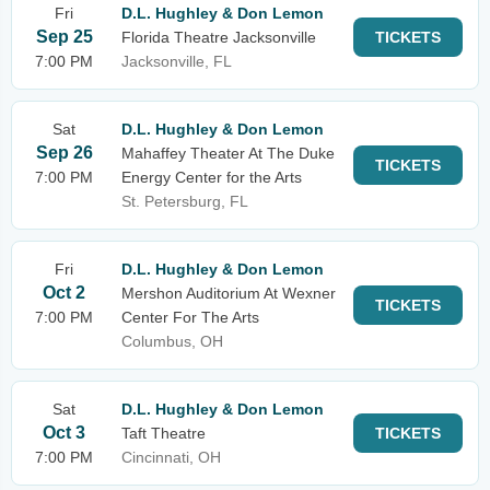
Fri
D.L. Hughley & Don Lemon
Sep 25
Florida Theatre Jacksonville
TICKETS
7:00 PM
Jacksonville, FL
Sat
D.L. Hughley & Don Lemon
Sep 26
Mahaffey Theater At The Duke
TICKETS
7:00 PM
Energy Center for the Arts
St. Petersburg, FL
Fri
D.L. Hughley & Don Lemon
Oct 2
Mershon Auditorium At Wexner
TICKETS
7:00 PM
Center For The Arts
Columbus, OH
Sat
D.L. Hughley & Don Lemon
Oct 3
Taft Theatre
TICKETS
7:00 PM
Cincinnati, OH