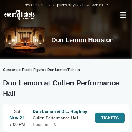
Resale marketplace, prices may be above face value.
Don Lemon Houston
Concerts
Public Figure
Don Lemon Tickets
>
>
Don Lemon at Cullen Performance
Hall
Sat
Don Lemon & D.L. Hughley
Nov 21
Cullen Performance Hall
TICKETS
7:00 PM
Houston, TX