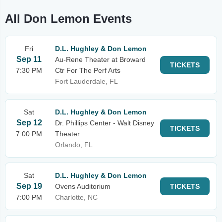
All Don Lemon Events
Fri
D.L. Hughley & Don Lemon
Sep 11
Au-Rene Theater at Broward
TICKETS
7:30 PM
Ctr For The Perf Arts
Fort Lauderdale, FL
Sat
D.L. Hughley & Don Lemon
Sep 12
Dr. Phillips Center - Walt Disney
TICKETS
7:00 PM
Theater
Orlando, FL
Sat
D.L. Hughley & Don Lemon
Sep 19
Ovens Auditorium
TICKETS
7:00 PM
Charlotte, NC