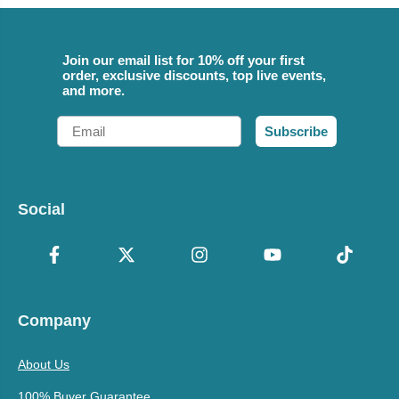
Join our email list for 10% off your first
order, exclusive discounts, top live events,
and more.
Email
Subscribe
Social
Company
About Us
100% Buyer Guarantee