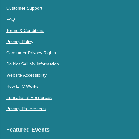
Customer Support
FAQ
Terms & Conditions
Privacy Policy
Consumer Privacy Rights
Do Not Sell My Information
Website Accessibility
How ETC Works
Educational Resources
Privacy Preferences
Featured Events