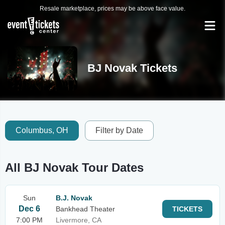
Resale marketplace, prices may be above face value.
BJ Novak Tickets
Columbus, OH
Filter by Date
All BJ Novak Tour Dates
Sun
B.J. Novak
Dec 6
Bankhead Theater
TICKETS
7:00 PM
Livermore, CA