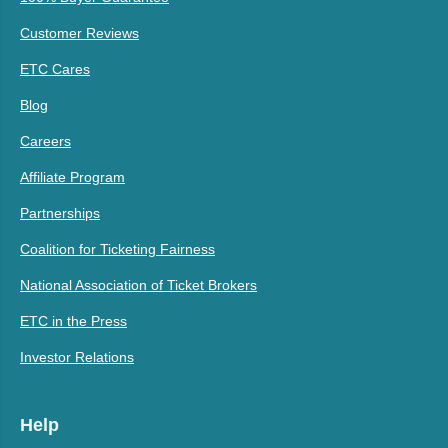
Customer Reviews
ETC Cares
Blog
Careers
Affiliate Program
Partnerships
Coalition for Ticketing Fairness
National Association of Ticket Brokers
ETC in the Press
Investor Relations
Help