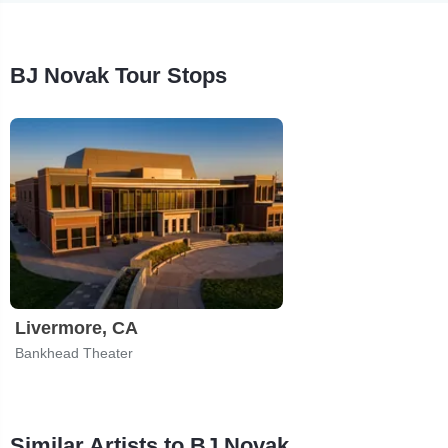
BJ Novak Tour Stops
Livermore, CA
Bankhead Theater
Similar Artists to BJ Novak