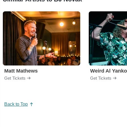
Matt Mathews
Weird Al Yanko
Get Tickets
Get Tickets
Back to Top