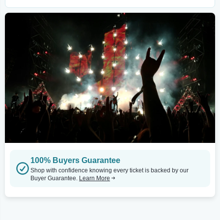
100% Buyers Guarantee
Shop with confidence knowing every ticket is backed by our
Buyer Guarantee.
Learn More