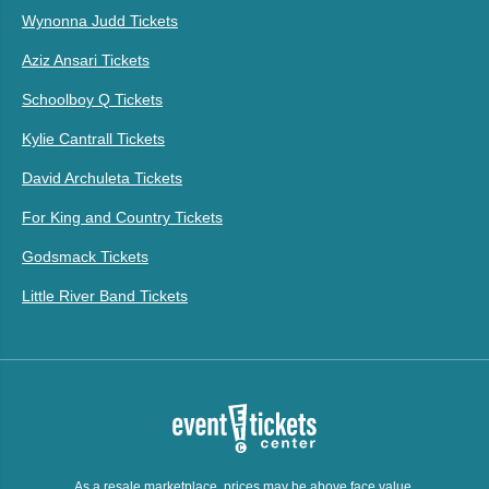
Wynonna Judd Tickets
Aziz Ansari Tickets
Schoolboy Q Tickets
Kylie Cantrall Tickets
David Archuleta Tickets
For King and Country Tickets
Godsmack Tickets
Little River Band Tickets
As a resale marketplace, prices may be above face value.