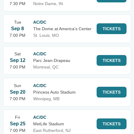
7:30 PM
Notre Dame, IN
Tue
AC/DC
Sep 8
The Dome at America's Center
TICKETS
7:00 PM
St. Louis, MO
Sat
AC/DC
Sep 12
Parc Jean-Drapeau
TICKETS
7:00 PM
Montreal, QC
Sun
AC/DC
Sep 20
Princess Auto Stadium
TICKETS
7:00 PM
Winnipeg, MB
Fri
AC/DC
Sep 25
MetLife Stadium
TICKETS
7:00 PM
East Rutherford, NJ