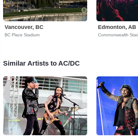
Vancouver, BC
Edmonton, AB
BC Place Stadium
Commonwealth Sta
Similar Artists to AC/DC