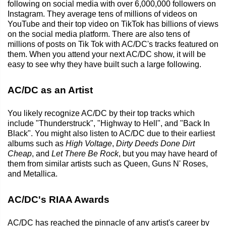
following on social media with over 6,000,000 followers on
Instagram. They average tens of millions of videos on
YouTube and their top video on TikTok has billions of views
on the social media platform. There are also tens of
millions of posts on Tik Tok with AC/DC's tracks featured on
them. When you attend your next AC/DC show, it will be
easy to see why they have built such a large following.
AC/DC as an Artist
You likely recognize AC/DC by their top tracks which
include "Thunderstruck", "Highway to Hell", and "Back In
Black". You might also listen to AC/DC due to their earliest
albums such as
High Voltage
,
Dirty Deeds Done Dirt
Cheap
, and
Let There Be Rock
, but you may have heard of
them from similar artists such as Queen, Guns N' Roses,
and Metallica.
AC/DC's RIAA Awards
AC/DC has reached the pinnacle of any artist's career by