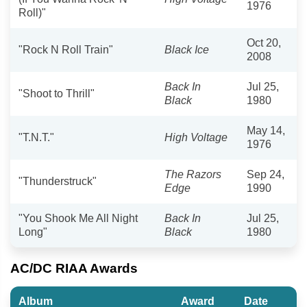
1976
Roll)"
Oct 20,
"Rock N Roll Train"
Black Ice
2008
Back In
Jul 25,
"Shoot to Thrill"
Black
1980
May 14,
"T.N.T."
High Voltage
1976
The Razors
Sep 24,
"Thunderstruck"
Edge
1990
"You Shook Me All Night
Back In
Jul 25,
Long"
Black
1980
AC/DC RIAA Awards
Album
Award
Date