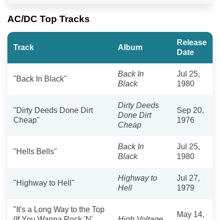
AC/DC Top Tracks
Release
Track
Album
Date
Back In
Jul 25,
"Back In Black"
Black
1980
Dirty Deeds
"Dirty Deeds Done Dirt
Sep 20,
Done Dirt
Cheap"
1976
Cheap
Back In
Jul 25,
"Hells Bells"
Black
1980
Highway to
Jul 27,
"Highway to Hell"
Hell
1979
"It's a Long Way to the Top
May 14,
(If You Wanna Rock 'N'
High Voltage