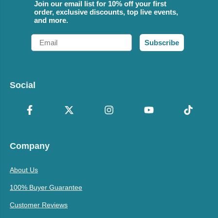
Join our email list for 10% off your first
order, exclusive discounts, top live events,
and more.
Email
Subscribe
Social
Company
About Us
100% Buyer Guarantee
Customer Reviews