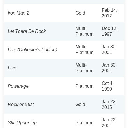
Feb 14,
Iron Man 2
Gold
2012
Multi-
Dec 12,
Let There Be Rock
Platinum
1997
Multi-
Jan 30,
Live (Collector's Edition)
Platinum
2001
Multi-
Jan 30,
Live
Platinum
2001
Oct 4,
Powerage
Platinum
1990
Jan 22,
Rock or Bust
Gold
2015
Jan 22,
Stiff Upper Lip
Platinum
2001