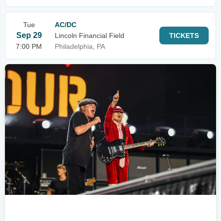
Tue
AC/DC
Sep 29
Lincoln Financial Field
TICKETS
7:00 PM
Philadelphia, PA