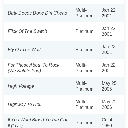
Multi-
Jan 22,
Dirty Deeds Done Dirt Cheap
Platinum
2001
Jan 22,
Flick Of The Switch
Platinum
2001
Jan 22,
Fly On The Wall
Platinum
2001
For Those About To Rock
Multi-
Jan 22,
(We Salute You)
Platinum
2001
Multi-
May 25,
High Voltage
Platinum
2005
Multi-
May 25,
Highway To Hell
Platinum
2006
If You Want Blood You've Got
Oct 4,
Platinum
It (Live)
1990