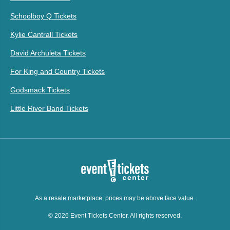
Schoolboy Q Tickets
Kylie Cantrall Tickets
David Archuleta Tickets
For King and Country Tickets
Godsmack Tickets
Little River Band Tickets
As a resale marketplace, prices may be above face value.
© 2026 Event Tickets Center. All rights reserved.