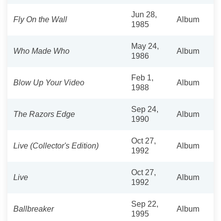
Jun 28,
Fly On the Wall
Album
1985
May 24,
Who Made Who
Album
1986
Feb 1,
Blow Up Your Video
Album
1988
Sep 24,
The Razors Edge
Album
1990
Oct 27,
Live (Collector's Edition)
Album
1992
Oct 27,
Live
Album
1992
Sep 22,
Ballbreaker
Album
1995