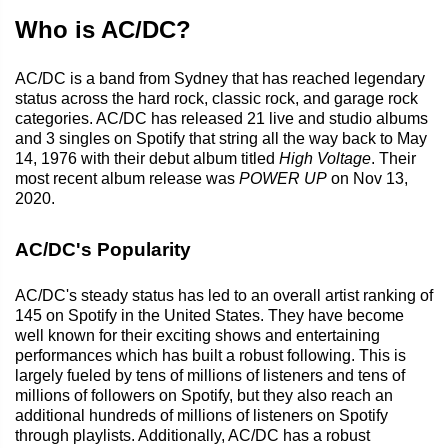
Who is AC/DC?
AC/DC is a band from Sydney that has reached legendary
status across the hard rock, classic rock, and garage rock
categories. AC/DC has released 21 live and studio albums
and 3 singles on Spotify that string all the way back to May
14, 1976 with their debut album titled
High Voltage
. Their
most recent album release was
POWER UP
on Nov 13,
2020.
AC/DC's Popularity
AC/DC's steady status has led to an overall artist ranking of
145 on Spotify in the United States. They have become
well known for their exciting shows and entertaining
performances which has built a robust following. This is
largely fueled by tens of millions of listeners and tens of
millions of followers on Spotify, but they also reach an
additional hundreds of millions of listeners on Spotify
through playlists. Additionally, AC/DC has a robust