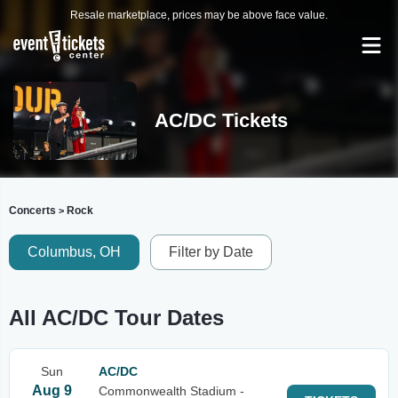
Resale marketplace, prices may be above face value.
AC/DC Tickets
Concerts
Rock
>
Columbus, OH
Filter by Date
All AC/DC Tour Dates
Sun
AC/DC
Aug 9
Commonwealth Stadium -