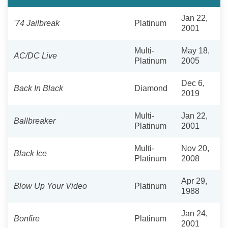
Jan 22,
'74 Jailbreak
Platinum
2001
Multi-
May 18,
AC/DC Live
Platinum
2005
Dec 6,
Back In Black
Diamond
2019
Multi-
Jan 22,
Ballbreaker
Platinum
2001
Multi-
Nov 20,
Black Ice
Platinum
2008
Apr 29,
Blow Up Your Video
Platinum
1988
Jan 24,
Bonfire
Platinum
2001