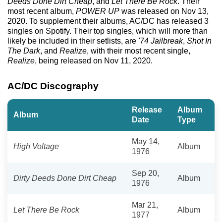
Deeds Done Dirt Cheap
, and
Let There Be Rock
. Their
most recent album,
POWER UP
was released on Nov 13,
2020. To supplement their albums, AC/DC has released 3
singles on Spotify. Their top singles, which will more than
likely be included in their setlists, are
'74 Jailbreak
,
Shot In
The Dark
, and
Realize
, with their most recent single,
Realize
, being released on Nov 11, 2020.
AC/DC Discography
Release
Album
Album
Date
Type
May 14,
High Voltage
Album
1976
Sep 20,
Dirty Deeds Done Dirt Cheap
Album
1976
Mar 21,
Let There Be Rock
Album
1977