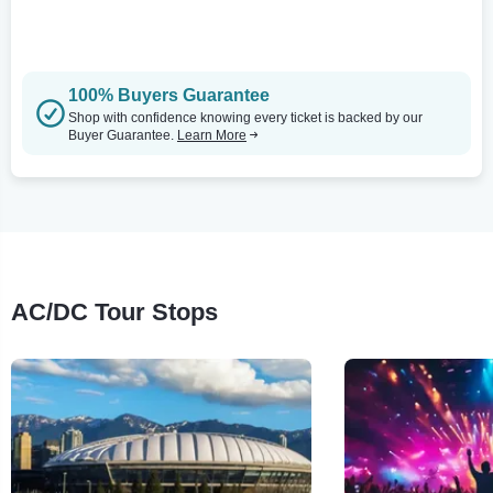
100% Buyers Guarantee
Shop with confidence knowing every ticket is backed by our
Buyer Guarantee.
Learn More
AC/DC Tour Stops