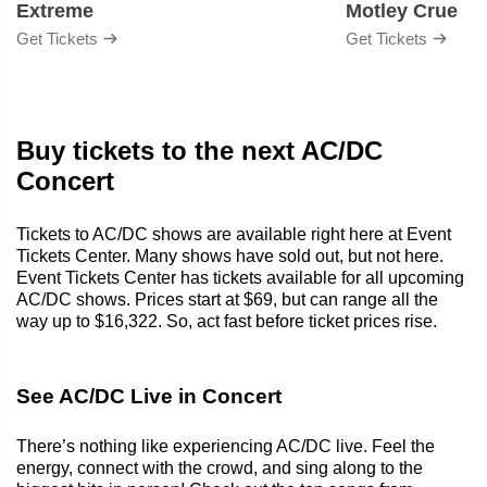
Extreme
Motley Crue
Get Tickets
Get Tickets
Buy tickets to the next AC/DC
Concert
Tickets to AC/DC shows are available right here at Event
Tickets Center. Many shows have sold out, but not here.
Event Tickets Center has tickets available for all upcoming
AC/DC shows. Prices start at $69, but can range all the
way up to $16,322. So, act fast before ticket prices rise.
See AC/DC Live in Concert
There’s nothing like experiencing AC/DC live. Feel the
energy, connect with the crowd, and sing along to the