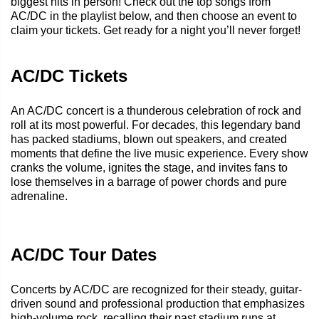
biggest hits in person! Check out the top songs from
AC/DC in the playlist below, and then choose an event to
claim your tickets. Get ready for a night you’ll never forget!
AC/DC Tickets
An AC/DC concert is a thunderous celebration of rock and
roll at its most powerful. For decades, this legendary band
has packed stadiums, blown out speakers, and created
moments that define the live music experience. Every show
cranks the volume, ignites the stage, and invites fans to
lose themselves in a barrage of power chords and pure
adrenaline.
AC/DC Tour Dates
Concerts by AC/DC are recognized for their steady, guitar-
driven sound and professional production that emphasizes
high-volume rock, recalling their past stadium runs at