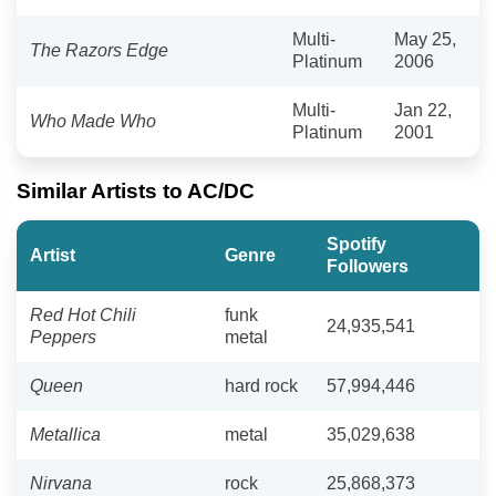
Multi-
May 25,
The Razors Edge
Platinum
2006
Multi-
Jan 22,
Who Made Who
Platinum
2001
Similar Artists to AC/DC
Spotify
Artist
Genre
Followers
Red Hot Chili
funk
24,935,541
Peppers
metal
Queen
hard rock
57,994,446
Metallica
metal
35,029,638
Nirvana
rock
25,868,373