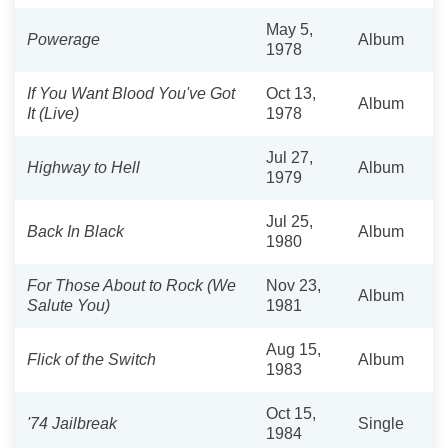
May 5,
Powerage
Album
1978
If You Want Blood You've Got
Oct 13,
Album
It (Live)
1978
Jul 27,
Highway to Hell
Album
1979
Jul 25,
Back In Black
Album
1980
For Those About to Rock (We
Nov 23,
Album
Salute You)
1981
Aug 15,
Flick of the Switch
Album
1983
Oct 15,
'74 Jailbreak
Single
1984