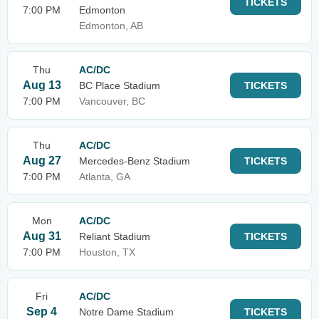
TICKETS
7:00 PM
Edmonton
Edmonton, AB
Thu
AC/DC
Aug 13
BC Place Stadium
TICKETS
7:00 PM
Vancouver, BC
Thu
AC/DC
Aug 27
Mercedes-Benz Stadium
TICKETS
7:00 PM
Atlanta, GA
Mon
AC/DC
Aug 31
Reliant Stadium
TICKETS
7:00 PM
Houston, TX
Fri
AC/DC
Sep 4
Notre Dame Stadium
TICKETS