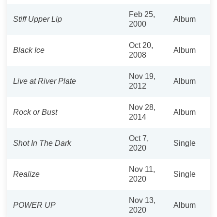
Feb 25,
Stiff Upper Lip
Album
2000
Oct 20,
Black Ice
Album
2008
Nov 19,
Live at River Plate
Album
2012
Nov 28,
Rock or Bust
Album
2014
Oct 7,
Shot In The Dark
Single
2020
Nov 11,
Realize
Single
2020
Nov 13,
POWER UP
Album
2020