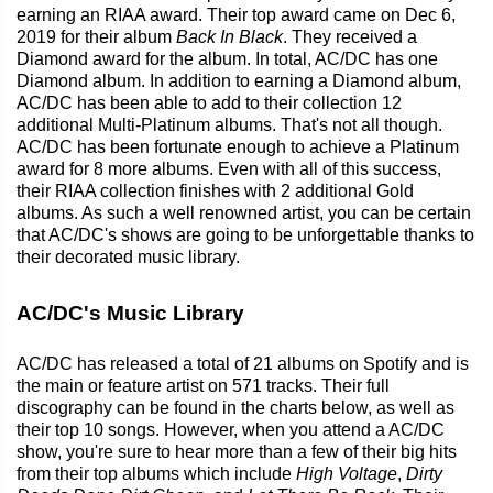
earning an RIAA award. Their top award came on Dec 6,
2019 for their album
Back In Black
. They received a
Diamond award for the album. In total, AC/DC has one
Diamond album. In addition to earning a Diamond album,
AC/DC has been able to add to their collection 12
additional Multi-Platinum albums. That's not all though.
AC/DC has been fortunate enough to achieve a Platinum
award for 8 more albums. Even with all of this success,
their RIAA collection finishes with 2 additional Gold
albums. As such a well renowned artist, you can be certain
that AC/DC's shows are going to be unforgettable thanks to
their decorated music library.
AC/DC's Music Library
AC/DC has released a total of 21 albums on Spotify and is
the main or feature artist on 571 tracks. Their full
discography can be found in the charts below, as well as
their top 10 songs. However, when you attend a AC/DC
show, you're sure to hear more than a few of their big hits
from their top albums which include
High Voltage
,
Dirty