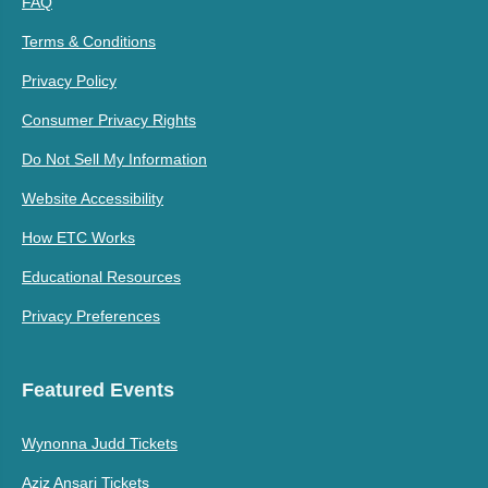
FAQ
Terms & Conditions
Privacy Policy
Consumer Privacy Rights
Do Not Sell My Information
Website Accessibility
How ETC Works
Educational Resources
Privacy Preferences
Featured Events
Wynonna Judd Tickets
Aziz Ansari Tickets