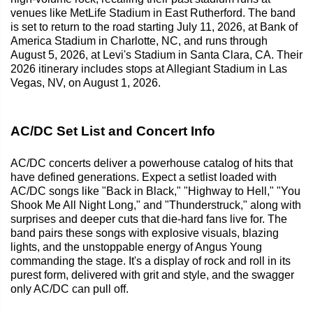
venues like MetLife Stadium in East Rutherford. The band
is set to return to the road starting July 11, 2026, at Bank of
America Stadium in Charlotte, NC, and runs through
August 5, 2026, at Levi's Stadium in Santa Clara, CA. Their
2026 itinerary includes stops at Allegiant Stadium in Las
Vegas, NV, on August 1, 2026.
AC/DC Set List and Concert Info
AC/DC concerts deliver a powerhouse catalog of hits that
have defined generations. Expect a setlist loaded with
AC/DC songs like "Back in Black," "Highway to Hell," "You
Shook Me All Night Long," and "Thunderstruck," along with
surprises and deeper cuts that die-hard fans live for. The
band pairs these songs with explosive visuals, blazing
lights, and the unstoppable energy of Angus Young
commanding the stage. It's a display of rock and roll in its
purest form, delivered with grit and style, and the swagger
only AC/DC can pull off.