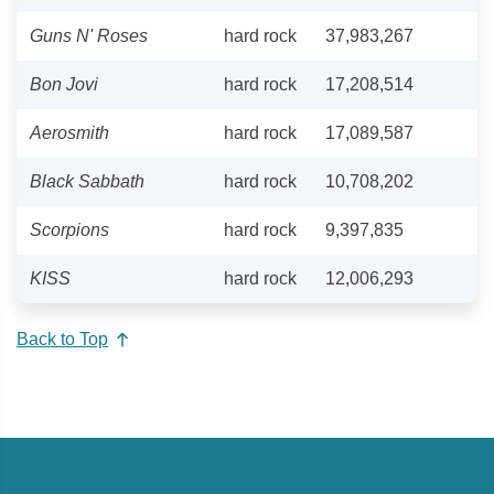
Guns N' Roses
hard rock
37,983,267
Bon Jovi
hard rock
17,208,514
Aerosmith
hard rock
17,089,587
Black Sabbath
hard rock
10,708,202
Scorpions
hard rock
9,397,835
KISS
hard rock
12,006,293
Back to Top