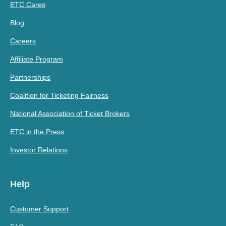
ETC Cares
Blog
Careers
Affiliate Program
Partnerships
Coalition for Ticketing Fairness
National Association of Ticket Brokers
ETC in the Press
Investor Relations
Help
Customer Support