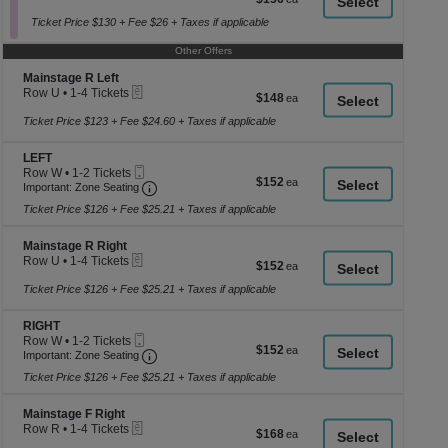
a
Ticket
1
each
to
Ticket Price $130 + Fee $26 + Taxes if applicable
di
6
p
Tickets
Other Offers
available
of
Section Mainstage R Left
Mainstage R Left
th
eTickets
Row U
•
1-4 Tickets
$148
$148
se
1
each
to
Ticket Price $123 + Fee $24.60 + Taxes if applicable
ch
4
Tickets
Section LEFT
LEFT
available
Mobile
Row W
•
1-2 Tickets
$152
$152
Ticket
Important: Zone Seating, Open Zone Seating
1
Important: Zone Seating
each
to
Ticket Price $126 + Fee $25.21 + Taxes if applicable
2
Tickets
available
Section Mainstage R Right
Mainstage R Right
eTickets
Row U
•
1-4 Tickets
$152
$152
1
each
to
Ticket Price $126 + Fee $25.21 + Taxes if applicable
4
Tickets
Section RIGHT
RIGHT
available
Mobile
Row W
•
1-2 Tickets
$152
$152
Ticket
Important: Zone Seating, Open Zone Seating
1
Important: Zone Seating
each
to
Ticket Price $126 + Fee $25.21 + Taxes if applicable
2
Tickets
available
Section Mainstage F Right
Mainstage F Right
eTickets
Row R
•
1-4 Tickets
$168
$168
1
each