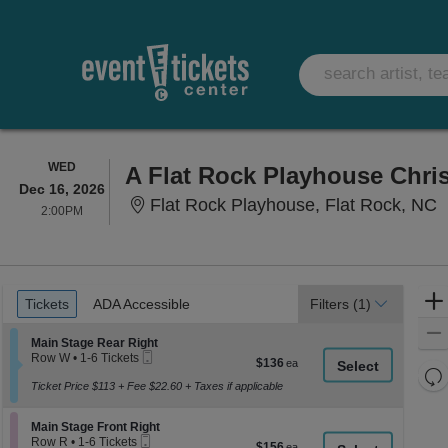
WEDNESDAY
WED
A Flat Rock Playhouse Chri
Dec 16, 2026
F
Flat Rock Playhouse, Flat Rock, NC
2:00PM
2:00PM
Ticket
Tickets
ADA Accessible
Tickets
ADA Accessible
Filters
(1)
Types
Section Main Stage Rear Right
Main Stage Rear Right
Mobile
Row W
•
1-6 Tickets
$136
$136
Ticket
1
Re
each
to
Ticket Price $113 + Fee $22.60 + Taxes if applicable
th
Re
6
z
Tickets
M
Section Main Stage Front Right
available
Main Stage Front Right
le
Mobile
Row R
•
1-6 Tickets
$156
$156