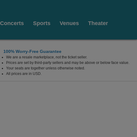
Concerts
Sports
Venues
Theater
100% Worry-Free Guarantee
We are a resale marketplace, not the ticket seller.
Prices are set by third-party sellers and may be above or below face value.
Your seats are together unless otherwise noted.
All prices are in USD.