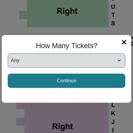
How Many Tickets?
Continue