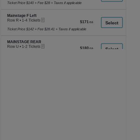
to
Ticket Price $140 + Fee $28 + Taxes if applicable
4
Tickets
Section Mainstage F Left
available
Mainstage F Left
eTickets
Row R
•
1-4 Tickets
$171
$171
1
each
to
Ticket Price $142 + Fee $28.41 + Taxes if applicable
4
Tickets
Section MAINSTAGE REAR
available
MAINSTAGE REAR
eTickets
Row U
•
1-2 Tickets
$180
$180
1
each
to
Ticket Price $150 + Fee $30 + Taxes if applicable
2
Tickets
available