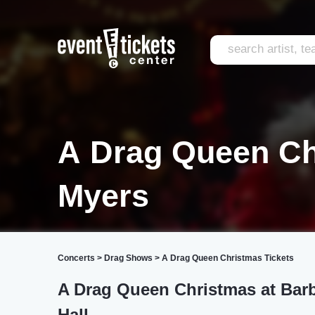
A Drag Queen Ch
Myers
Concerts
>
Drag Shows
>
A Drag Queen Christmas Tickets
A Drag Queen Christmas at Bar
Hall