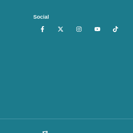
Social