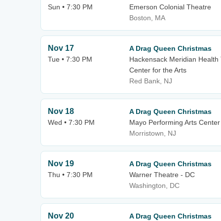
Sun • 7:30 PM
Emerson Colonial Theatre
Boston, MA
Nov 17
A Drag Queen Christmas
Tue • 7:30 PM
Hackensack Meridian Health 
Center for the Arts
Red Bank, NJ
Nov 18
A Drag Queen Christmas
Wed • 7:30 PM
Mayo Performing Arts Center
Morristown, NJ
Nov 19
A Drag Queen Christmas
Thu • 7:30 PM
Warner Theatre - DC
Washington, DC
Nov 20
A Drag Queen Christmas