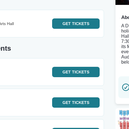
Abo
rts Hall
GET
TICKETS
A D
hol
Hal
7:3
its
ents
eve
Aud
bel
GET
TICKETS
GET
TICKETS