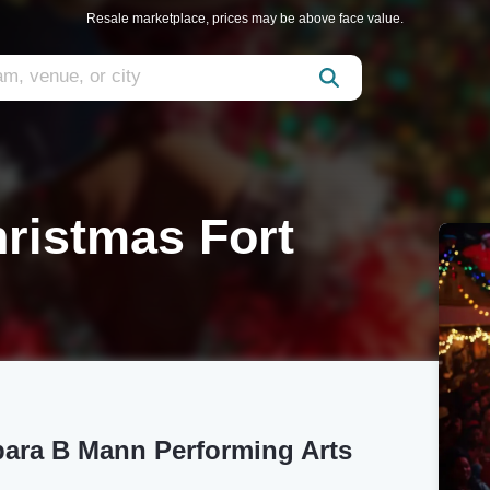
Resale marketplace, prices may be above face value.
ristmas Fort
bara B Mann Performing Arts