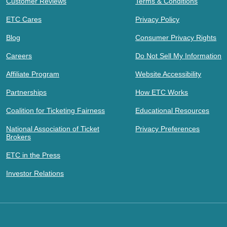
Customer Reviews
Terms & Conditions
ETC Cares
Privacy Policy
Blog
Consumer Privacy Rights
Careers
Do Not Sell My Information
Affiliate Program
Website Accessibility
Partnerships
How ETC Works
Coalition for Ticketing Fairness
Educational Resources
National Association of Ticket
Privacy Preferences
Brokers
ETC in the Press
Investor Relations