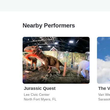
Nearby Performers
Jurassic Quest
The V
Lee Civic Center
Van Wez
North Fort Myers, FL
Sarasot