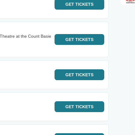
GET
TICKETS
Theatre at the Count Basie
GET
TICKETS
GET
TICKETS
GET
TICKETS