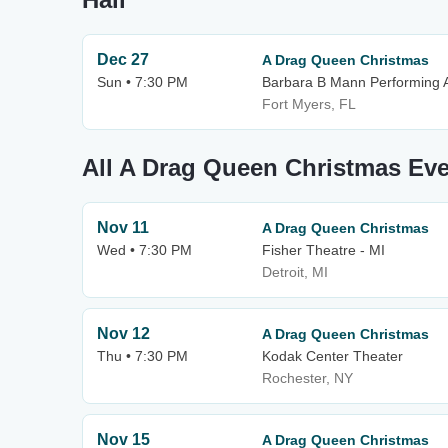
Dec 27
A Drag Queen Christmas
Sun • 7:30 PM
Barbara B Mann Performing A
Fort Myers, FL
All A Drag Queen Christmas Ev
Nov 11
A Drag Queen Christmas
Wed • 7:30 PM
Fisher Theatre - MI
Detroit, MI
Nov 12
A Drag Queen Christmas
Thu • 7:30 PM
Kodak Center Theater
Rochester, NY
Nov 15
A Drag Queen Christmas