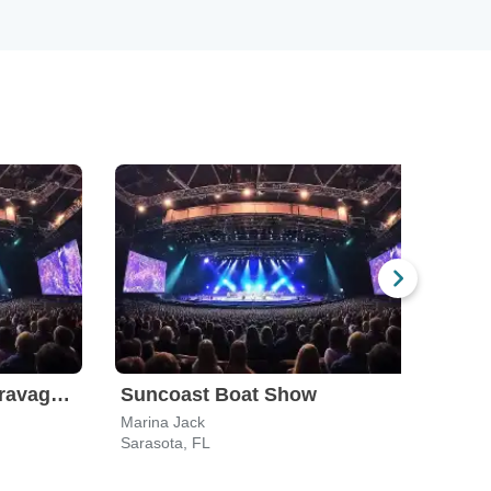
Drag Queen Bingo Extravaganza
Suncoast Boat Show
Marina Jack
Sarasota, FL