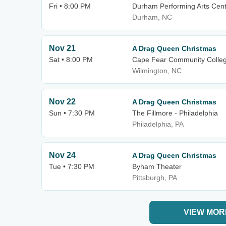
Fri • 8:00 PM
Durham Performing Arts Cen
Durham, NC
Nov 21
A Drag Queen Christmas
Sat • 8:00 PM
Cape Fear Community Colleg
Wilmington, NC
Nov 22
A Drag Queen Christmas
Sun • 7:30 PM
The Fillmore - Philadelphia
Philadelphia, PA
Nov 24
A Drag Queen Christmas
Tue • 7:30 PM
Byham Theater
Pittsburgh, PA
VIEW MOR