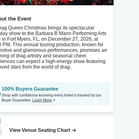
ut the Event
rag Queen Christmas brings its spectacular
iday show to the Barbara B Mann Performing Arts
l in Fort Myers, FL, on December 27, 2026, at
0 PM. This annual touring production, known for
 festive and glamorous performances, promises an
ning of drag artistry and seasonal cheer.
iences can expect a high-energy show featuring
oved stars from the world of drag.
100% Buyers Guarantee
Shop with confidence knowing every ticket is backed by our
Buyer Guarantee.
Learn More
View Venue Seating Chart