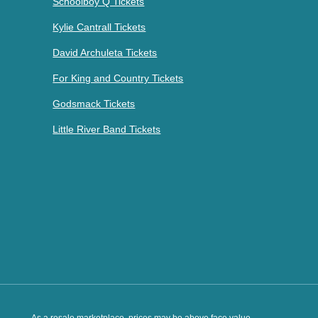
Schoolboy Q Tickets
Kylie Cantrall Tickets
David Archuleta Tickets
For King and Country Tickets
Godsmack Tickets
Little River Band Tickets