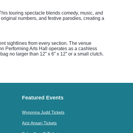
This touring spectacle blends comedy, music, and
original numbers, and festive parodies, creating a
nt sightlines from every section. The venue
nn Performing Arts Hall operates as a cashless
ag no larger than 12” x 6” x 12” or a small clutch.
Featured Events
Wynonna Judd Tickets
Aziz Ansari Tickets