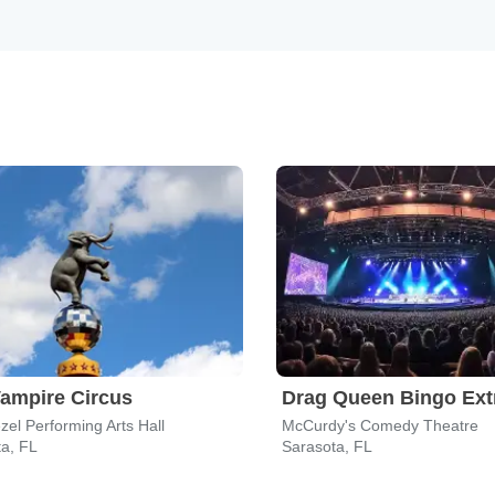
ampire Circus
el Performing Arts Hall
McCurdy's Comedy Theatre
a, FL
Sarasota, FL