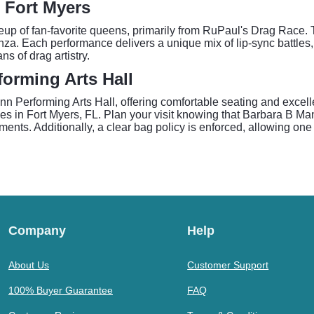
 Fort Myers
p of fan-favorite queens, primarily from RuPaul's Drag Race. 
a. Each performance delivers a unique mix of lip-sync battles, 
s of drag artistry.
orming Arts Hall
 Performing Arts Hall, offering comfortable seating and excelle
es in Fort Myers, FL. Plan your visit knowing that Barbara B Ma
nts. Additionally, a clear bag policy is enforced, allowing one b
Company
Help
About Us
Customer Support
100% Buyer Guarantee
FAQ