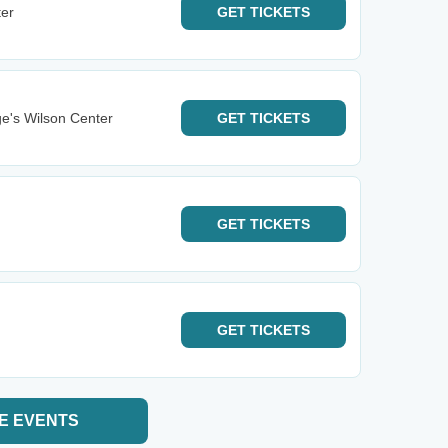
ter
GET
TICKETS
e's Wilson Center
GET
TICKETS
GET
TICKETS
GET
TICKETS
E EVENTS