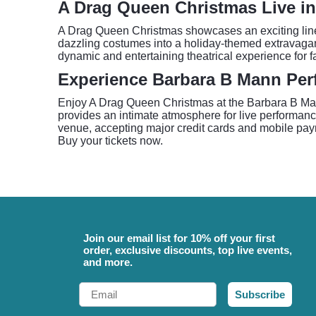
A Drag Queen Christmas Live in
A Drag Queen Christmas showcases an exciting lineu
dazzling costumes into a holiday-themed extravaganz
dynamic and entertaining theatrical experience for fan
Experience Barbara B Mann Perf
Enjoy A Drag Queen Christmas at the Barbara B Mann
provides an intimate atmosphere for live performanc
venue, accepting major credit cards and mobile payme
Buy your tickets now.
Join our email list for 10% off your first
order, exclusive discounts, top live events,
and more.
Email
Subscribe