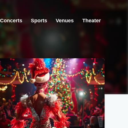
Concerts
Sports
Venues
Theater