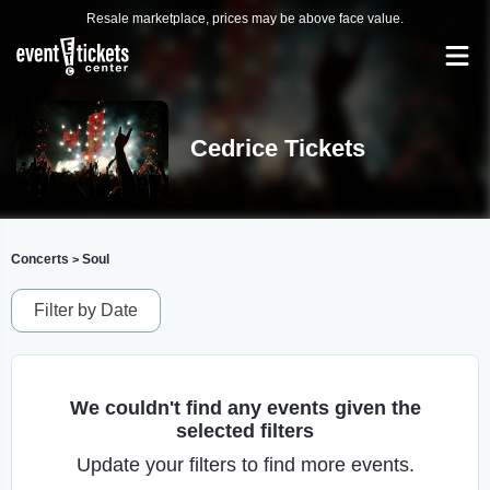
Resale marketplace, prices may be above face value.
Cedrice Tickets
Concerts
Soul
>
Filter by Date
We couldn't find any events given the
selected filters
Update your filters to find more events.