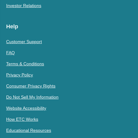
Investor Relations
Help
Customer Support
FAQ
Terms & Conditions
Privacy Policy
Consumer Privacy Rights
Do Not Sell My Information
Website Accessibility
How ETC Works
Educational Resources