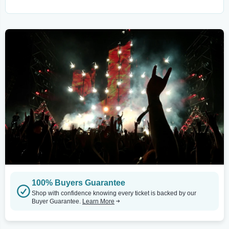
100% Buyers Guarantee
Shop with confidence knowing every ticket is backed by our
Buyer Guarantee.
Learn More