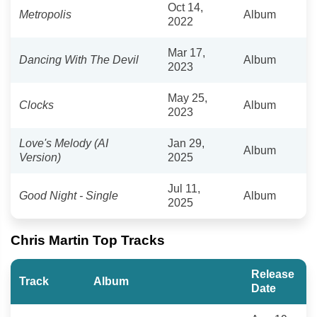
Oct 14,
Metropolis
Album
2022
Mar 17,
Dancing With The Devil
Album
2023
May 25,
Clocks
Album
2023
Love's Melody (AI
Jan 29,
Album
Version)
2025
Jul 11,
Good Night - Single
Album
2025
Chris Martin Top Tracks
Release
Track
Album
Date