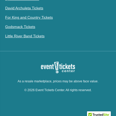
David Archuleta Tickets
For King and Country Tickets
Godsmack Tickets
Little River Band Tickets
As a resale marketplace, prices may be above face value.
© 2026 Event Tickets Center. All rights reserved.