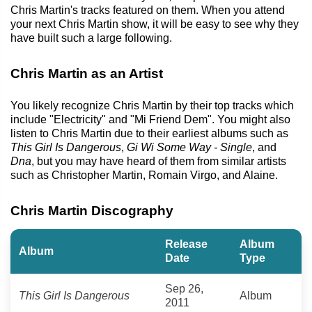
Chris Martin's tracks featured on them. When you attend
your next Chris Martin show, it will be easy to see why they
have built such a large following.
Chris Martin as an Artist
You likely recognize Chris Martin by their top tracks which
include "Electricity" and "Mi Friend Dem". You might also
listen to Chris Martin due to their earliest albums such as
This Girl Is Dangerous
,
Gi Wi Some Way - Single
, and
Dna
, but you may have heard of them from similar artists
such as Christopher Martin, Romain Virgo, and Alaine.
Chris Martin Discography
Release
Album
Album
Date
Type
Sep 26,
This Girl Is Dangerous
Album
2011