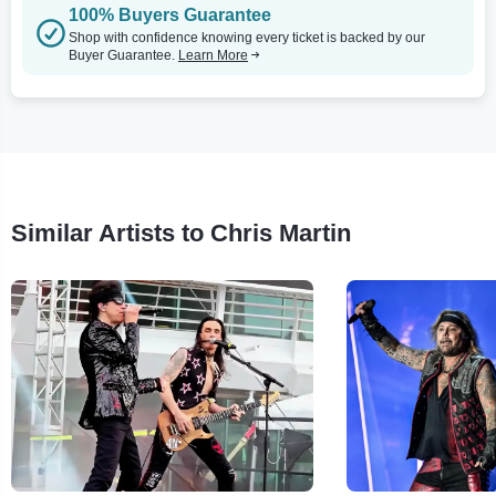
100% Buyers Guarantee
Shop with confidence knowing every ticket is backed by our
Buyer Guarantee.
Learn More
Similar Artists to Chris Martin