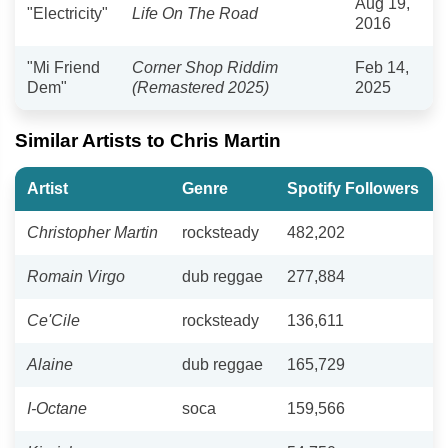
Aug 19,
"Electricity"
Life On The Road
2016
"Mi Friend
Corner Shop Riddim
Feb 14,
Dem"
(Remastered 2025)
2025
Similar Artists to Chris Martin
Artist
Genre
Spotify Followers
Christopher Martin
rocksteady
482,202
Romain Virgo
dub reggae
277,884
Ce'Cile
rocksteady
136,611
Alaine
dub reggae
165,729
I-Octane
soca
159,566