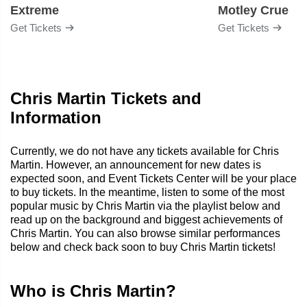
Extreme
Motley Crue
Get Tickets
Get Tickets
Chris Martin Tickets and
Information
Currently, we do not have any tickets available for Chris
Martin. However, an announcement for new dates is
expected soon, and Event Tickets Center will be your place
to buy tickets. In the meantime, listen to some of the most
popular music by Chris Martin via the playlist below and
read up on the background and biggest achievements of
Chris Martin. You can also browse similar performances
below and check back soon to buy Chris Martin tickets!
Who is Chris Martin?