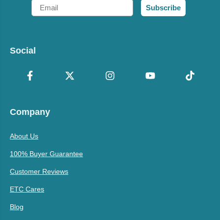
Email
Subscribe
Social
Company
About Us
100% Buyer Guarantee
Customer Reviews
ETC Cares
Blog