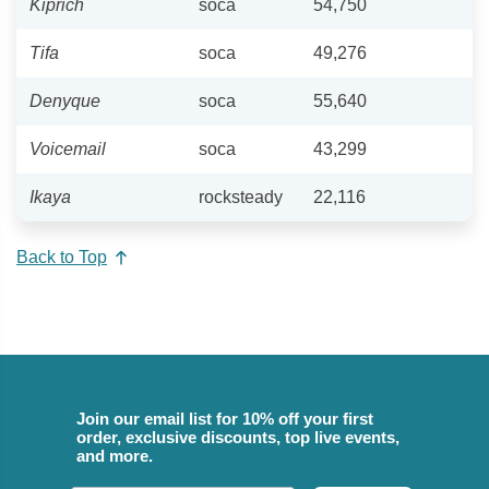
Kiprich
soca
54,750
Tifa
soca
49,276
Denyque
soca
55,640
Voicemail
soca
43,299
Ikaya
rocksteady
22,116
Back to Top
Join our email list for 10% off your first
order, exclusive discounts, top live events,
and more.