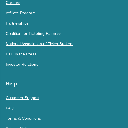
Careers
Affiliate Program
Partnerships
Coalition for Ticketing Fairness
National Association of Ticket Brokers
ETC in the Press
Investor Relations
Help
Customer Support
FAQ
Terms & Conditions