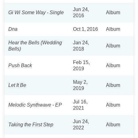
Jun 24,
Gi Wi Some Way - Single
Album
2016
Dna
Oct 1, 2016
Album
Hear the Bells (Wedding
Jan 24,
Album
Bells)
2018
Feb 15,
Push Back
Album
2019
May 2,
Let It Be
Album
2019
Jul 16,
Melodic Synthwave - EP
Album
2021
Jun 24,
Taking the First Step
Album
2022