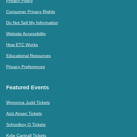
Privacy Policy
Consumer Privacy Rights
Do Not Sell My Information
Website Accessibility
How ETC Works
Educational Resources
Privacy Preferences
Featured Events
Wynonna Judd Tickets
Aziz Ansari Tickets
Schoolboy Q Tickets
Kylie Cantrall Tickets