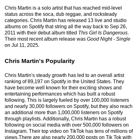
Chris Martin is a solo artist that has reached mid-level
status across the soca, dub reggae, and rocksteady
categories. Chris Martin has released 13 live and studio
albums on Spotify that string all the way back to Sep 26,
2011 with their debut album titled
This Girl Is Dangerous
.
Their most recent album release was
Good Night - Single
on Jul 11, 2025.
Chris Martin's Popularity
Chris Martin's steady growth has led to an overall artist
ranking of 89,197 on Spotify in the United States. They
have become well known for their exciting shows and
entertaining performances which has built a robust
following. This is largely fueled by over 100,000 listeners
and nearly 30,000 followers on Spotify, but they also reach
an additional more than 1,000,000 listeners on Spotify
through playlists. Additionally, Chris Martin has a robust
following on social media with over 500,000 followers on
Instagram. Their top video on TikTok has tens of millions of
views.There are also nearly 200,000 posts on Tik Tok with