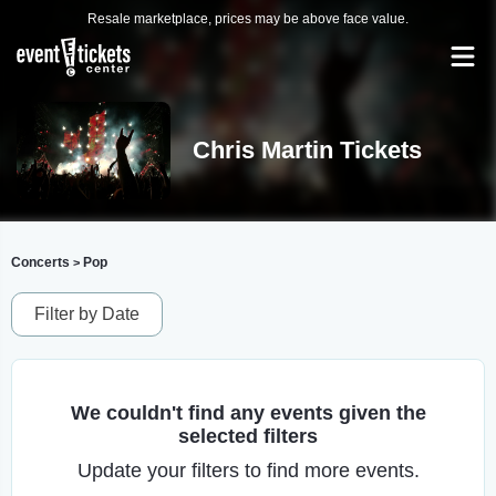
Resale marketplace, prices may be above face value.
Chris Martin Tickets
Concerts
Pop
>
Filter by Date
We couldn't find any events given the
selected filters
Update your filters to find more events.