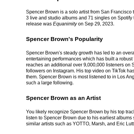
Spencer Brown is a solo artist from San Francisco 
3 live and studio albums and 71 singles on Spotify 
release was
Equanimity
on Sep 29, 2023.
Spencer Brown's Popularity
Spencer Brown's steady growth has led to an overal
entertaining performances which has built a robust 
reaches an additional over 9,000,000 listeners on S
followers on Instagram. His top video on TikTok ha
them. Spencer Brown is most listened to in Los Ang
such a large following.
Spencer Brown as an Artist
You likely recognize Spencer Brown by his top tr
listen to Spencer Brown due to his earliest albums
similar artists such as YOTTO, Marsh, and Eric Luttr