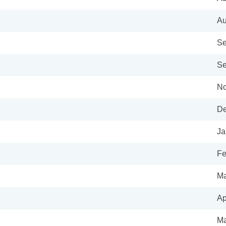
Au
Se
Se
No
De
Ja
Fe
Ma
Ap
Ma