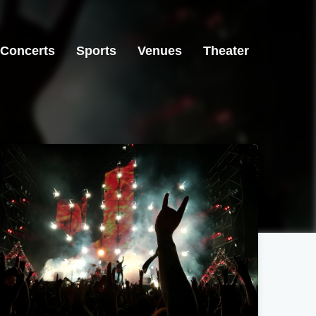
Concerts
Sports
Venues
Theater