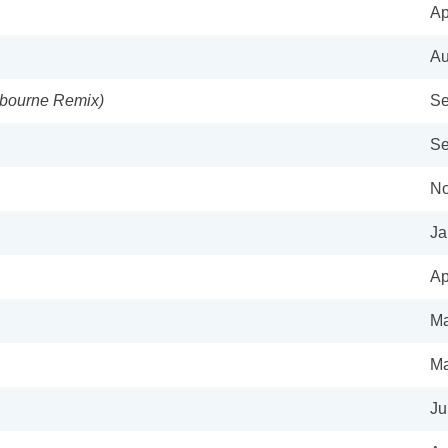
Ap
Au
ybourne Remix)
Se
Se
No
Ja
Ap
Ma
Ma
Ju