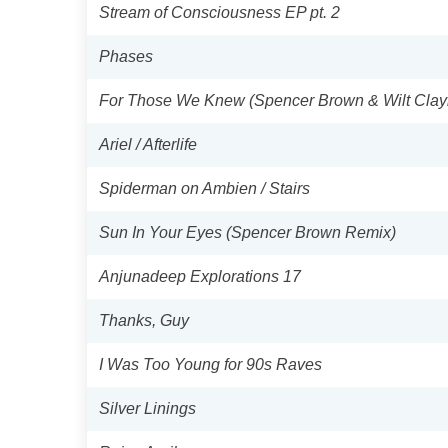
Stream of Consciousness EP pt. 2
Phases
For Those We Knew (Spencer Brown & Wilt Cla
Ariel / Afterlife
Spiderman on Ambien / Stairs
Sun In Your Eyes (Spencer Brown Remix)
Anjunadeep Explorations 17
Thanks, Guy
I Was Too Young for 90s Raves
Silver Linings