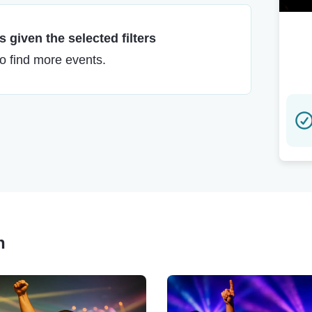
 given the selected filters
to find more events.
n