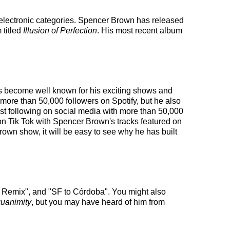
 electronic categories. Spencer Brown has released
 titled
Illusion of Perfection
. His most recent album
has become well known for his exciting shows and
 more than 50,000 followers on Spotify, but he also
ust following on social media with more than 50,000
on Tik Tok with Spencer Brown's tracks featured on
own show, it will be easy to see why he has built
 Remix", and "SF to Córdoba". You might also
uanimity
, but you may have heard of him from