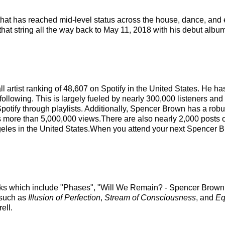
that has reached mid-level status across the house, dance, and
that string all the way back to May 11, 2018 with his debut album
l artist ranking of 48,607 on Spotify in the United States. He 
following. This is largely fueled by nearly 300,000 listeners and
potify through playlists. Additionally, Spencer Brown has a rob
s more than 5,000,000 views.There are also nearly 2,000 posts 
eles in the United States.When you attend your next Spencer Br
acks which include "Phases", "Will We Remain? - Spencer Brown
 such as
Illusion of Perfection
,
Stream of Consciousness
, and
Eq
ell.