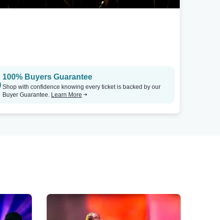
100% Buyers Guarantee
Shop with confidence knowing every ticket is backed by our
Buyer Guarantee.
Learn More