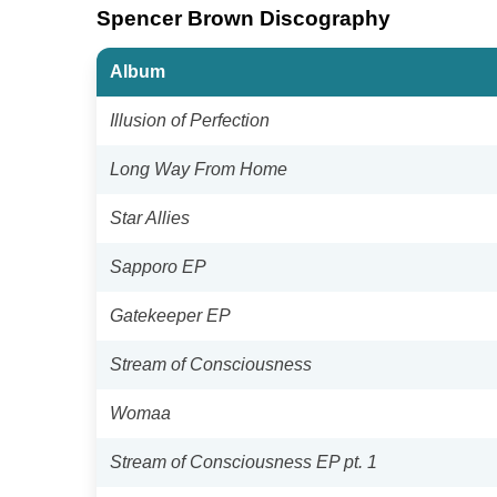
Spencer Brown Discography
Album
Illusion of Perfection
Long Way From Home
Star Allies
Sapporo EP
Gatekeeper EP
Stream of Consciousness
Womaa
Stream of Consciousness EP pt. 1