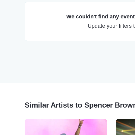
We couldn't find any events
Update your filters 
Similar Artists to Spencer Brow