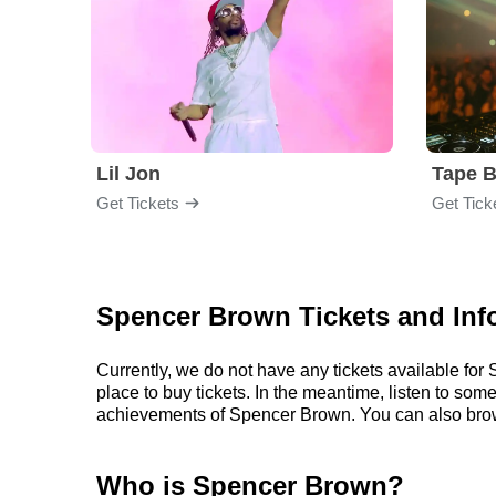
Lil Jon
Tape 
Get Tickets
Get Tick
Spencer Brown Tickets and Inf
Currently, we do not have any tickets available f
place to buy tickets. In the meantime, listen to s
achievements of Spencer Brown. You can also brow
Who is Spencer Brown?