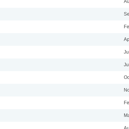
Au
Se
Fe
Ap
Ju
Ju
Oc
No
Fe
Ma
Au