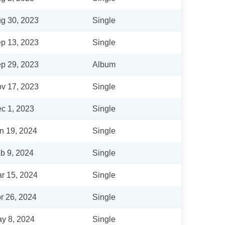
g 30, 2023
Single
p 13, 2023
Single
p 29, 2023
Album
v 17, 2023
Single
c 1, 2023
Single
n 19, 2024
Single
b 9, 2024
Single
r 15, 2024
Single
r 26, 2024
Single
y 8, 2024
Single