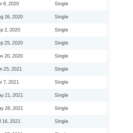
r 8, 2020
Single
g 26, 2020
Single
p 2, 2020
Single
p 25, 2020
Single
v 20, 2020
Single
n 25, 2021
Single
r 7, 2021
Single
y 21, 2021
Single
y 28, 2021
Single
l 16, 2021
Single