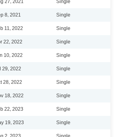
g 27, 2021
Single
p 8, 2021
Single
b 11, 2022
Single
r 22, 2022
Single
n 10, 2022
Single
l 29, 2022
Single
t 28, 2022
Single
v 18, 2022
Single
b 22, 2023
Single
y 19, 2023
Single
g 2, 2023
Single