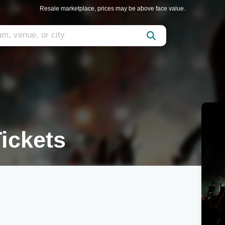
Resale marketplace, prices may be above face value.
ickets