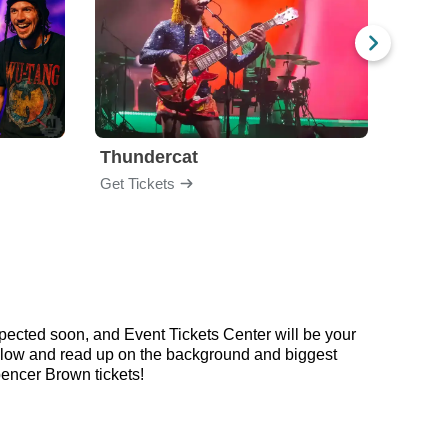
Thundercat
Rufu
Get Tickets
Get Ti
pected soon, and Event Tickets Center will be your
 below and read up on the background and biggest
encer Brown tickets!