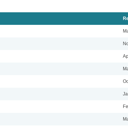
Re
Ma
No
Ap
Ma
Oc
Ja
Fe
Ma