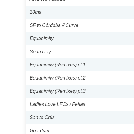
20ms
SF to Córdoba // Curve
Equanimity
Spun Day
Equanimity (Remixes) pt.1
Equanimity (Remixes) pt.2
Equanimity (Remixes) pt.3
Ladies Love LFOs / Fellas
San te Crüs
Guardian