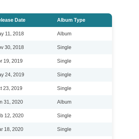
lease Date
Album Type
y 11, 2018
Album
v 30, 2018
Single
r 19, 2019
Single
y 24, 2019
Single
t 23, 2019
Single
n 31, 2020
Album
b 12, 2020
Single
r 18, 2020
Single