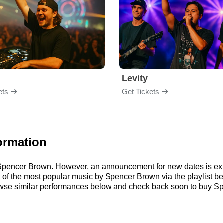
B
Levity
ets
Get Tickets
ormation
or Spencer Brown. However, an announcement for new dates is ex
ome of the most popular music by Spencer Brown via the playlist
se similar performances below and check back soon to buy Sp