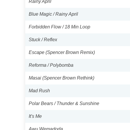
Rainy April
Blue Magic / Rainy April
Forbidden Flow / 18 Min Loop
Stuck / Reflex
Escape (Spencer Brown Remix)
Reforma / Polybomba
Masai (Spencer Brown Rethink)
Mad Rush
Polar Bears / Thunder & Sunshine
It's Me
Awu Wemadoda