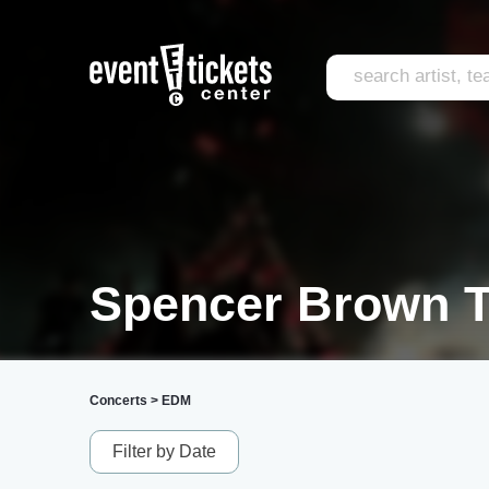
Spencer Brown T
Concerts
>
EDM
Filter by Date