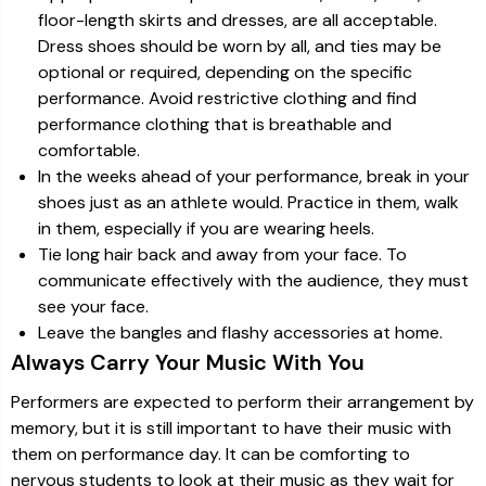
floor-length skirts and dresses, are all acceptable.
Dress shoes should be worn by all, and ties may be
optional or required, depending on the specific
performance. Avoid restrictive clothing and find
performance clothing that is breathable and
comfortable.
In the weeks ahead of your performance, break in your
shoes just as an athlete would. Practice in them, walk
in them, especially if you are wearing heels.
Tie long hair back and away from your face. To
communicate effectively with the audience, they must
see your face.
Leave the bangles and flashy accessories at home.
Always Carry Your Music With You
Performers are expected to perform their arrangement by
memory, but it is still important to have their music with
them on performance day. It can be comforting to
nervous students to look at their music as they wait for