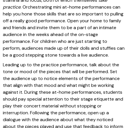
stamina and focus, both of which themselves
take
practice
. Orchestrating mini at-home performances can
help you hone those skills that are so important to pulling
off a really good performance. Open your home to family
and friends and invite them to be a part of an intimate
audience in the weeks ahead of the on-stage
performance. For children who are just starting to
perform, audiences made up of their dolls and stuffies can
be a good stepping stone towards a live audience.
Leading up to the practice performance, talk about the
tone or mood of the pieces that will be performed. Set
the audience up to notice elements of the performance
that align with that mood and what might be working
against it. During these at-home performances, students
should pay special attention to their stage etiquette and
play their concert material without stopping or
interruption. Following the performance, open up a
dialogue with the audience about what they noticed
about the pieces played and use that feedback to inform