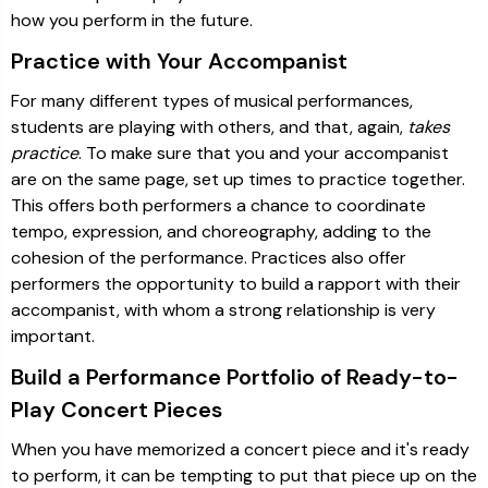
how you perform in the future.
Practice with Your Accompanist
For many different types of musical performances,
students are playing with others, and that, again,
takes
practice
. To make sure that you and your accompanist
are on the same page, set up times to practice together.
This offers both performers a chance to coordinate
tempo, expression, and choreography, adding to the
cohesion of the performance. Practices also offer
performers the opportunity to build a rapport with their
accompanist, with whom a strong relationship is very
important.
Build a Performance Portfolio of Ready-to-
Play Concert Pieces
When you have memorized a concert piece and it's ready
to perform, it can be tempting to put that piece up on the