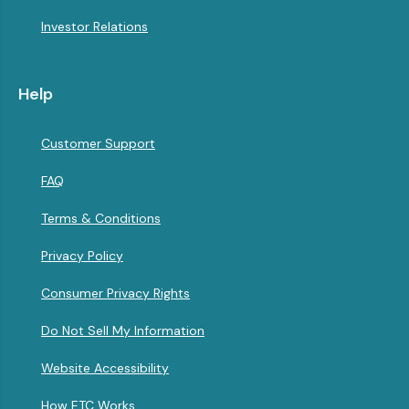
Investor Relations
Help
Customer Support
FAQ
Terms & Conditions
Privacy Policy
Consumer Privacy Rights
Do Not Sell My Information
Website Accessibility
How ETC Works