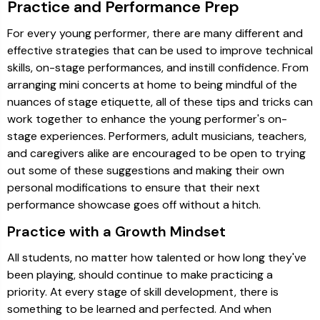
Practice and Performance Prep
For every young performer, there are many different and
effective strategies that can be used to improve technical
skills, on-stage performances, and instill confidence. From
arranging mini concerts at home to being mindful of the
nuances of stage etiquette, all of these tips and tricks can
work together to enhance the young performer's on-
stage experiences. Performers, adult musicians, teachers,
and caregivers alike are encouraged to be open to trying
out some of these suggestions and making their own
personal modifications to ensure that their next
performance showcase goes off without a hitch.
Practice with a Growth Mindset
All students, no matter how talented or how long they've
been playing, should continue to make practicing a
priority. At every stage of skill development, there is
something to be learned and perfected. And when