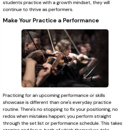
students practice with a growth mindset, they will
continue to thrive as performers.
Make Your Practice a Performance
Practicing for an upcoming performance or skills
showcase is different than one's everyday practice
routine. There's no stopping to fix your positioning, no
redos when mistakes happen; you perform straight
through the set list or performance schedule. This takes