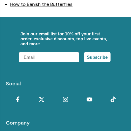
How to Banish the Butterflies
Join our email list for 10% off your first
order, exclusive discounts, top live events,
and more.
Email
Subscribe
Social
Company