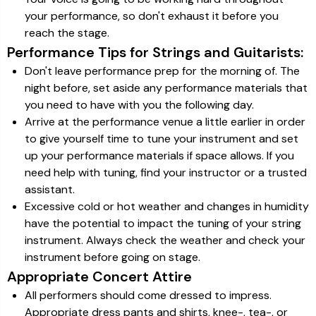
your performance, so don't exhaust it before you
reach the stage.
Performance Tips for Strings and Guitarists:
Don't leave performance prep for the morning of. The
night before, set aside any performance materials that
you need to have with you the following day.
Arrive at the performance venue a little earlier in order
to give yourself time to tune your instrument and set
up your performance materials if space allows. If you
need help with tuning, find your instructor or a trusted
assistant.
Excessive cold or hot weather and changes in humidity
have the potential to impact the tuning of your string
instrument. Always check the weather and check your
instrument before going on stage.
Appropriate Concert Attire
All performers should come dressed to impress.
Appropriate dress pants and shirts, knee-, tea-, or