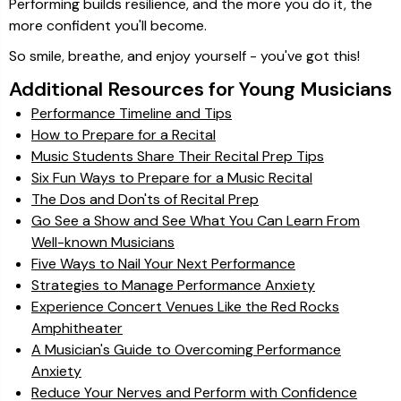
Performing builds resilience, and the more you do it, the
more confident you'll become.
So smile, breathe, and enjoy yourself - you've got this!
Additional Resources for Young Musicians
Performance Timeline and Tips
How to Prepare for a Recital
Music Students Share Their Recital Prep Tips
Six Fun Ways to Prepare for a Music Recital
The Dos and Don'ts of Recital Prep
Go See a Show and See What You Can Learn From
Well-known Musicians
Five Ways to Nail Your Next Performance
Strategies to Manage Performance Anxiety
Experience Concert Venues Like the Red Rocks
Amphitheater
A Musician's Guide to Overcoming Performance
Anxiety
Reduce Your Nerves and Perform with Confidence