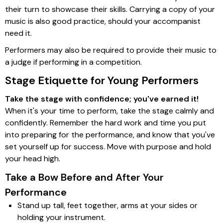
their turn to showcase their skills. Carrying a copy of your
music is also good practice, should your accompanist
need it.
Performers may also be required to provide their music to
a judge if performing in a competition.
Stage Etiquette for Young Performers
Take the stage with confidence; you've earned it!
When it's your time to perform, take the stage calmly and
confidently. Remember the hard work and time you put
into preparing for the performance, and know that you've
set yourself up for success. Move with purpose and hold
your head high.
Take a Bow Before and After Your
Performance
Stand up tall, feet together, arms at your sides or
holding your instrument.