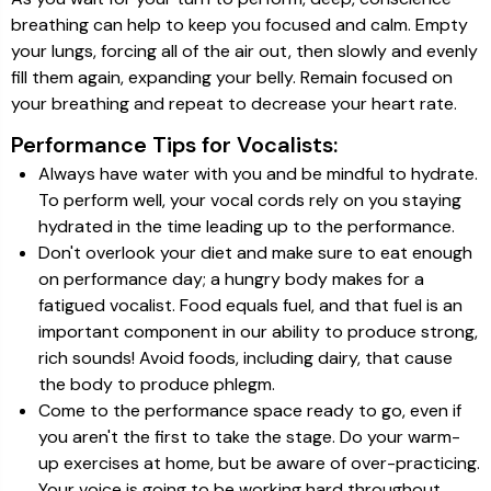
breathing can help to keep you focused and calm. Empty
your lungs, forcing all of the air out, then slowly and evenly
fill them again, expanding your belly. Remain focused on
your breathing and repeat to decrease your heart rate.
Performance Tips for Vocalists:
Always have water with you and be mindful to hydrate.
To perform well, your vocal cords rely on you staying
hydrated in the time leading up to the performance.
Don't overlook your diet and make sure to eat enough
on performance day; a hungry body makes for a
fatigued vocalist. Food equals fuel, and that fuel is an
important component in our ability to produce strong,
rich sounds! Avoid foods, including dairy, that cause
the body to produce phlegm.
Come to the performance space ready to go, even if
you aren't the first to take the stage. Do your warm-
up exercises at home, but be aware of over-practicing.
Your voice is going to be working hard throughout