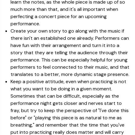
learn the notes, as the whole piece is made up of so
much more than that, and it's all important when
perfecting a concert piece for an upcoming
performance.
Create your own story to go along with the music if
there isn't an established one already. Performers can
have fun with their arrangement and turn it into a
story that they are telling the audience through their
performance. This can be especially helpful for young
performers to feel connected to their music, and that
translates to a better, more dynamic stage presence.
Keep a positive attitude, even when practicing is not
what you want to be doing in a given moment.
Sometimes that can be difficult, especially as the
performance night gets closer and nerves start to
fray, but try to keep the perspective of "I've done this
before" or "playing this piece is as natural to me as
breathing," and remember that the time that you've
put into practicing really does matter and will carry