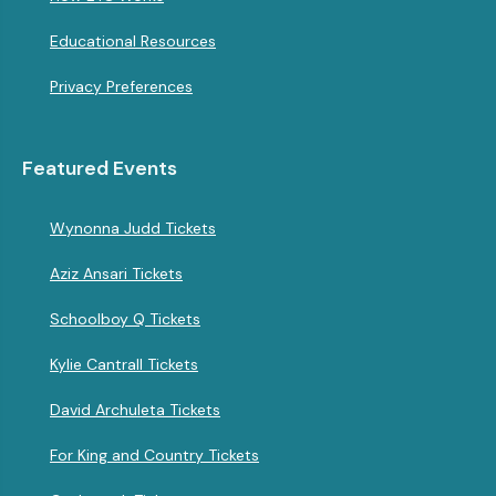
Educational Resources
Privacy Preferences
Featured Events
Wynonna Judd Tickets
Aziz Ansari Tickets
Schoolboy Q Tickets
Kylie Cantrall Tickets
David Archuleta Tickets
For King and Country Tickets