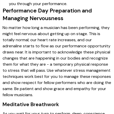
you through your performance.
Performance Day Preparation and
Managing Nervousness
No matter how long a musician has been performing, they
might feel nervous about getting up on stage. This is
totally normal; our heart rate increases, and our
adrenaline starts to flow as our performance opportunity
draws near. It is important to acknowledge these physical
changes that are happening in our bodies and recognize
them for what they are - a temporary physical response
to stress that will pass. Use whatever stress management
techniques work best for you to manage these responses
and show respect for fellow performers who are doing the
same. Be patient and show grace and empathy for your
fellow musicians.
Meditative Breathwork
As you wait for your turn to perform, deep, conscience