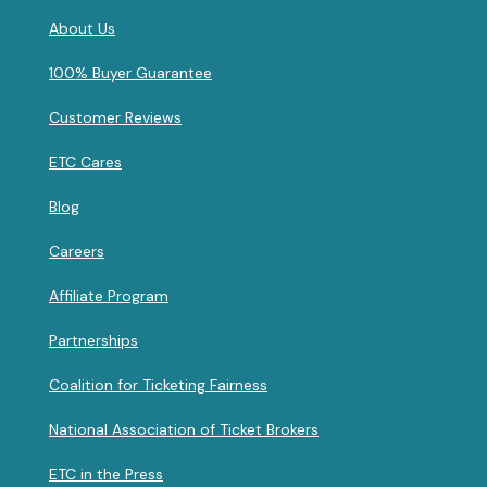
About Us
100% Buyer Guarantee
Customer Reviews
ETC Cares
Blog
Careers
Affiliate Program
Partnerships
Coalition for Ticketing Fairness
National Association of Ticket Brokers
ETC in the Press