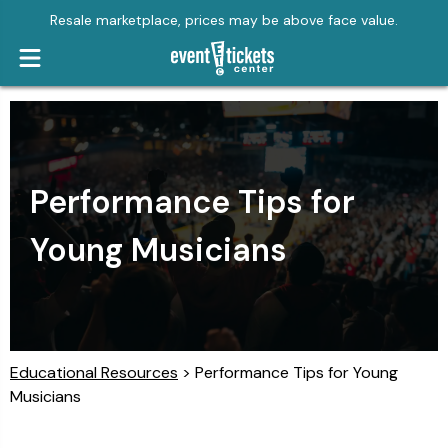
Resale marketplace, prices may be above face value.
Performance Tips for
Young Musicians
Educational Resources
> Performance Tips for Young
Musicians