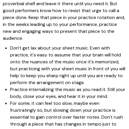
proverbial shelf and leave it there until you need it. But
good performers know how to resist that urge to call a
piece done. Keep that piece in your practice rotation and,
in the weeks leading up to your performance, practice
new and engaging ways to present that piece to the
audience.
Don't get lax about your sheet music. Even with
practice, it's easy to assume that your brain will hold
onto the nuances of the music once it's memorized,
but practicing with your sheet music in front of you will
help to keep you sharp right up until you are ready to
perform the arrangement on stage.
Practice internalizing the music as you read it. Still your
body, close your eyes, and hear it in your mind.
For some, it can feel too slow, maybe even
frustratingly so, but slowing down your practice is
essential to gain control over faster notes. Don't rush
through a piece that has changes in tempo just to