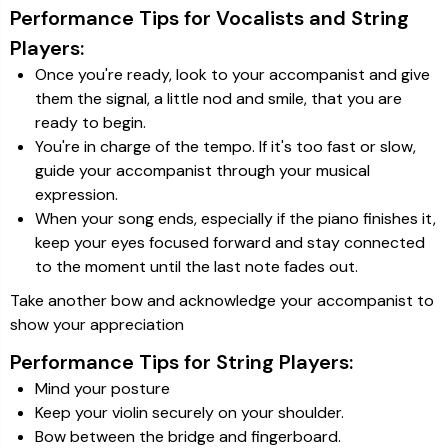
Performance Tips for Vocalists and String
Players:
Once you're ready, look to your accompanist and give
them the signal, a little nod and smile, that you are
ready to begin.
You're in charge of the tempo. If it's too fast or slow,
guide your accompanist through your musical
expression.
When your song ends, especially if the piano finishes it,
keep your eyes focused forward and stay connected
to the moment until the last note fades out.
Take another bow and acknowledge your accompanist to
show your appreciation
Performance Tips for String Players:
Mind your posture
Keep your violin securely on your shoulder.
Bow between the bridge and fingerboard.