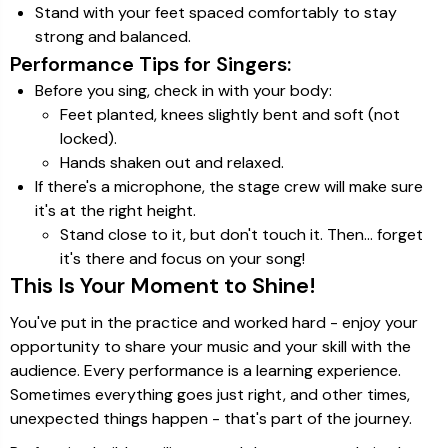
Stand with your feet spaced comfortably to stay
strong and balanced.
Performance Tips for Singers:
Before you sing, check in with your body:
Feet planted, knees slightly bent and soft (not
locked).
Hands shaken out and relaxed.
If there's a microphone, the stage crew will make sure
it's at the right height.
Stand close to it, but don't touch it. Then… forget
it's there and focus on your song!
This Is Your Moment to Shine!
You've put in the practice and worked hard - enjoy your
opportunity to share your music and your skill with the
audience. Every performance is a learning experience.
Sometimes everything goes just right, and other times,
unexpected things happen - that's part of the journey.