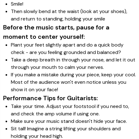
Smile!
Then slowly bend at the waist (look at your shoes),
and return to standing, holding your smile
Before the music starts, pause for a
moment to center yourself:
Plant your feet slightly apart and do a quick body
check - are you feeling grounded and balanced?
Take a deep breath in through your nose, and let it out
through your mouth to calm your nerves.
If you make a mistake during your piece, keep your cool.
Most of the audience won't even notice unless you
show it on your face!
Performance Tips for Guitarists:
Take your time. Adjust your footstool if you need to,
and check the amp volume if using one.
Make sure your music stand doesn't hide your face.
Sit tall! Imagine a string lifting your shoulders and
holding your head high.