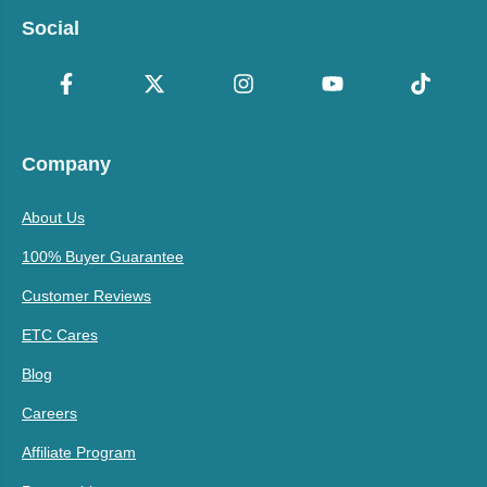
Social
Company
About Us
100% Buyer Guarantee
Customer Reviews
ETC Cares
Blog
Careers
Affiliate Program