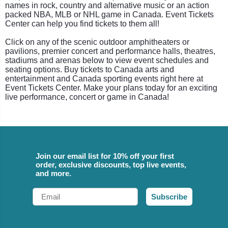
names in rock, country and alternative music or an action
packed NBA, MLB or NHL game in Canada. Event Tickets
Center can help you find tickets to them all!
Click on any of the scenic outdoor amphitheaters or
pavilions, premier concert and performance halls, theatres,
stadiums and arenas below to view event schedules and
seating options. Buy tickets to Canada arts and
entertainment and Canada sporting events right here at
Event Tickets Center. Make your plans today for an exciting
live performance, concert or game in Canada!
Join our email list for 10% off your first
order, exclusive discounts, top live events,
and more.
Email
Subscribe