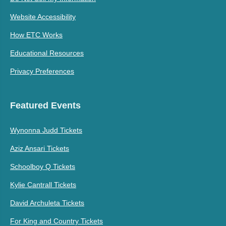
Website Accessibility
How ETC Works
Educational Resources
Privacy Preferences
Featured Events
Wynonna Judd Tickets
Aziz Ansari Tickets
Schoolboy Q Tickets
Kylie Cantrall Tickets
David Archuleta Tickets
For King and Country Tickets