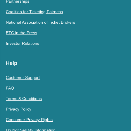
Partnerships
Coalition for Ticketing Fairness
National Association of Ticket Brokers
ETC in the Press
Investor Relations
Help
Customer Support
FAQ
Terms & Conditions
Privacy Policy
Consumer Privacy Rights
Do Not Sell My Information