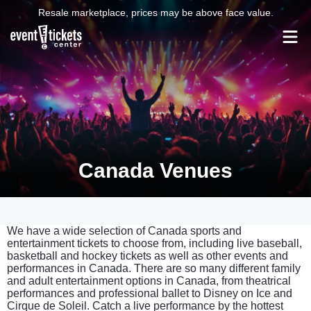
Resale marketplace, prices may be above face value.
Canada Venues
We have a wide selection of Canada sports and
entertainment tickets to choose from, including live baseball,
basketball and hockey tickets as well as other events and
performances in Canada. There are so many different family
and adult entertainment options in Canada, from theatrical
performances and professional ballet to Disney on Ice and
Cirque de Soleil. Catch a live performance by the hottest