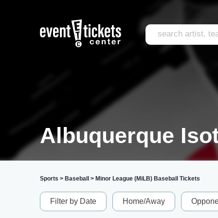
Albuquerque Isot
Sports
>
Baseball
>
Minor League (MiLB) Baseball Tickets
Filter by Date
Home/Away
Oppone