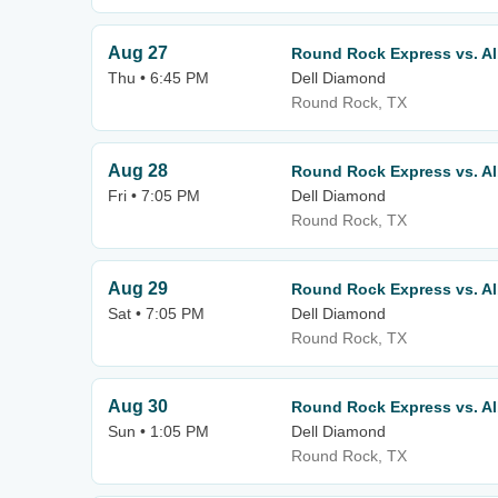
Aug 27
Round Rock Express vs. A
Thu • 6:45 PM
Dell Diamond
Round Rock, TX
Aug 28
Round Rock Express vs. A
Fri • 7:05 PM
Dell Diamond
Round Rock, TX
Aug 29
Round Rock Express vs. A
Sat • 7:05 PM
Dell Diamond
Round Rock, TX
Aug 30
Round Rock Express vs. A
Sun • 1:05 PM
Dell Diamond
Round Rock, TX