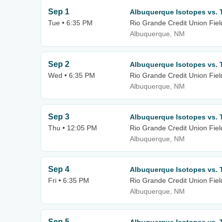
Sep 1
Albuquerque Isotopes vs. 
Tue • 6:35 PM
Rio Grande Credit Union Fiel
Albuquerque, NM
Sep 2
Albuquerque Isotopes vs. 
Wed • 6:35 PM
Rio Grande Credit Union Fiel
Albuquerque, NM
Sep 3
Albuquerque Isotopes vs. 
Thu • 12:05 PM
Rio Grande Credit Union Fiel
Albuquerque, NM
Sep 4
Albuquerque Isotopes vs. 
Fri • 6:35 PM
Rio Grande Credit Union Fiel
Albuquerque, NM
Sep 5