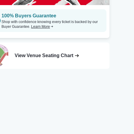
100% Buyers Guarantee
Shop with confidence knowing every ticket is backed by our
Buyer Guarantee.
Learn More
View Venue Seating Chart