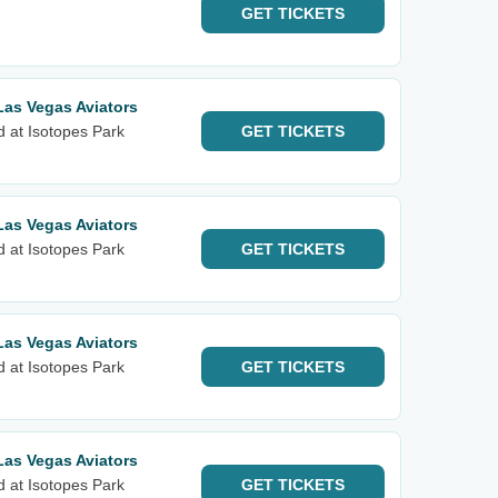
GET
TICKETS
Las Vegas Aviators
d at Isotopes Park
GET
TICKETS
Las Vegas Aviators
d at Isotopes Park
GET
TICKETS
Las Vegas Aviators
d at Isotopes Park
GET
TICKETS
Las Vegas Aviators
d at Isotopes Park
GET
TICKETS