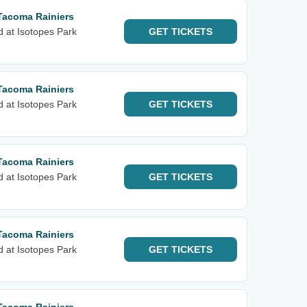
Tacoma Rainiers
d at Isotopes Park
GET
TICKETS
Tacoma Rainiers
d at Isotopes Park
GET
TICKETS
Tacoma Rainiers
d at Isotopes Park
GET
TICKETS
Tacoma Rainiers
d at Isotopes Park
GET
TICKETS