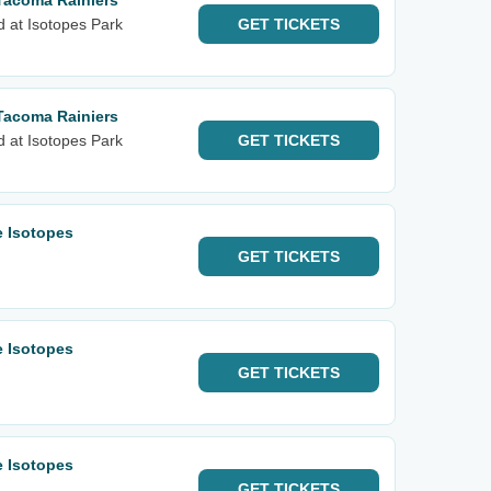
Tacoma Rainiers
d at Isotopes Park
GET
TICKETS
Tacoma Rainiers
d at Isotopes Park
GET
TICKETS
e Isotopes
GET
TICKETS
e Isotopes
GET
TICKETS
e Isotopes
GET
TICKETS