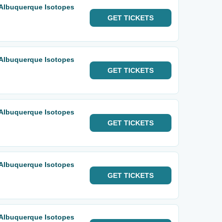
 Albuquerque Isotopes
GET
TICKETS
 Albuquerque Isotopes
GET
TICKETS
 Albuquerque Isotopes
GET
TICKETS
 Albuquerque Isotopes
GET
TICKETS
 Albuquerque Isotopes