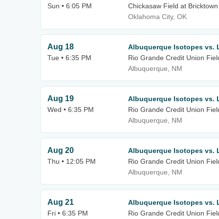
Sun • 6:05 PM
Chickasaw Field at Bricktown
Oklahoma City, OK
Aug 18
Albuquerque Isotopes vs. 
Tue • 6:35 PM
Rio Grande Credit Union Fiel
Albuquerque, NM
Aug 19
Albuquerque Isotopes vs. 
Wed • 6:35 PM
Rio Grande Credit Union Fiel
Albuquerque, NM
Aug 20
Albuquerque Isotopes vs. 
Thu • 12:05 PM
Rio Grande Credit Union Fiel
Albuquerque, NM
Aug 21
Albuquerque Isotopes vs. 
Fri • 6:35 PM
Rio Grande Credit Union Fiel