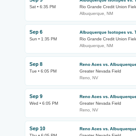
Albuquerque Isotopes vs. 
Sat • 6:35 PM
Rio Grande Credit Union Fiel
Albuquerque, NM
Sep 6
Albuquerque Isotopes vs. 
Sun • 1:35 PM
Rio Grande Credit Union Fiel
Albuquerque, NM
Sep 8
Reno Aces vs. Albuquerqu
Tue • 6:05 PM
Greater Nevada Field
Reno, NV
Sep 9
Reno Aces vs. Albuquerqu
Wed • 6:05 PM
Greater Nevada Field
Reno, NV
Sep 10
Reno Aces vs. Albuquerqu
Thu • 6:05 PM
Greater Nevada Field