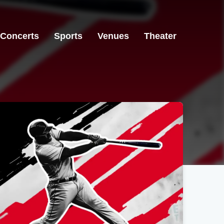
Concerts
Sports
Venues
Theater