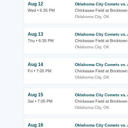
Aug 12
Oklahoma City Comets vs.
Wed • 6:35 PM
Chickasaw Field at Bricktown
Oklahoma City, OK
Aug 13
Oklahoma City Comets vs.
Thu • 6:35 PM
Chickasaw Field at Bricktown
Oklahoma City, OK
Aug 14
Oklahoma City Comets vs.
Fri • 7:05 PM
Chickasaw Field at Bricktown
Oklahoma City, OK
Aug 15
Oklahoma City Comets vs.
Sat • 7:05 PM
Chickasaw Field at Bricktown
Oklahoma City, OK
Aug 16
Oklahoma City Comets vs.