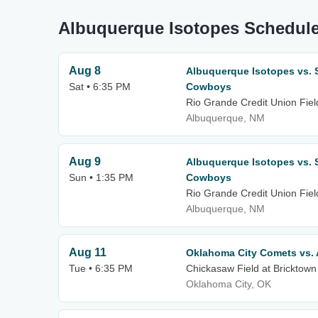
Albuquerque Isotopes Schedule
Aug 8
Albuquerque Isotopes vs.
Sat • 6:35 PM
Cowboys
Rio Grande Credit Union Fiel
Albuquerque, NM
Aug 9
Albuquerque Isotopes vs.
Sun • 1:35 PM
Cowboys
Rio Grande Credit Union Fiel
Albuquerque, NM
Aug 11
Oklahoma City Comets vs.
Tue • 6:35 PM
Chickasaw Field at Bricktown
Oklahoma City, OK