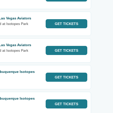
Las Vegas Aviators
d at Isotopes Park
GET
TICKETS
Las Vegas Aviators
d at Isotopes Park
GET
TICKETS
lbuquerque Isotopes
GET
TICKETS
lbuquerque Isotopes
GET
TICKETS