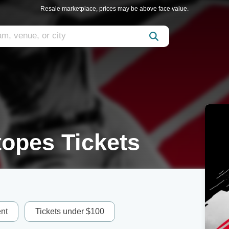
Resale marketplace, prices may be above face value.
opes Tickets
nt
Tickets under $100