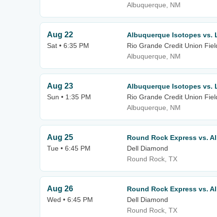
Albuquerque, NM
Aug 22
Albuquerque Isotopes vs. 
Sat • 6:35 PM
Rio Grande Credit Union Fiel
Albuquerque, NM
Aug 23
Albuquerque Isotopes vs. 
Sun • 1:35 PM
Rio Grande Credit Union Fiel
Albuquerque, NM
Aug 25
Round Rock Express vs. A
Tue • 6:45 PM
Dell Diamond
Round Rock, TX
Aug 26
Round Rock Express vs. A
Wed • 6:45 PM
Dell Diamond
Round Rock, TX