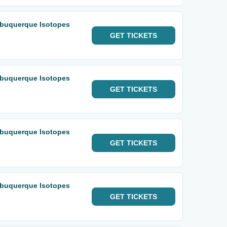
lbuquerque Isotopes
GET
TICKETS
lbuquerque Isotopes
GET
TICKETS
lbuquerque Isotopes
GET
TICKETS
lbuquerque Isotopes
GET
TICKETS