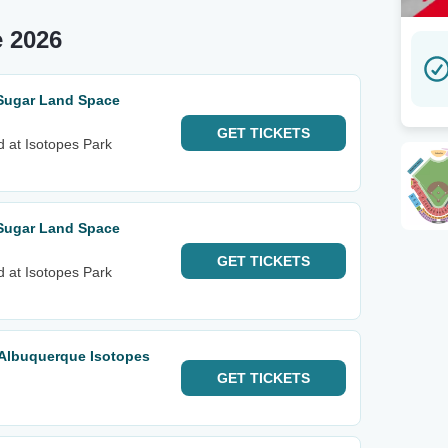
 2026
 Sugar Land Space
GET
TICKETS
d at Isotopes Park
 Sugar Land Space
GET
TICKETS
d at Isotopes Park
 Albuquerque Isotopes
GET
TICKETS