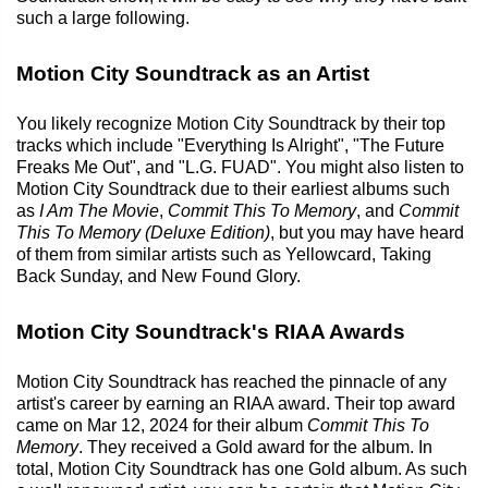
such a large following.
Motion City Soundtrack as an Artist
You likely recognize Motion City Soundtrack by their top
tracks which include "Everything Is Alright", "The Future
Freaks Me Out", and "L.G. FUAD". You might also listen to
Motion City Soundtrack due to their earliest albums such
as
I Am The Movie
,
Commit This To Memory
, and
Commit
This To Memory (Deluxe Edition)
, but you may have heard
of them from similar artists such as Yellowcard, Taking
Back Sunday, and New Found Glory.
Motion City Soundtrack's RIAA Awards
Motion City Soundtrack has reached the pinnacle of any
artist's career by earning an RIAA award. Their top award
came on Mar 12, 2024 for their album
Commit This To
Memory
. They received a Gold award for the album. In
total, Motion City Soundtrack has one Gold album. As such