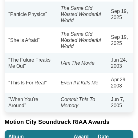
The Same Old
Sep 19,
"Particle Physics"
Wasted Wonderful
2025
World
The Same Old
Sep 19,
"She Is Afraid"
Wasted Wonderful
2025
World
"The Future Freaks
Jun 24,
I Am The Movie
Me Out"
2003
Apr 29,
"This Is For Real"
Even If It Kills Me
2008
"When You're
Commit This To
Jun 7,
Around"
Memory
2005
Motion City Soundtrack RIAA Awards
Album
Award
Date