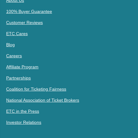
About Us
100% Buyer Guarantee
Customer Reviews
ETC Cares
Blog
Careers
Affiliate Program
Partnerships
Coalition for Ticketing Fairness
National Association of Ticket Brokers
ETC in the Press
Investor Relations