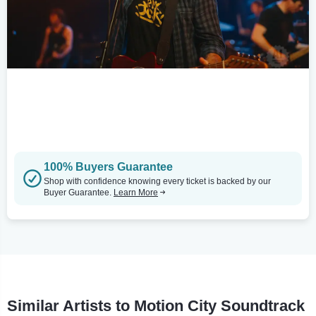
100% Buyers Guarantee
Shop with confidence knowing every ticket is backed by our
Buyer Guarantee.
Learn More
Similar Artists to Motion City Soundtrack