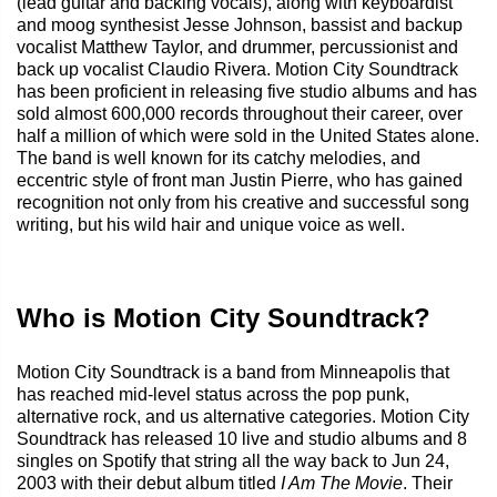
(lead guitar and backing vocals), along with keyboardist
and moog synthesist Jesse Johnson, bassist and backup
vocalist Matthew Taylor, and drummer, percussionist and
back up vocalist Claudio Rivera. Motion City Soundtrack
has been proficient in releasing five studio albums and has
sold almost 600,000 records throughout their career, over
half a million of which were sold in the United States alone.
The band is well known for its catchy melodies, and
eccentric style of front man Justin Pierre, who has gained
recognition not only from his creative and successful song
writing, but his wild hair and unique voice as well.
Who is Motion City Soundtrack?
Motion City Soundtrack is a band from Minneapolis that
has reached mid-level status across the pop punk,
alternative rock, and us alternative categories. Motion City
Soundtrack has released 10 live and studio albums and 8
singles on Spotify that string all the way back to Jun 24,
2003 with their debut album titled
I Am The Movie
. Their