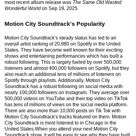
most recent album release was
The Same Old Wasted
Wonderful World
on Sep 19, 2025.
Motion City Soundtrack's Popularity
Motion City Soundtrack's steady status has led to an
overall artist ranking of 20,980 on Spotify in the United
States. They have become well known for their exciting
shows and entertaining performances which has built a
robust following. This is largely fueled by over 500,000
listeners and almost 400,000 followers on Spotify, but they
also reach an additional tens of millions of listeners on
Spotify through playlists. Additionally, Motion City
Soundtrack has a robust following on social media with
nearly 100,000 followers on Instagram. They average over
500,000 videos on YouTube and their top video on TikTok
has tens of millions of views on the social media platform.
There are also more than 10,000 posts on Tik Tok with
Motion City Soundtrack's tracks featured on them. Motion
City Soundtrack is most listened to in Chicago in the
United States.When you attend your next Motion City
Soundtrack show, it will be easy to see why they have built