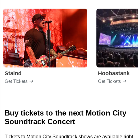
Staind
Hoobastank
Get Tickets
Get Tickets
Buy tickets to the next Motion City
Soundtrack Concert
Tickets to Motion City Soundtrack shows are available right