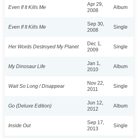
Apr 29,
Even If It Kills Me
Album
2008
Sep 30,
Even If It Kills Me
Single
2008
Dec 1,
Her Words Destroyed My Planet
Single
2009
Jan 1,
My Dinosaur Life
Album
2010
Nov 22,
Wait So Long / Disappear
Single
2011
Jun 12,
Go (Deluxe Edition)
Album
2012
Sep 17,
Inside Out
Single
2013