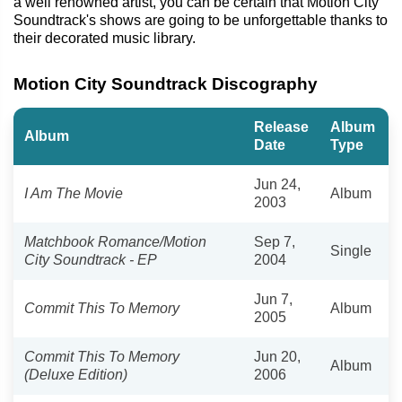
a well renowned artist, you can be certain that Motion City
Soundtrack's shows are going to be unforgettable thanks to
their decorated music library.
Motion City Soundtrack Discography
Release
Album
Album
Date
Type
Jun 24,
I Am The Movie
Album
2003
Matchbook Romance/Motion
Sep 7,
Single
City Soundtrack - EP
2004
Jun 7,
Commit This To Memory
Album
2005
Commit This To Memory
Jun 20,
Album
(Deluxe Edition)
2006