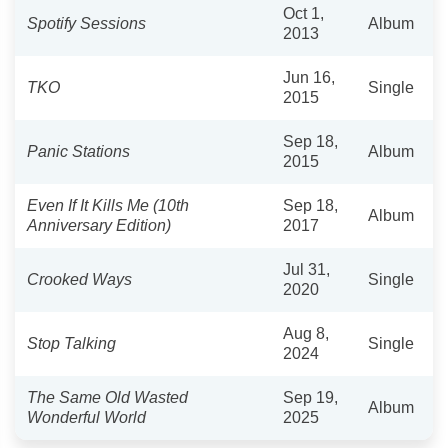
Oct 1,
Spotify Sessions
Album
2013
Jun 16,
TKO
Single
2015
Sep 18,
Panic Stations
Album
2015
Even If It Kills Me (10th
Sep 18,
Album
Anniversary Edition)
2017
Jul 31,
Crooked Ways
Single
2020
Aug 8,
Stop Talking
Single
2024
The Same Old Wasted
Sep 19,
Album
Wonderful World
2025