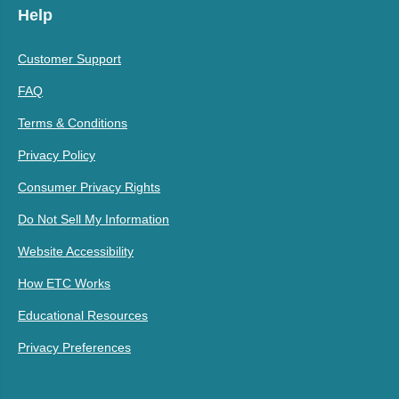
Help
Customer Support
FAQ
Terms & Conditions
Privacy Policy
Consumer Privacy Rights
Do Not Sell My Information
Website Accessibility
How ETC Works
Educational Resources
Privacy Preferences