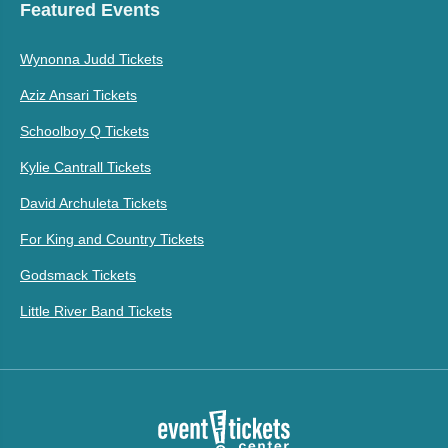
Featured Events
Wynonna Judd Tickets
Aziz Ansari Tickets
Schoolboy Q Tickets
Kylie Cantrall Tickets
David Archuleta Tickets
For King and Country Tickets
Godsmack Tickets
Little River Band Tickets