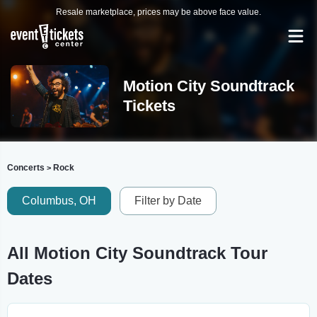
Resale marketplace, prices may be above face value.
Motion City Soundtrack
Tickets
Concerts
Rock
>
Columbus, OH
Filter by Date
All Motion City Soundtrack Tour
Dates