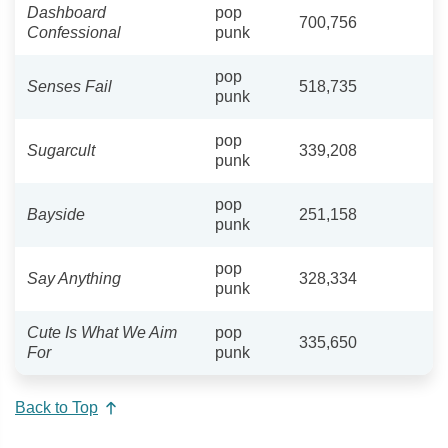
Dashboard
pop
700,756
Confessional
punk
pop
Senses Fail
518,735
punk
pop
Sugarcult
339,208
punk
pop
Bayside
251,158
punk
pop
Say Anything
328,334
punk
Cute Is What We Aim
pop
335,650
For
punk
Back to Top