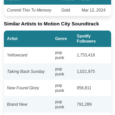
Commit This To Memory
Gold
Mar 12, 2024
Similar Artists to Motion City Soundtrack
Spotify
Artist
Genre
Followers
pop
Yellowcard
1,753,418
punk
pop
Taking Back Sunday
1,021,975
punk
pop
New Found Glory
956,811
punk
pop
Brand New
791,289
punk