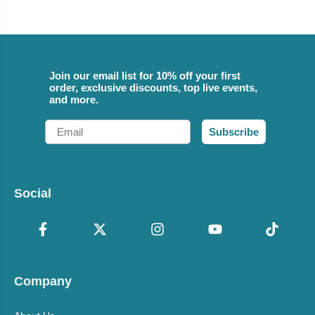
Join our email list for 10% off your first
order, exclusive discounts, top live events,
and more.
Email
Subscribe
Social
Company