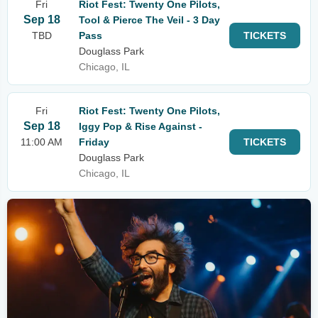
Fri
Riot Fest: Twenty One Pilots,
Sep 18
Tool & Pierce The Veil - 3 Day
TBD
Pass
TICKETS
Douglass Park
Chicago, IL
Fri
Riot Fest: Twenty One Pilots,
Sep 18
Iggy Pop & Rise Against -
11:00 AM
Friday
TICKETS
Douglass Park
Chicago, IL