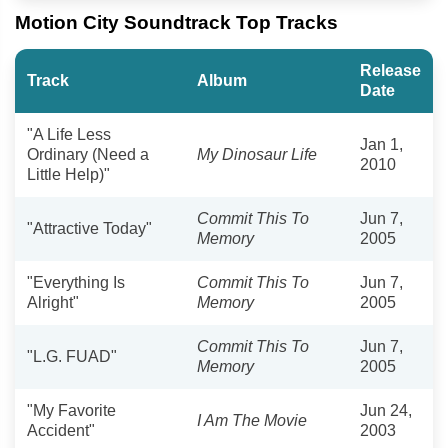
Motion City Soundtrack Top Tracks
Release
Track
Album
Date
"A Life Less
Jan 1,
Ordinary (Need a
My Dinosaur Life
2010
Little Help)"
Commit This To
Jun 7,
"Attractive Today"
Memory
2005
"Everything Is
Commit This To
Jun 7,
Alright"
Memory
2005
Commit This To
Jun 7,
"L.G. FUAD"
Memory
2005
"My Favorite
Jun 24,
I Am The Movie
Accident"
2003