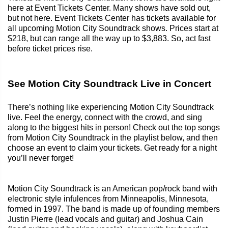
here at Event Tickets Center. Many shows have sold out,
but not here. Event Tickets Center has tickets available for
all upcoming Motion City Soundtrack shows. Prices start at
$218, but can range all the way up to $3,883. So, act fast
before ticket prices rise.
See Motion City Soundtrack Live in Concert
There’s nothing like experiencing Motion City Soundtrack
live. Feel the energy, connect with the crowd, and sing
along to the biggest hits in person! Check out the top songs
from Motion City Soundtrack in the playlist below, and then
choose an event to claim your tickets. Get ready for a night
you’ll never forget!
Motion City Soundtrack is an American pop/rock band with
electronic style infulences from Minneapolis, Minnesota,
formed in 1997. The band is made up of founding members
Justin Pierre (lead vocals and guitar) and Joshua Cain