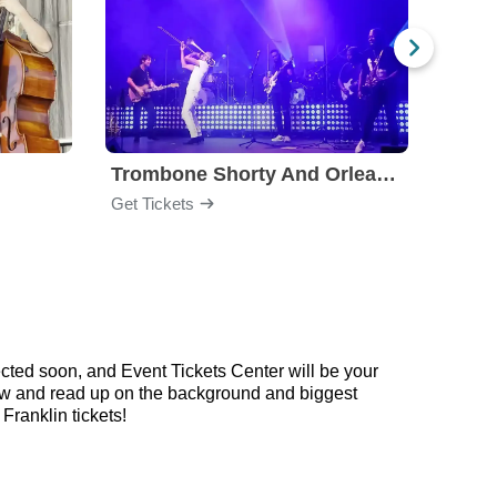
Trombone Shorty And Orleans Avenue
Get Tickets
Get Ti
cted soon, and Event Tickets Center will be your
elow and read up on the background and biggest
ranklin tickets!