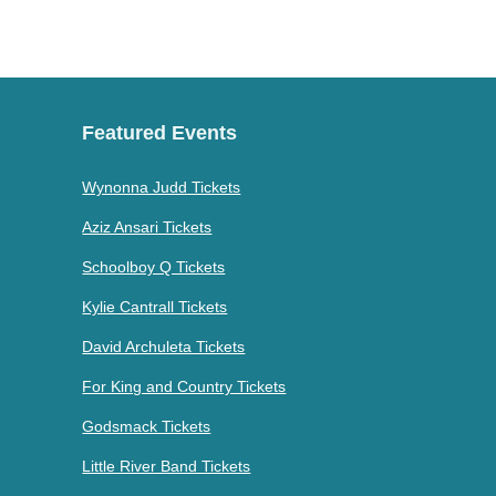
Featured Events
Wynonna Judd Tickets
Aziz Ansari Tickets
Schoolboy Q Tickets
Kylie Cantrall Tickets
David Archuleta Tickets
For King and Country Tickets
Godsmack Tickets
Little River Band Tickets