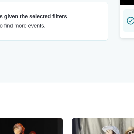
 given the selected filters
to find more events.