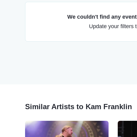
We couldn't find any events
Update your filters 
Similar Artists to Kam Franklin