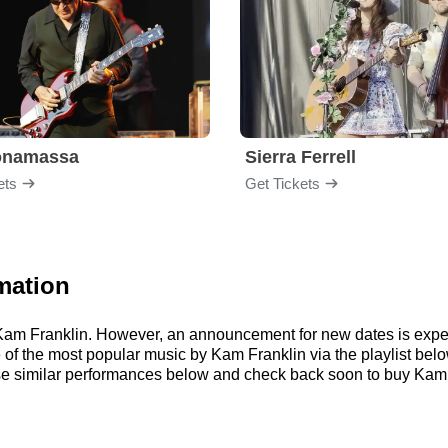
onamassa
Sierra Ferrell
ets
Get Tickets
mation
r Kam Franklin. However, an announcement for new dates is expe
me of the most popular music by Kam Franklin via the playlist b
e similar performances below and check back soon to buy Kam F