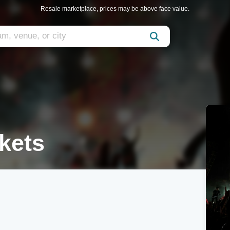
Resale marketplace, prices may be above face value.
kets