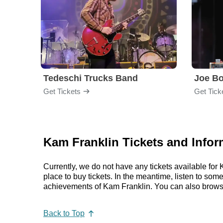
Tedeschi Trucks Band
Joe B
Get Tickets
Get Tick
Kam Franklin Tickets and Infor
Currently, we do not have any tickets available fo
place to buy tickets. In the meantime, listen to so
achievements of Kam Franklin. You can also brows
Back to Top