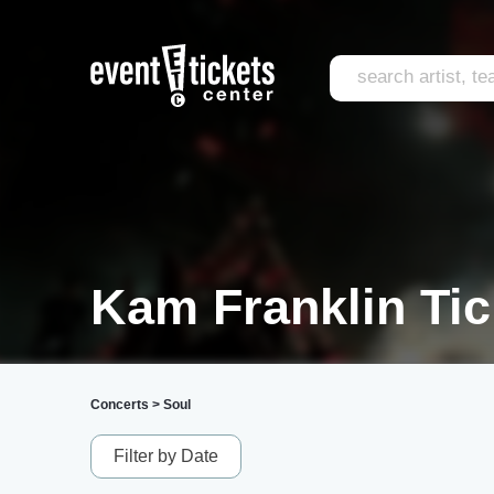
Kam Franklin Tic
Concerts
>
Soul
Filter by Date