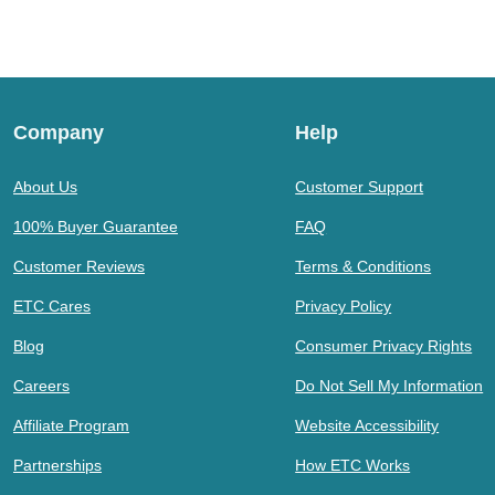
Company
Help
About Us
Customer Support
100% Buyer Guarantee
FAQ
Customer Reviews
Terms & Conditions
ETC Cares
Privacy Policy
Blog
Consumer Privacy Rights
Careers
Do Not Sell My Information
Affiliate Program
Website Accessibility
Partnerships
How ETC Works