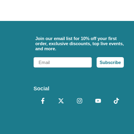
Join our email list for 10% off your first
order, exclusive discounts, top live events,
and more.
Email
Subscribe
Social