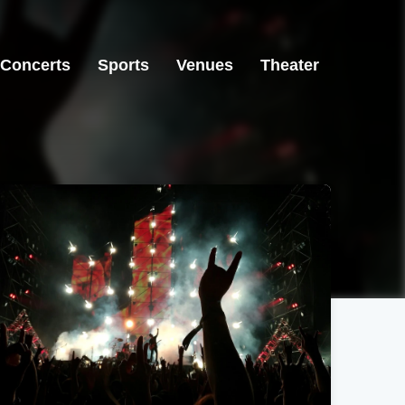
Concerts
Sports
Venues
Theater