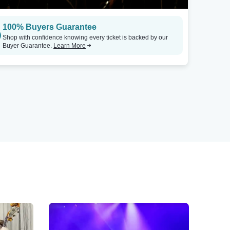
100% Buyers Guarantee
Shop with confidence knowing every ticket is backed by our
Buyer Guarantee.
Learn More