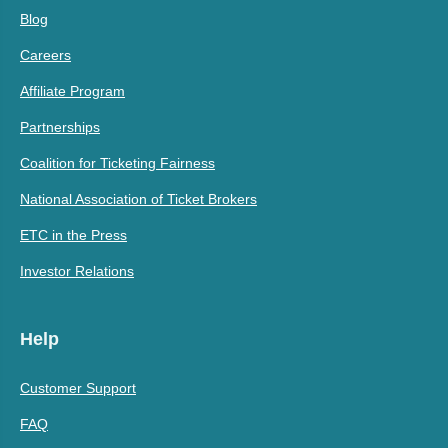
Blog
Careers
Affiliate Program
Partnerships
Coalition for Ticketing Fairness
National Association of Ticket Brokers
ETC in the Press
Investor Relations
Help
Customer Support
FAQ