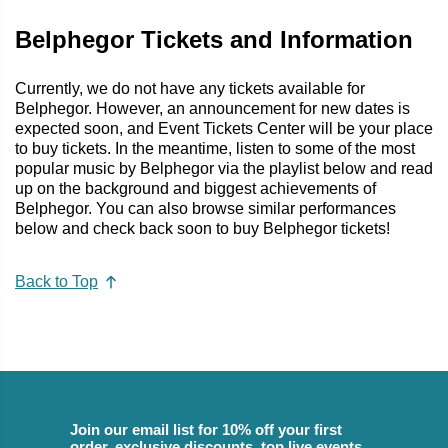
Belphegor Tickets and Information
Currently, we do not have any tickets available for
Belphegor. However, an announcement for new dates is
expected soon, and Event Tickets Center will be your place
to buy tickets. In the meantime, listen to some of the most
popular music by Belphegor via the playlist below and read
up on the background and biggest achievements of
Belphegor. You can also browse similar performances
below and check back soon to buy Belphegor tickets!
Back to Top
Join our email list for 10% off your first
order, exclusive discounts, top live events,