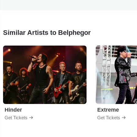
Similar Artists to Belphegor
Hinder
Extreme
Get Tickets
Get Tickets