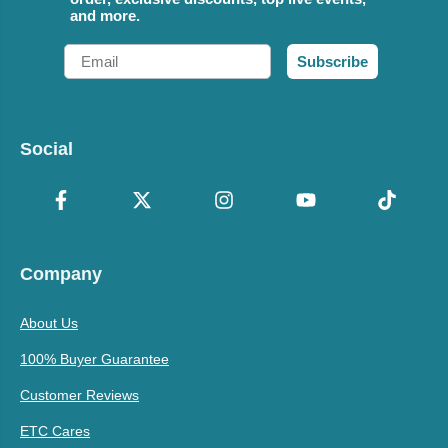
and more.
Email
Subscribe
Social
Company
About Us
100% Buyer Guarantee
Customer Reviews
ETC Cares