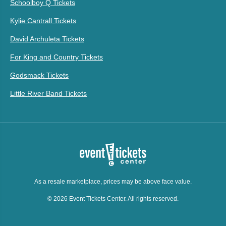
Schoolboy Q Tickets
Kylie Cantrall Tickets
David Archuleta Tickets
For King and Country Tickets
Godsmack Tickets
Little River Band Tickets
As a resale marketplace, prices may be above face value.
© 2026 Event Tickets Center. All rights reserved.