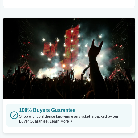
100% Buyers Guarantee
Shop with confidence knowing every ticket is backed by our
Buyer Guarantee.
Learn More