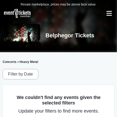
Resale marketplace, prices may be above face value.
Belphegor Tickets
Concerts
Heavy Metal
>
Filter by Date
We couldn't find any events given the
selected filters
Update your filters to find more events.