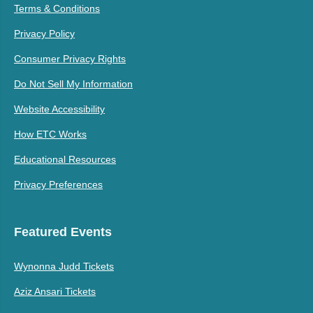
Terms & Conditions
Privacy Policy
Consumer Privacy Rights
Do Not Sell My Information
Website Accessibility
How ETC Works
Educational Resources
Privacy Preferences
Featured Events
Wynonna Judd Tickets
Aziz Ansari Tickets