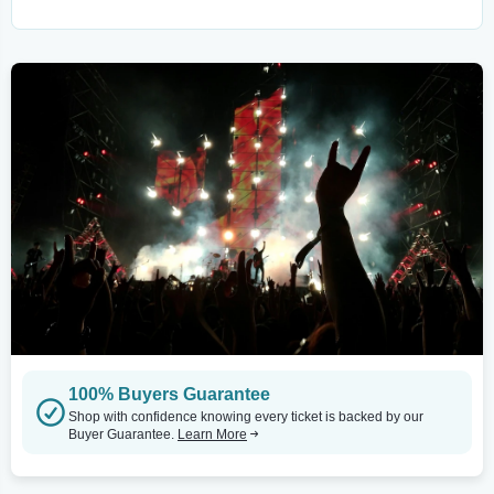
100% Buyers Guarantee
Shop with confidence knowing every ticket is backed by our
Buyer Guarantee.
Learn More