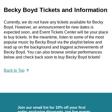
Becky Boyd Tickets and Information
Currently, we do not have any tickets available for Becky
Boyd. However, an announcement for new dates is
expected soon, and Event Tickets Center will be your place
to buy tickets. In the meantime, listen to some of the most
popular music by Becky Boyd via the playlist below and
read up on the background and biggest achievements of
Becky Boyd. You can also browse similar performances
below and check back soon to buy Becky Boyd tickets!
Back to Top
Join our email list for 10% off your first
order, exclusive discounts, top live events,