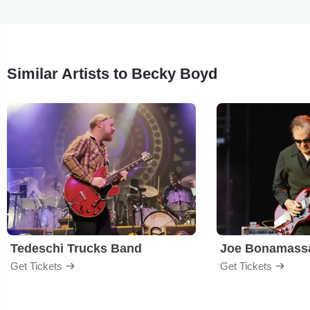
Similar Artists to Becky Boyd
Tedeschi Trucks Band
Joe Bonamass
Get Tickets
Get Tickets