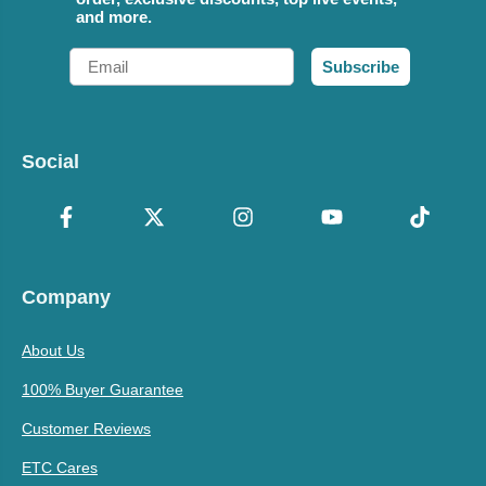
and more.
Email
Subscribe
Social
Company
About Us
100% Buyer Guarantee
Customer Reviews
ETC Cares