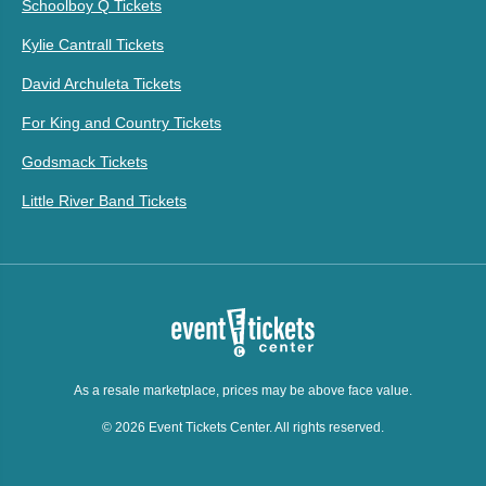
Schoolboy Q Tickets
Kylie Cantrall Tickets
David Archuleta Tickets
For King and Country Tickets
Godsmack Tickets
Little River Band Tickets
As a resale marketplace, prices may be above face value.
© 2026 Event Tickets Center. All rights reserved.