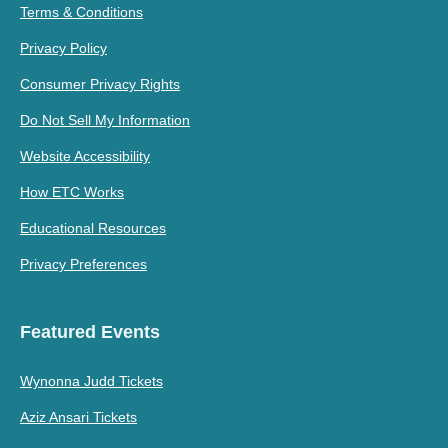
Terms & Conditions
Privacy Policy
Consumer Privacy Rights
Do Not Sell My Information
Website Accessibility
How ETC Works
Educational Resources
Privacy Preferences
Featured Events
Wynonna Judd Tickets
Aziz Ansari Tickets