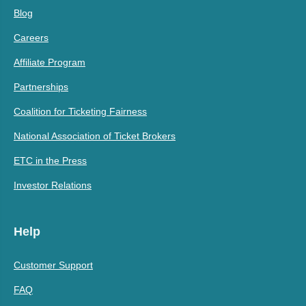
Blog
Careers
Affiliate Program
Partnerships
Coalition for Ticketing Fairness
National Association of Ticket Brokers
ETC in the Press
Investor Relations
Help
Customer Support
FAQ