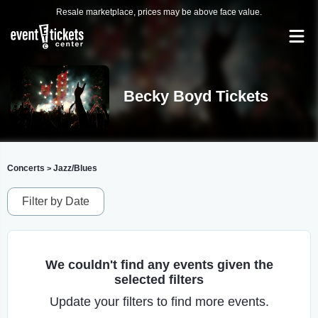
Resale marketplace, prices may be above face value.
Becky Boyd Tickets
Concerts
Jazz/Blues
>
Filter by Date
We couldn't find any events given the
selected filters
Update your filters to find more events.