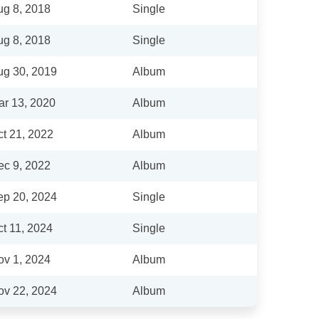
ug 8, 2018
Single
ug 8, 2018
Single
ug 30, 2019
Album
ar 13, 2020
Album
t 21, 2022
Album
ec 9, 2022
Album
ep 20, 2024
Single
t 11, 2024
Single
ov 1, 2024
Album
ov 22, 2024
Album