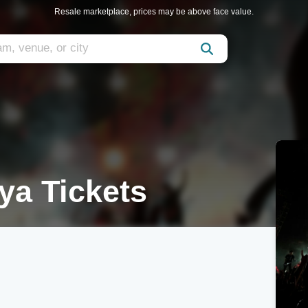
Resale marketplace, prices may be above face value.
ya Tickets