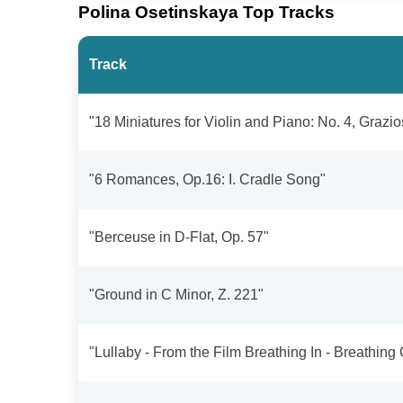
Polina Osetinskaya Top Tracks
Track
"18 Miniatures for Violin and Piano: No. 4, Grazios
"6 Romances, Op.16: I. Cradle Song"
"Berceuse in D-Flat, Op. 57"
"Ground in C Minor, Z. 221"
"Lullaby - From the Film Breathing In - Breathing 