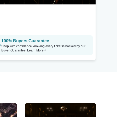
100% Buyers Guarantee
Shop with confidence knowing every ticket is backed by our
Buyer Guarantee.
Learn More