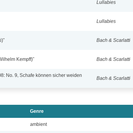
Lullabies
Lullabies
i)"
Bach & Scarlatti
Wilhelm Kempff)"
Bach & Scarlatti
08: No. 9, Schafe können sicher weiden
Bach & Scarlatti
Genre
ambient