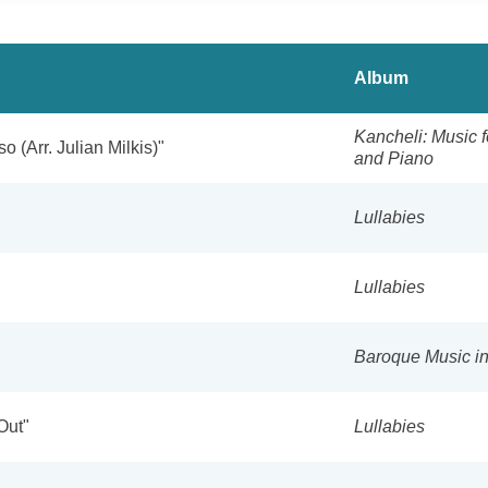
Album
Kancheli: Music f
o (Arr. Julian Milkis)"
and Piano
Lullabies
Lullabies
Baroque Music i
Out"
Lullabies