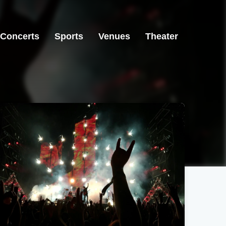
Concerts
Sports
Venues
Theater