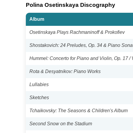
Polina Osetinskaya Discography
Album
Osetinskaya Plays Rachmaninoff & Prokofiev
Shostakovich: 24 Preludes, Op. 34 & Piano Sonat
Hummel: Concerto for Piano and Violin, Op. 17 / 
Rota & Desyatnikov: Piano Works
Lullabies
Sketches
Tchaikovsky: The Seasons & Children's Album
Second Snow on the Stadium