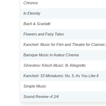
Chronos
In Eternity
Bach & Scarlatti
Flowers and Fairy Tales
Kancheli: Music for Film and Theatre for Clarinet
Baroque Music in Auteur Cinema
Silvestrov: Kitsch Music: III. Allegretto
Kancheli: 33 Miniatures: No. 5, As You Like It
Simple Music
Sound Review–4 2/4