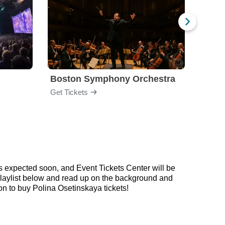
Boston Symphony Orchestra
Holl
Get Tickets
Get Ti
s expected soon, and Event Tickets Center will be
 playlist below and read up on the background and
 to buy Polina Osetinskaya tickets!