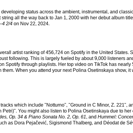
d developing status across the ambient, instrumental, and class
 string all the way back to Jan 1, 2000 with her debut album titl
–4 2/4
on Nov 22, 2024.
verall artist ranking of 456,724 on Spotify in the United States
st following. This is largely fueled by about 9,000 listeners an
on Spotify through playlists. Her top video on TikTok has nearly
on them. When you attend your next Polina Osetinskaya show, it w
 tracks which include "Notturno", "Ground in C Minor, Z. 221", 
 Petri)". You might also listen to Polina Osetinskaya due to her
des, Op. 34 & Piano Sonata No. 2, Op. 61
, and
Hummel: Concerto
s such as Dora Pejačević, Sigismond Thalberg, and Déodat de Sé