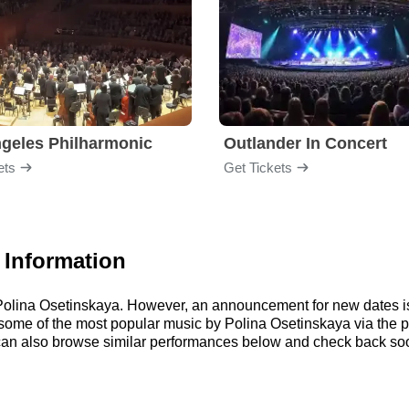
geles Philharmonic
Outlander In Concert
ets
Get Tickets
 Information
r Polina Osetinskaya. However, an announcement for new dates i
to some of the most popular music by Polina Osetinskaya via the
an also browse similar performances below and check back soon