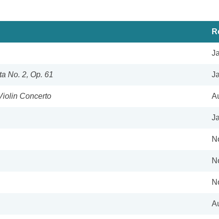
R
J
a No. 2, Op. 61
J
Violin Concerto
A
J
N
N
N
A