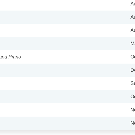
A
A
A
M
 and Piano
Oc
D
S
Oc
N
N