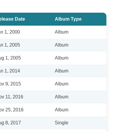
elease Date
Album Type
an 1, 2000
Album
an 1, 2005
Album
ug 1, 2005
Album
an 1, 2014
Album
ov 9, 2015
Album
ov 11, 2016
Album
ov 25, 2016
Album
ug 8, 2017
Single