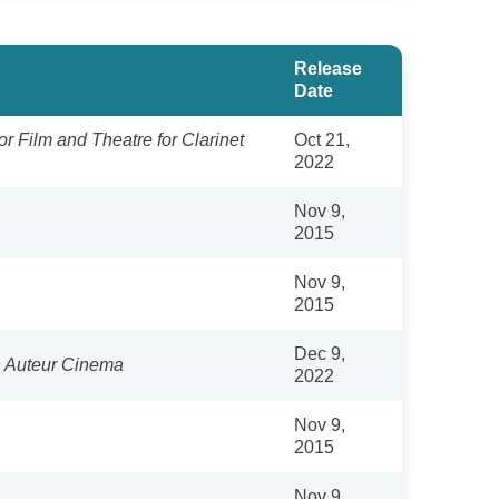
Release
Date
or Film and Theatre for Clarinet
Oct 21,
2022
Nov 9,
2015
Nov 9,
2015
Dec 9,
n Auteur Cinema
2022
Nov 9,
2015
Nov 9,