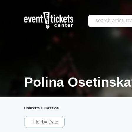
Polina Osetinska
Concerts
>
Classical
Filter by Date