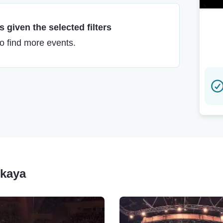
 given the selected filters
to find more events.
skaya