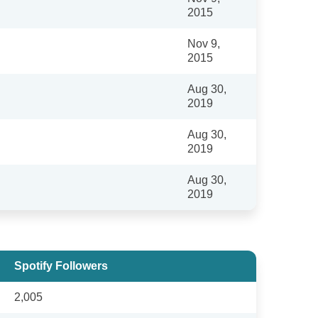
2015
Nov 9,
2015
Aug 30,
2019
Aug 30,
2019
Aug 30,
2019
Spotify Followers
2,005