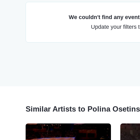
We couldn't find any events
Update your filters 
Similar Artists to Polina Osetin