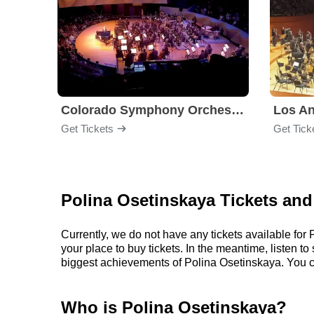
Colorado Symphony Orchestra
Los An
Get Tickets
Get Tick
Polina Osetinskaya Tickets and
Currently, we do not have any tickets available fo
your place to buy tickets. In the meantime, listen 
biggest achievements of Polina Osetinskaya. You c
Who is Polina Osetinskaya?