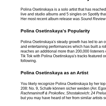
Polina Osetinskaya is a solo artist that has reache
live and studio albums and 5 singles on Spotify that
Her most recent album release was
Sound Review
Polina Osetinskaya's Popularity
Polina Osetinskaya's steady growth has led to an o
and entertaining performances which has built a robu
reaches an additional more than 200,000 listeners 
Tik Tok with Polina Osetinskaya's tracks featured 
following.
Polina Osetinskaya as an Artist
You likely recognize Polina Osetinskaya by her top
208: No. 9, Schafe können sicher weiden (Arr. Egon
Rachmaninoff & Prokofiev
,
Shostakovich: 24 Prelu
but you may have heard of her from similar artist