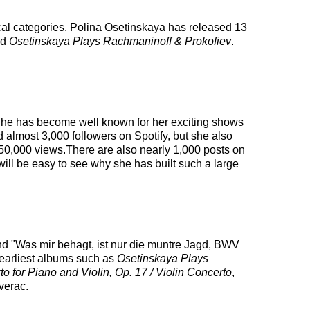
ical categories. Polina Osetinskaya has released 13
ed
Osetinskaya Plays Rachmaninoff & Prokofiev
.
. She has become well known for her exciting shows
d almost 3,000 followers on Spotify, but she also
 50,000 views.There are also nearly 1,000 posts on
ill be easy to see why she has built such a large
and "Was mir behagt, ist nur die muntre Jagd, BWV
 earliest albums such as
Osetinskaya Plays
 for Piano and Violin, Op. 17 / Violin Concerto
,
verac.