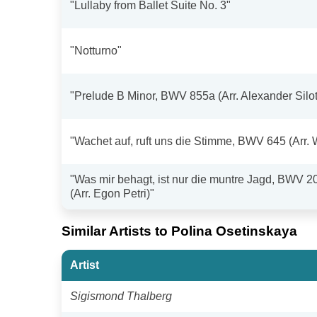
"Lullaby from Ballet Suite No. 3"
"Notturno"
"Prelude B Minor, BWV 855a (Arr. Alexander Silot
"Wachet auf, ruft uns die Stimme, BWV 645 (Arr. 
"Was mir behagt, ist nur die muntre Jagd, BWV 2
(Arr. Egon Petri)"
Similar Artists to Polina Osetinskaya
Artist
Sigismond Thalberg