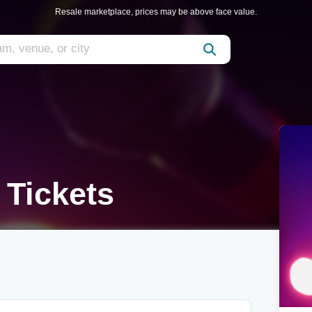
Resale marketplace, prices may be above face value.
 Tickets