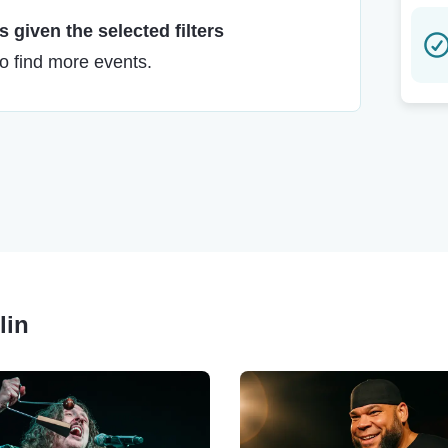
 given the selected filters
to find more events.
lin