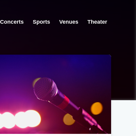
Concerts
Sports
Venues
Theater