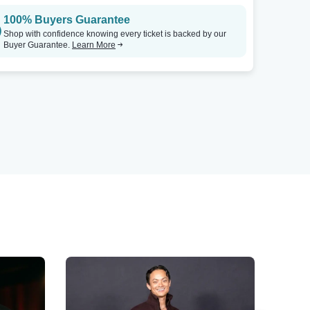
100% Buyers Guarantee
Shop with confidence knowing every ticket is backed by our
Buyer Guarantee.
Learn More