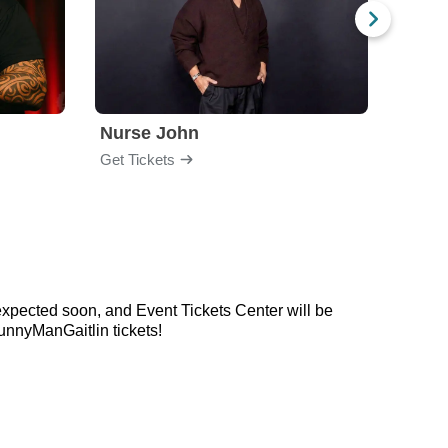
Nurse John
Gabri
Get Tickets
Get Ti
expected soon, and Event Tickets Center will be
unnyManGaitlin tickets!