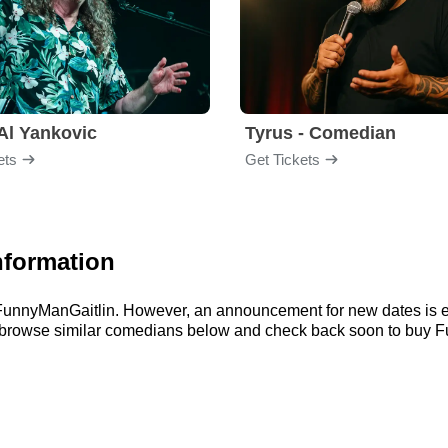
Al Yankovic
Tyrus - Comedian
ets
Get Tickets
nformation
or FunnyManGaitlin. However, an announcement for new dates is 
an browse similar comedians below and check back soon to buy F