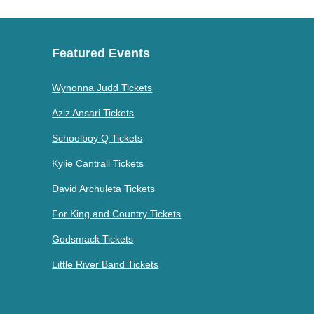
Featured Events
Wynonna Judd Tickets
Aziz Ansari Tickets
Schoolboy Q Tickets
Kylie Cantrall Tickets
David Archuleta Tickets
For King and Country Tickets
Godsmack Tickets
Little River Band Tickets