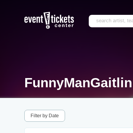
FunnyManGaitlin
Filter by Date