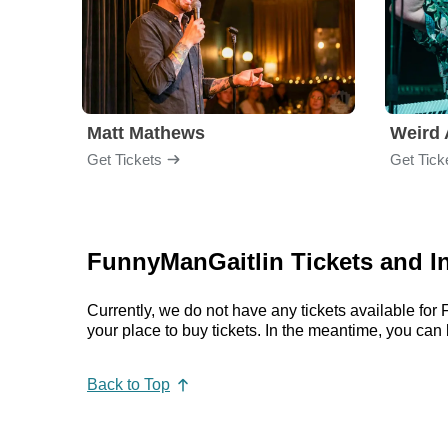
Matt Mathews
Weird 
Get Tickets
Get Tick
FunnyManGaitlin Tickets and I
Currently, we do not have any tickets available f
your place to buy tickets. In the meantime, you c
Back to Top