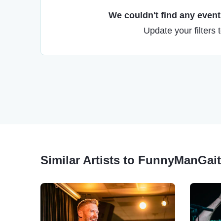
We couldn't find any events
Update your filters 
Similar Artists to FunnyManGait