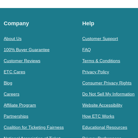
Company
Help
About Us
Customer Support
100% Buyer Guarantee
FAQ
Customer Reviews
Terms & Conditions
ETC Cares
Privacy Policy
Blog
Consumer Privacy Rights
Careers
Do Not Sell My Information
Affiliate Program
Website Accessibility
Partnerships
How ETC Works
Coalition for Ticketing Fairness
Educational Resources