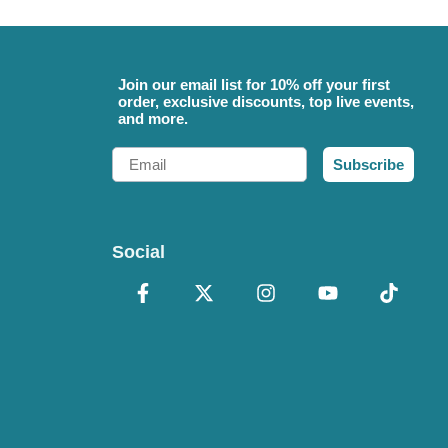
Join our email list for 10% off your first
order, exclusive discounts, top live events,
and more.
Email
Subscribe
Social