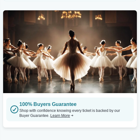
100% Buyers Guarantee
Shop with confidence knowing every ticket is backed by our
Buyer Guarantee.
Learn More