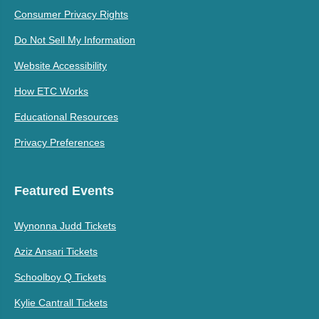
Consumer Privacy Rights
Do Not Sell My Information
Website Accessibility
How ETC Works
Educational Resources
Privacy Preferences
Featured Events
Wynonna Judd Tickets
Aziz Ansari Tickets
Schoolboy Q Tickets
Kylie Cantrall Tickets