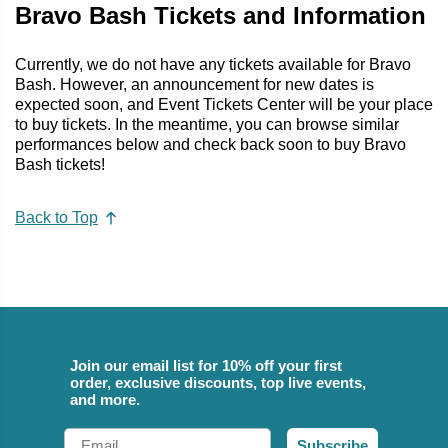
Bravo Bash Tickets and Information
Currently, we do not have any tickets available for Bravo
Bash. However, an announcement for new dates is
expected soon, and Event Tickets Center will be your place
to buy tickets. In the meantime, you can browse similar
performances below and check back soon to buy Bravo
Bash tickets!
Back to Top
Join our email list for 10% off your first
order, exclusive discounts, top live events,
and more.
Email
Subscribe