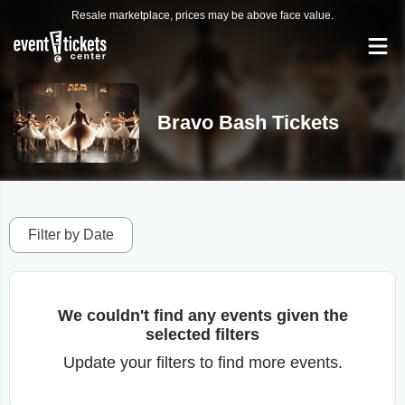
Resale marketplace, prices may be above face value.
Bravo Bash Tickets
Filter by Date
We couldn't find any events given the
selected filters
Update your filters to find more events.