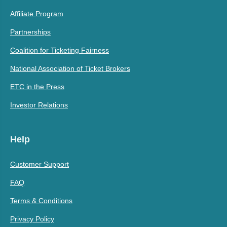
Affiliate Program
Partnerships
Coalition for Ticketing Fairness
National Association of Ticket Brokers
ETC in the Press
Investor Relations
Help
Customer Support
FAQ
Terms & Conditions
Privacy Policy