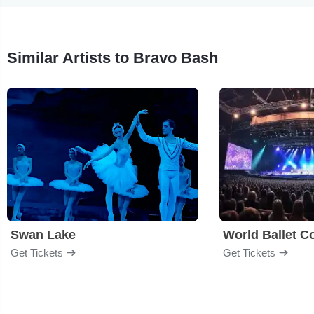
Similar Artists to Bravo Bash
Swan Lake
World Ballet 
Get Tickets
Get Tickets