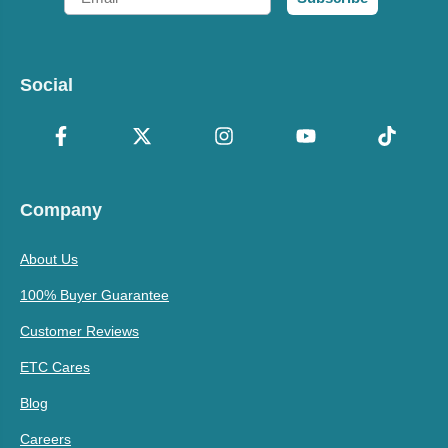
Social
Company
About Us
100% Buyer Guarantee
Customer Reviews
ETC Cares
Blog
Careers