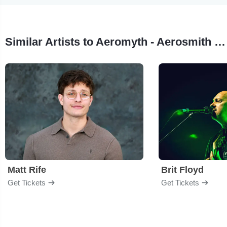
Similar Artists to Aeromyth - Aerosmith Tribute
Matt Rife
Brit Floyd
Get Tickets
Get Tickets