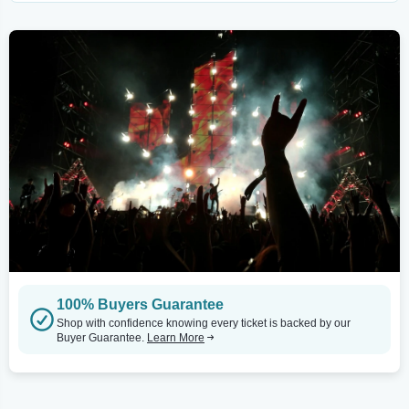
100% Buyers Guarantee
Shop with confidence knowing every ticket is backed by our
Buyer Guarantee.
Learn More