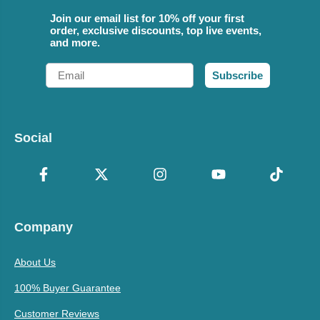
Join our email list for 10% off your first
order, exclusive discounts, top live events,
and more.
Email
Subscribe
Social
Company
About Us
100% Buyer Guarantee
Customer Reviews