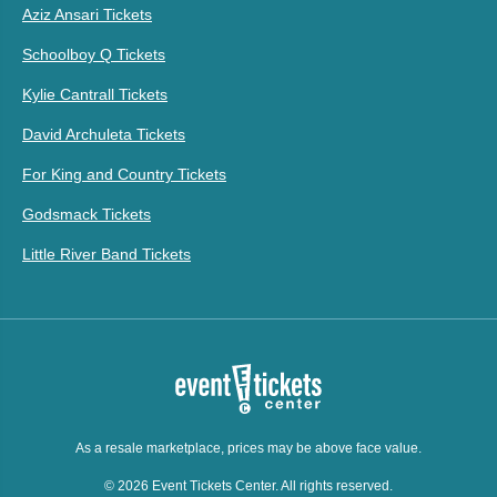
Aziz Ansari Tickets
Schoolboy Q Tickets
Kylie Cantrall Tickets
David Archuleta Tickets
For King and Country Tickets
Godsmack Tickets
Little River Band Tickets
As a resale marketplace, prices may be above face value.
© 2026 Event Tickets Center. All rights reserved.