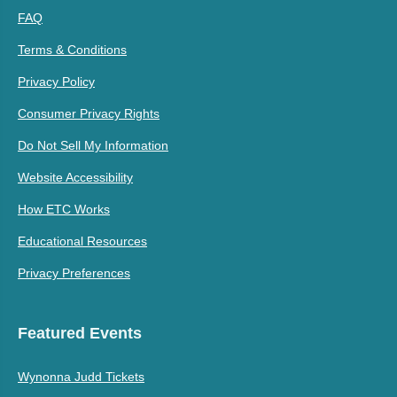
FAQ
Terms & Conditions
Privacy Policy
Consumer Privacy Rights
Do Not Sell My Information
Website Accessibility
How ETC Works
Educational Resources
Privacy Preferences
Featured Events
Wynonna Judd Tickets