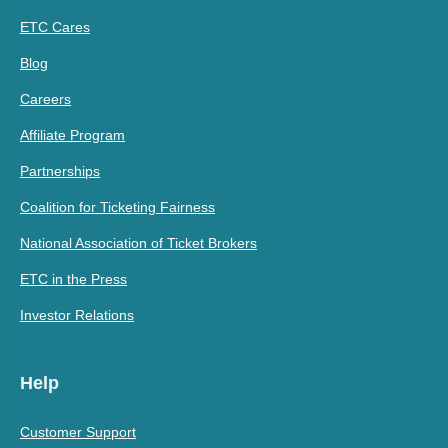
ETC Cares
Blog
Careers
Affiliate Program
Partnerships
Coalition for Ticketing Fairness
National Association of Ticket Brokers
ETC in the Press
Investor Relations
Help
Customer Support