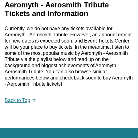
Aeromyth - Aerosmith Tribute
Tickets and Information
Currently, we do not have any tickets available for
Aeromyth - Aerosmith Tribute. However, an announcement
for new dates is expected soon, and Event Tickets Center
will be your place to buy tickets. In the meantime, listen to
some of the most popular music by Aeromyth - Aerosmith
Tribute via the playlist below and read up on the
background and biggest achievements of Aeromyth -
Aerosmith Tribute. You can also browse similar
performances below and check back soon to buy Aeromyth
- Aerosmith Tribute tickets!
Back to Top