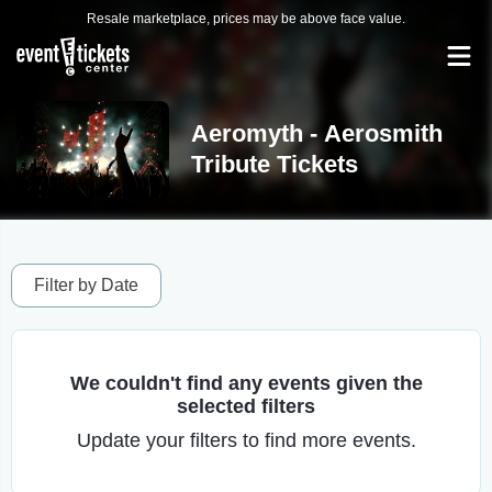
Resale marketplace, prices may be above face value.
Aeromyth - Aerosmith
Tribute Tickets
Filter by Date
We couldn't find any events given the
selected filters
Update your filters to find more events.