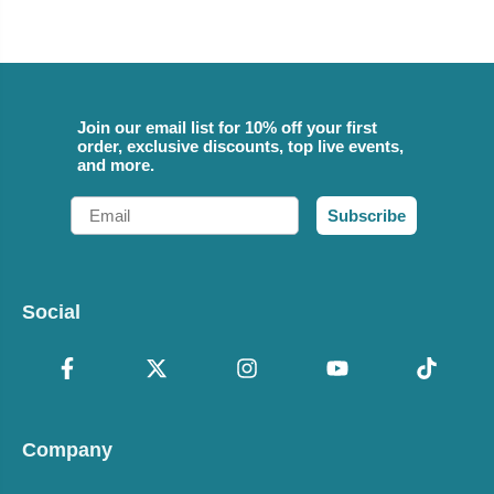
Join our email list for 10% off your first
order, exclusive discounts, top live events,
and more.
Email
Subscribe
Social
Company