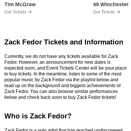
Tim McGraw
49 Winchester
Get Tickets
Get Tickets
Zack Fedor Tickets and Information
Currently, we do not have any tickets available for Zack
Fedor. However, an announcement for new dates is
expected soon, and Event Tickets Center will be your place
to buy tickets. In the meantime, listen to some of the most
popular music by Zack Fedor via the playlist below and
read up on the background and biggest achievements of
Zack Fedor. You can also browse similar performances
below and check back soon to buy Zack Fedor tickets!
Who is Zack Fedor?
Zack Fedor is a solo artist that has reached undiscovered