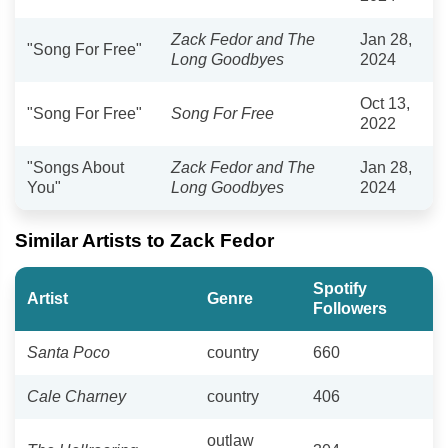
Zack Fedor and The
Jan 28,
"Song For Free"
Long Goodbyes
2024
Oct 13,
"Song For Free"
Song For Free
2022
"Songs About
Zack Fedor and The
Jan 28,
You"
Long Goodbyes
2024
Similar Artists to Zack Fedor
Spotify
Artist
Genre
Followers
Santa Poco
country
660
Cale Charney
country
406
outlaw