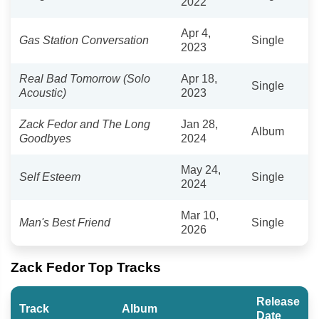
2022
Apr 4,
Gas Station Conversation
Single
2023
Real Bad Tomorrow (Solo
Apr 18,
Single
Acoustic)
2023
Zack Fedor and The Long
Jan 28,
Album
Goodbyes
2024
May 24,
Self Esteem
Single
2024
Mar 10,
Man's Best Friend
Single
2026
Zack Fedor Top Tracks
Release
Track
Album
Date