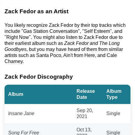
Zack Fedor as an Artist
You likely recognize Zack Fedor by their top tracks which
include "Gas Station Conversation", "Self Esteem", and
"Right Now". You might also listen to Zack Fedor due to
their earliest album such as
Zack Fedor and The Long
Goodbyes
, but you may have heard of them from similar
artists such as Santa Poco, Ain't from Here, and Cale
Charney.
Zack Fedor Discography
Release
Album
Album
Date
Type
Sep 20,
Insane Jane
Single
2021
Oct 13,
Song For Free
Single