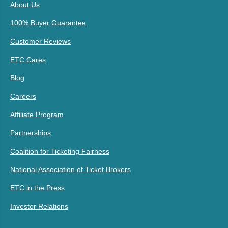
About Us
100% Buyer Guarantee
Customer Reviews
ETC Cares
Blog
Careers
Affiliate Program
Partnerships
Coalition for Ticketing Fairness
National Association of Ticket Brokers
ETC in the Press
Investor Relations