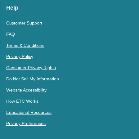
Help
Customer Support
FAQ
Terms & Conditions
Privacy Policy
Consumer Privacy Rights
Do Not Sell My Information
Website Accessibility
How ETC Works
Educational Resources
Privacy Preferences