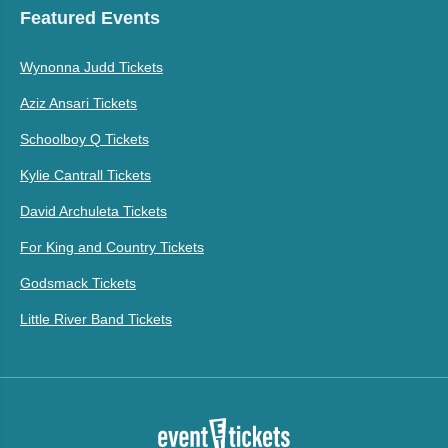
Featured Events
Wynonna Judd Tickets
Aziz Ansari Tickets
Schoolboy Q Tickets
Kylie Cantrall Tickets
David Archuleta Tickets
For King and Country Tickets
Godsmack Tickets
Little River Band Tickets