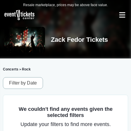
Resale marketplace, prices may be above face value.
Zack Fedor Tickets
Concerts
Rock
>
Filter by Date
We couldn't find any events given the
selected filters
Update your filters to find more events.