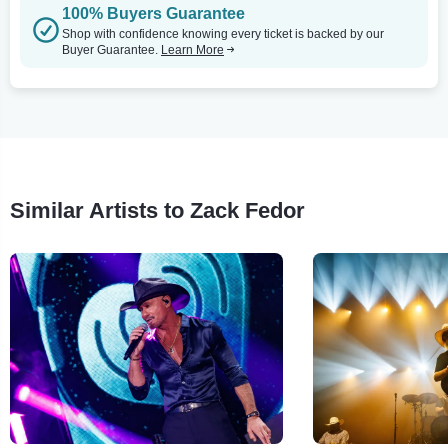
100% Buyers Guarantee
Shop with confidence knowing every ticket is backed by our
Buyer Guarantee.
Learn More
Similar Artists to Zack Fedor