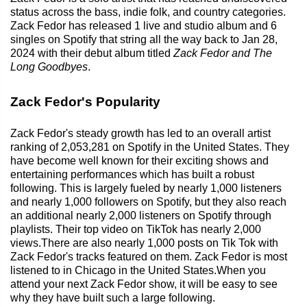
status across the bass, indie folk, and country categories.
Zack Fedor has released 1 live and studio album and 6
singles on Spotify that string all the way back to Jan 28,
2024 with their debut album titled
Zack Fedor and The
Long Goodbyes
.
Zack Fedor's Popularity
Zack Fedor's steady growth has led to an overall artist
ranking of 2,053,281 on Spotify in the United States. They
have become well known for their exciting shows and
entertaining performances which has built a robust
following. This is largely fueled by nearly 1,000 listeners
and nearly 1,000 followers on Spotify, but they also reach
an additional nearly 2,000 listeners on Spotify through
playlists. Their top video on TikTok has nearly 2,000
views.There are also nearly 1,000 posts on Tik Tok with
Zack Fedor's tracks featured on them. Zack Fedor is most
listened to in Chicago in the United States.When you
attend your next Zack Fedor show, it will be easy to see
why they have built such a large following.