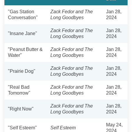
"Gas Station
Zack Fedor and The
Jan 28,
Conversation"
Long Goodbyes
2024
Zack Fedor and The
Jan 28,
"Insane Jane"
Long Goodbyes
2024
"Peanut Butter &
Zack Fedor and The
Jan 28,
Water"
Long Goodbyes
2024
Zack Fedor and The
Jan 28,
"Prairie Dog"
Long Goodbyes
2024
"Real Bad
Zack Fedor and The
Jan 28,
Tomorrow"
Long Goodbyes
2024
Zack Fedor and The
Jan 28,
"Right Now"
Long Goodbyes
2024
May 24,
"Self Esteem"
Self Esteem
2024