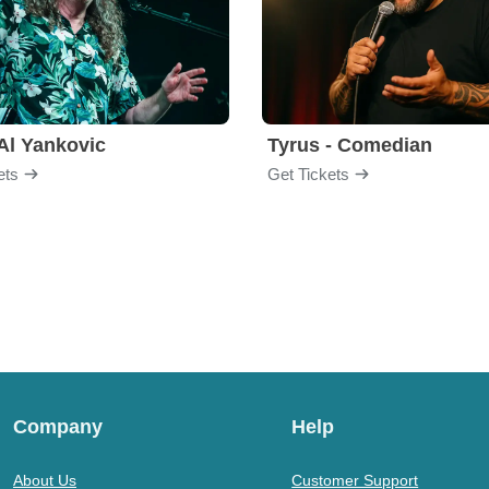
Al Yankovic
Tyrus - Comedian
ets
Get Tickets
Company
Help
About Us
Customer Support