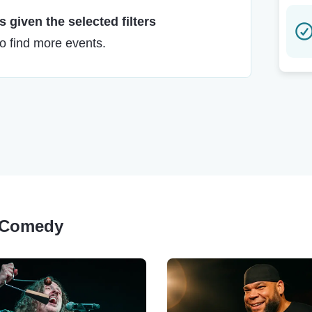
 given the selected filters
to find more events.
y Comedy