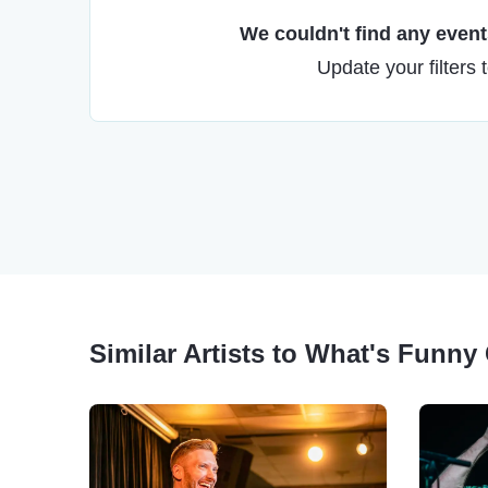
We couldn't find any events
Update your filters 
Similar Artists to What's Funn