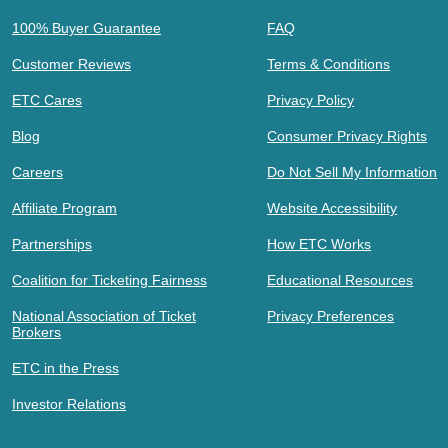
100% Buyer Guarantee
FAQ
Customer Reviews
Terms & Conditions
ETC Cares
Privacy Policy
Blog
Consumer Privacy Rights
Careers
Do Not Sell My Information
Affiliate Program
Website Accessibility
Partnerships
How ETC Works
Coalition for Ticketing Fairness
Educational Resources
National Association of Ticket
Privacy Preferences
Brokers
ETC in the Press
Investor Relations