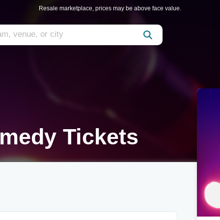
Resale marketplace, prices may be above face value.
medy Tickets