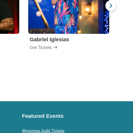
Gabriel Iglesias
Nurs
Get Tickets
Get Ti
Featured Events
Wynonna Judd Tickets