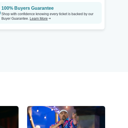
100% Buyers Guarantee
Shop with confidence knowing every ticket is backed by our
Buyer Guarantee.
Learn More