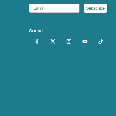
Email
Subscribe
Social