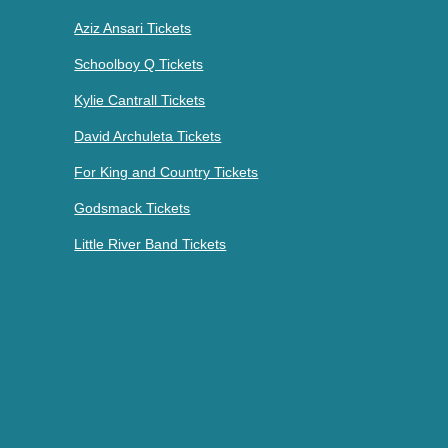
Aziz Ansari Tickets
Schoolboy Q Tickets
Kylie Cantrall Tickets
David Archuleta Tickets
For King and Country Tickets
Godsmack Tickets
Little River Band Tickets