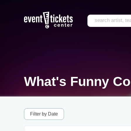
What's Funny Co
Filter by Date