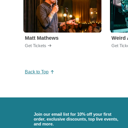
Matt Mathews
Weird 
Get Tickets
Get Tick
Back to Top
Join our email list for 10% off your first
order, exclusive discounts, top live events,
and more.