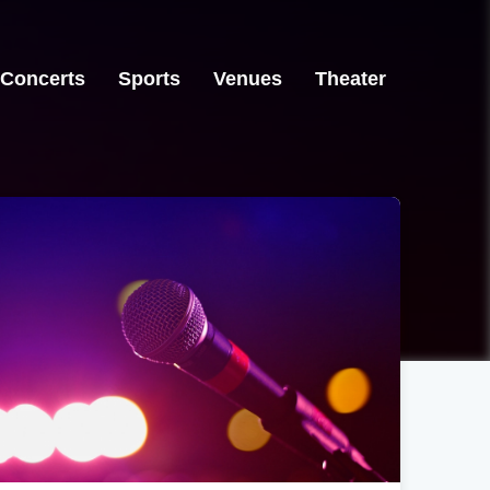
Concerts
Sports
Venues
Theater