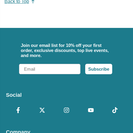
Back to Top
Join our email list for 10% off your first
order, exclusive discounts, top live events,
and more.
Email
Subscribe
Social
Company