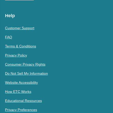
Help
Customer Support
FAQ
Terms & Conditions
Privacy Policy
Consumer Privacy Rights
Do Not Sell My Information
Website Accessibility
How ETC Works
Educational Resources
Privacy Preferences