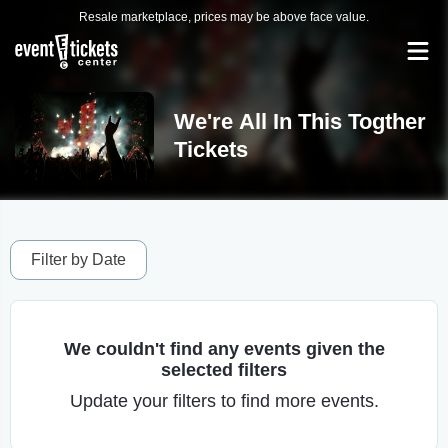
Resale marketplace, prices may be above face value.
We're All In This Togther
Tickets
Filter by Date
We couldn't find any events given the
selected filters
Update your filters to find more events.