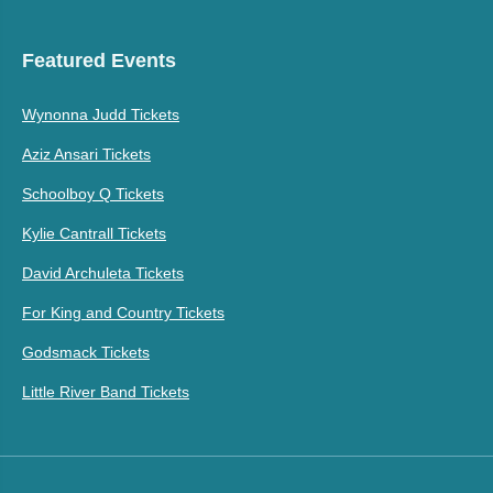
Featured Events
Wynonna Judd Tickets
Aziz Ansari Tickets
Schoolboy Q Tickets
Kylie Cantrall Tickets
David Archuleta Tickets
For King and Country Tickets
Godsmack Tickets
Little River Band Tickets