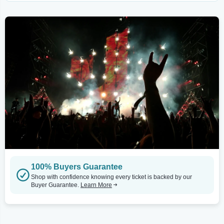
100% Buyers Guarantee
Shop with confidence knowing every ticket is backed by our
Buyer Guarantee.
Learn More