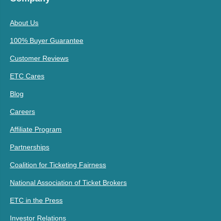
About Us
100% Buyer Guarantee
Customer Reviews
ETC Cares
Blog
Careers
Affiliate Program
Partnerships
Coalition for Ticketing Fairness
National Association of Ticket Brokers
ETC in the Press
Investor Relations