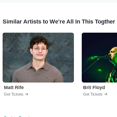
Similar Artists to We're All In This Togther
Matt Rife
Brit Floyd
Get Tickets
Get Tickets