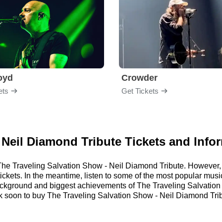
loyd
Crowder
ets
Get Tickets
 Neil Diamond Tribute Tickets and Info
or The Traveling Salvation Show - Neil Diamond Tribute. Howeve
 tickets. In the meantime, listen to some of the most popular m
 background and biggest achievements of The Traveling Salvatio
soon to buy The Traveling Salvation Show - Neil Diamond Tribu