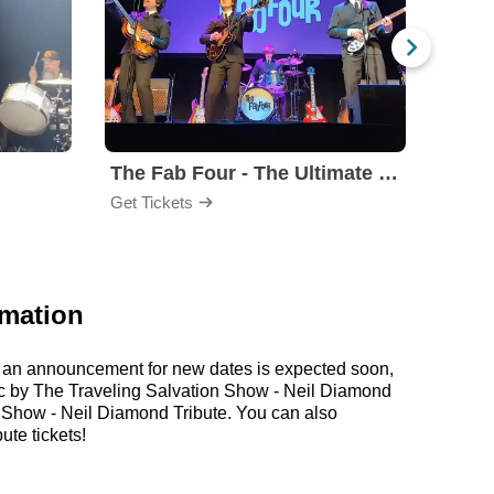
The Fab Four - The Ultimate Tribute
Under
Get Tickets
Get Ti
rmation
r, an announcement for new dates is expected soon,
usic by The Traveling Salvation Show - Neil Diamond
n Show - Neil Diamond Tribute. You can also
te tickets!