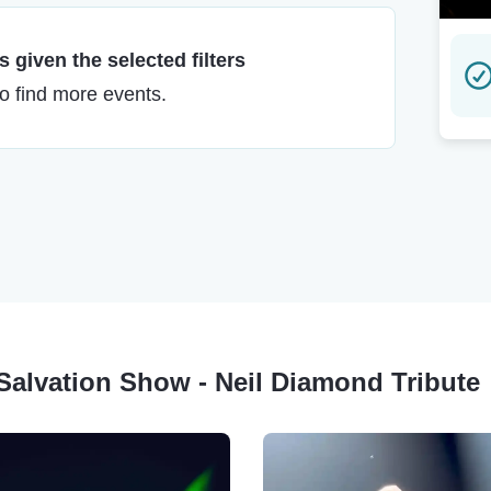
 given the selected filters
to find more events.
g Salvation Show - Neil Diamond Tribute