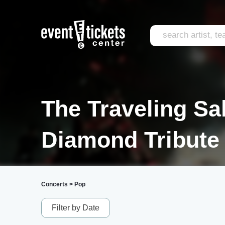
The Traveling Sa
Diamond Tribute 
Concerts
>
Pop
Filter by Date