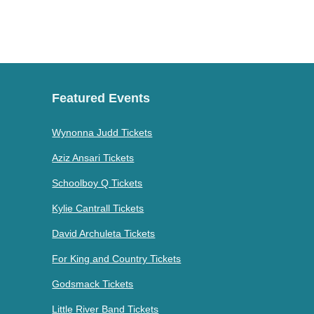
Featured Events
Wynonna Judd Tickets
Aziz Ansari Tickets
Schoolboy Q Tickets
Kylie Cantrall Tickets
David Archuleta Tickets
For King and Country Tickets
Godsmack Tickets
Little River Band Tickets