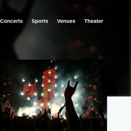
Concerts
Sports
Venues
Theater