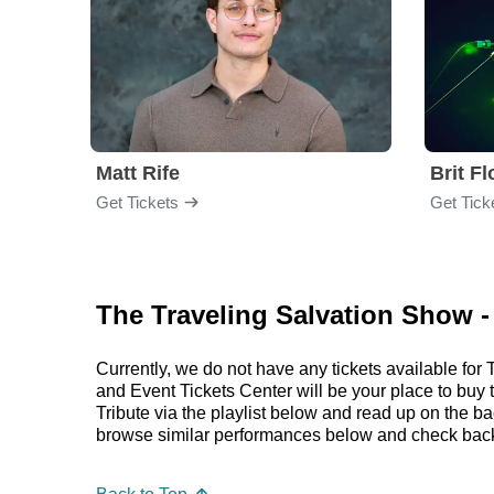
Matt Rife
Brit F
Get Tickets
Get Tick
The Traveling Salvation Show -
Currently, we do not have any tickets available f
and Event Tickets Center will be your place to buy
Tribute via the playlist below and read up on the
browse similar performances below and check back 