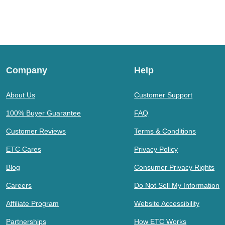
Company
Help
About Us
Customer Support
100% Buyer Guarantee
FAQ
Customer Reviews
Terms & Conditions
ETC Cares
Privacy Policy
Blog
Consumer Privacy Rights
Careers
Do Not Sell My Information
Affiliate Program
Website Accessibility
Partnerships
How ETC Works