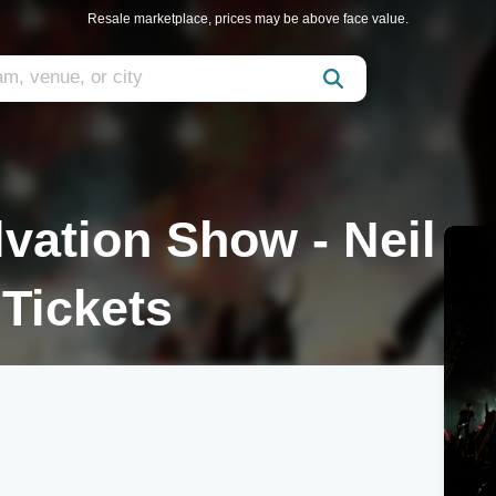
Resale marketplace, prices may be above face value.
lvation Show - Neil
Tickets