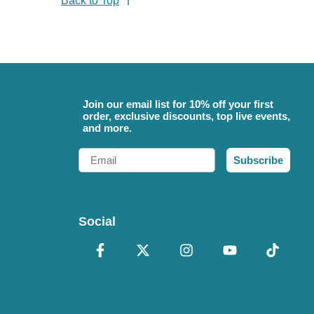
Back to Top
Join our email list for 10% off your first
order, exclusive discounts, top live events,
and more.
Email
Subscribe
Social