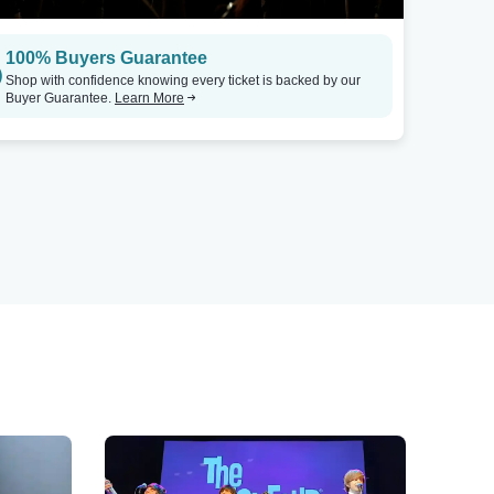
100% Buyers Guarantee
Shop with confidence knowing every ticket is backed by our
Buyer Guarantee.
Learn More