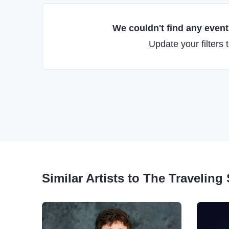
We couldn't find any events
Update your filters 
Similar Artists to The Travelin