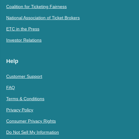
Coalition for Ticketing Fairness
National Association of Ticket Brokers
ETC in the Press
Investor Relations
Help
Customer Support
FAQ
Terms & Conditions
Privacy Policy
Consumer Privacy Rights
Do Not Sell My Information