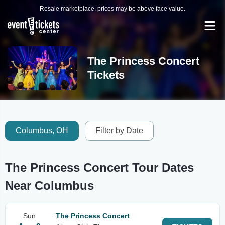
Resale marketplace, prices may be above face value.
The Princess Concert
Tickets
Columbus, OH
Filter by Date
The Princess Concert Tour Dates
Near Columbus
Sun
The Princess Concert