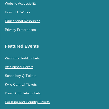
Website Accessibility
How ETC Works
Educational Resources
Privacy Preferences
Featured Events
Wynonna Judd Tickets
Aziz Ansari Tickets
Schoolboy Q Tickets
Kylie Cantrall Tickets
David Archuleta Tickets
For King and Country Tickets