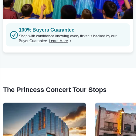
100% Buyers Guarantee
Shop with confidence knowing every ticket is backed by our
Buyer Guarantee.
Learn More
The Princess Concert Tour Stops