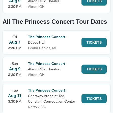
Aug 9
Akron Civic Theatre
TICKETS
3:30 PM
Akron, OH
All The Princess Concert Tour Dates
Fri
The Princess Concert
Aug 7
Devos Hall
TICKETS
3:30 PM
Grand Rapids, MI
Sun
The Princess Concert
Aug 9
Akron Civic Theatre
TICKETS
3:30 PM
Akron, OH
Tue
The Princess Concert
Aug 11
Chartway Arena at Ted
TICKETS
3:30 PM
Constant Convocation Center
Norfolk, VA