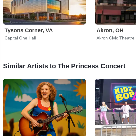
Tysons Corner, VA
Akron, OH
Capital One Hall
Akron Civic Theatre
Similar Artists to The Princess Concert