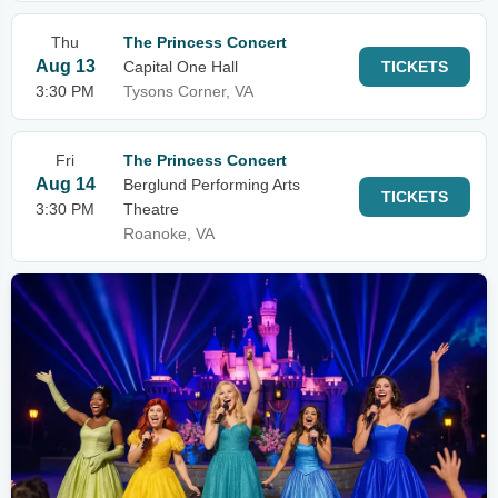
Thu
The Princess Concert
Aug 13
Capital One Hall
TICKETS
3:30 PM
Tysons Corner, VA
Fri
The Princess Concert
Aug 14
Berglund Performing Arts
TICKETS
3:30 PM
Theatre
Roanoke, VA