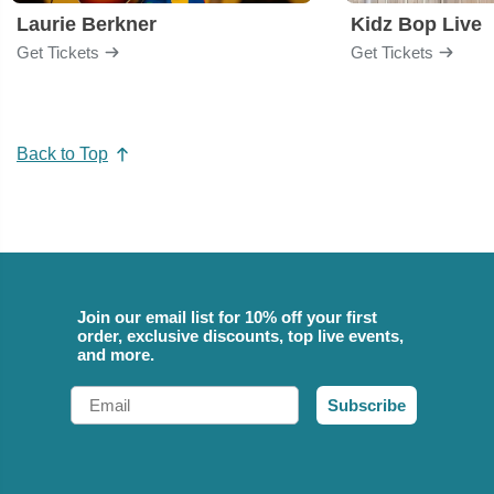
Laurie Berkner
Kidz Bop Live
Get Tickets
Get Tickets
Back to Top
Join our email list for 10% off your first
order, exclusive discounts, top live events,
and more.
Email
Subscribe