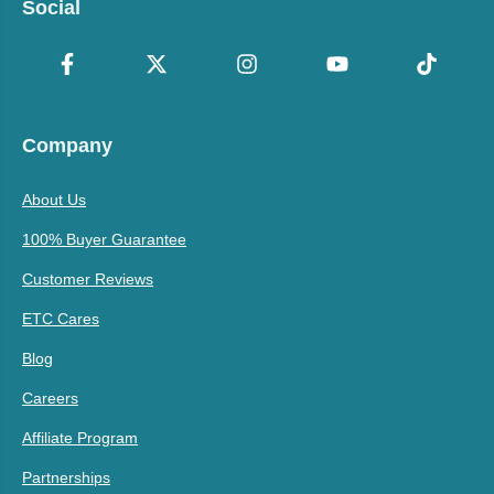
Social
Company
About Us
100% Buyer Guarantee
Customer Reviews
ETC Cares
Blog
Careers
Affiliate Program
Partnerships