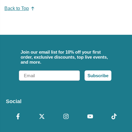
Back to Top
Join our email list for 10% off your first
order, exclusive discounts, top live events,
and more.
Email
Subscribe
Social