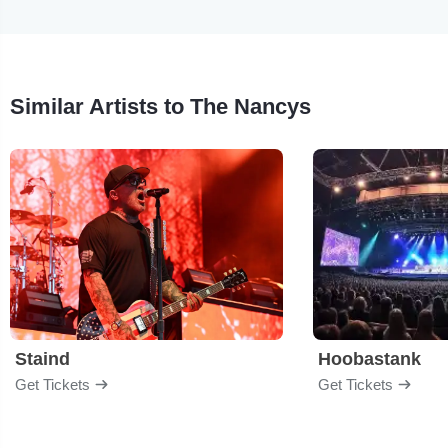
Similar Artists to The Nancys
Staind
Hoobastank
Get Tickets
Get Tickets