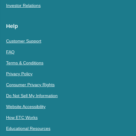
Investor Relations
Help
Customer Support
FAQ
Terms & Conditions
Privacy Policy
Consumer Privacy Rights
Do Not Sell My Information
Website Accessibility
How ETC Works
Educational Resources