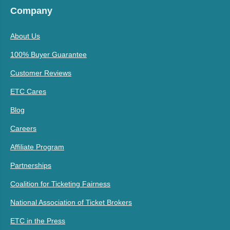
Company
About Us
100% Buyer Guarantee
Customer Reviews
ETC Cares
Blog
Careers
Affiliate Program
Partnerships
Coalition for Ticketing Fairness
National Association of Ticket Brokers
ETC in the Press