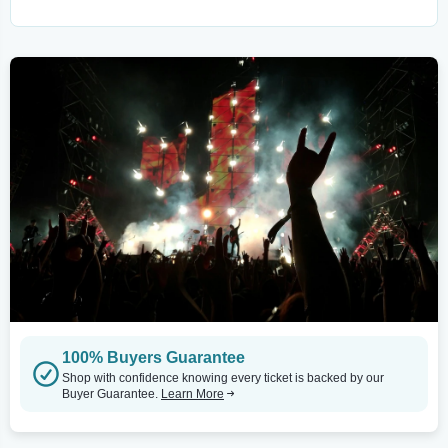
100% Buyers Guarantee
Shop with confidence knowing every ticket is backed by our
Buyer Guarantee.
Learn More