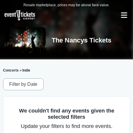
Resale marketplace, prices may be above face value.
The Nancys Tickets
Concerts
Indie
>
Filter by Date
We couldn't find any events given the
selected filters
Update your filters to find more events.