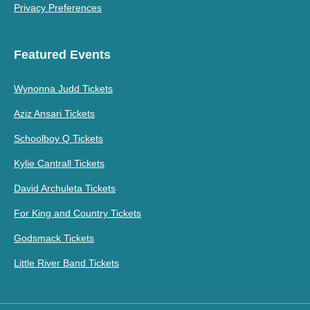
Privacy Preferences
Featured Events
Wynonna Judd Tickets
Aziz Ansari Tickets
Schoolboy Q Tickets
Kylie Cantrall Tickets
David Archuleta Tickets
For King and Country Tickets
Godsmack Tickets
Little River Band Tickets