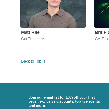
Matt Rife
Brit F
Get Tickets
Get Tick
Back to Top
Join our email list for 10% off your first
order, exclusive discounts, top live events,
and more.