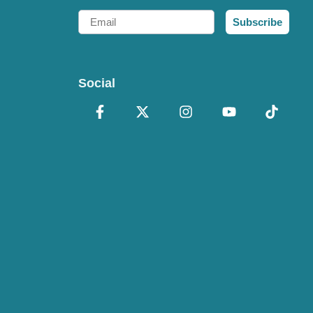
Email
Subscribe
Social