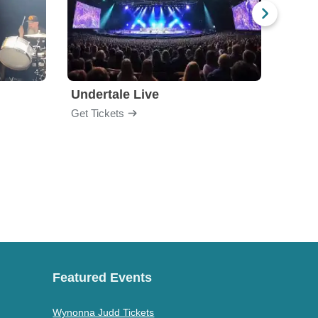
Undertale Live
Get Tickets
Get Ti
Featured Events
Wynonna Judd Tickets