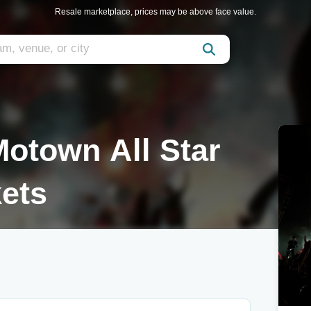
Resale marketplace, prices may be above face value.
otown All Star
ets