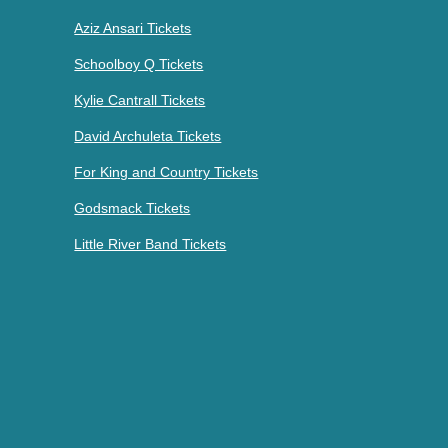
Aziz Ansari Tickets
Schoolboy Q Tickets
Kylie Cantrall Tickets
David Archuleta Tickets
For King and Country Tickets
Godsmack Tickets
Little River Band Tickets