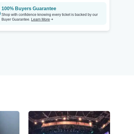
100% Buyers Guarantee
Shop with confidence knowing every ticket is backed by our
Buyer Guarantee.
Learn More