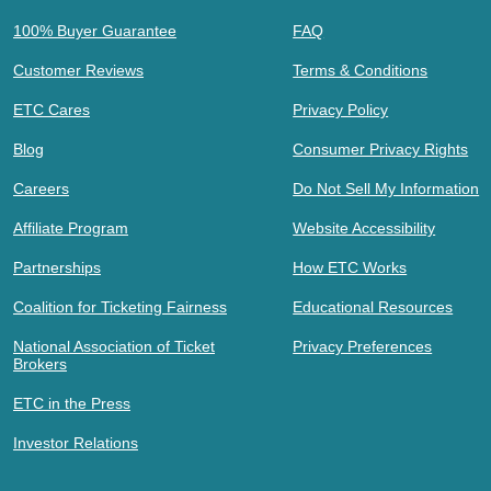
100% Buyer Guarantee
FAQ
Customer Reviews
Terms & Conditions
ETC Cares
Privacy Policy
Blog
Consumer Privacy Rights
Careers
Do Not Sell My Information
Affiliate Program
Website Accessibility
Partnerships
How ETC Works
Coalition for Ticketing Fairness
Educational Resources
National Association of Ticket
Privacy Preferences
Brokers
ETC in the Press
Investor Relations