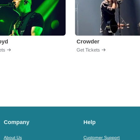
loyd
Crowder
ets
Get Tickets
Company
Help
About Us
Customer Support