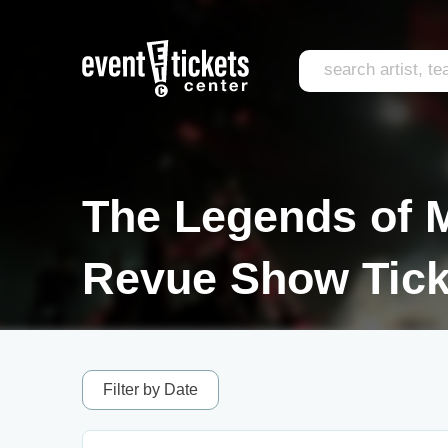
The Legends of M
Revue Show Tick
Filter by Date