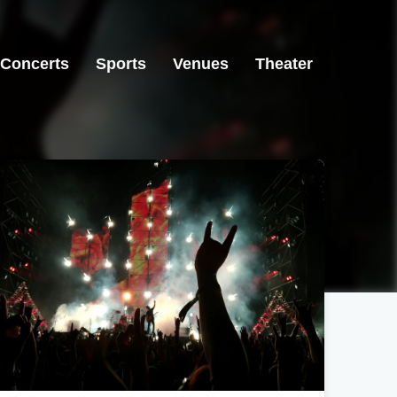
Concerts
Sports
Venues
Theater