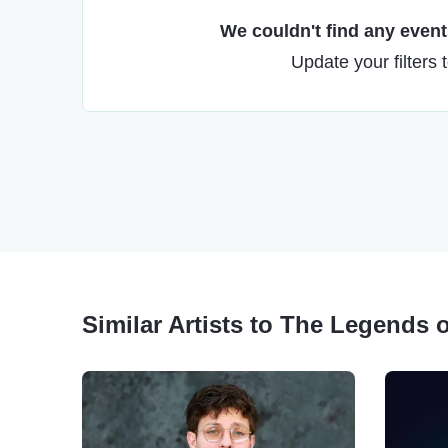
We couldn't find any events
Update your filters 
Similar Artists to The Legends