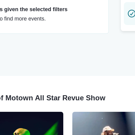
 given the selected filters
to find more events.
 of Motown All Star Revue Show