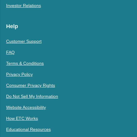
Investor Relations
Help
Customer Support
FAQ
Terms & Conditions
Privacy Policy
Consumer Privacy Rights
Do Not Sell My Information
Website Accessibility
How ETC Works
Educational Resources