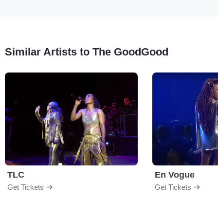
Similar Artists to The GoodGood
TLC
En Vogue
Get Tickets
Get Tickets