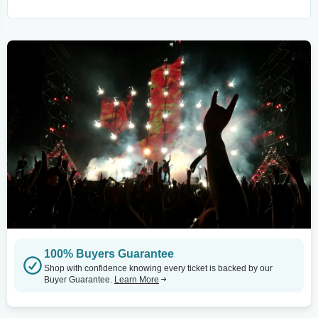
100% Buyers Guarantee
Shop with confidence knowing every ticket is backed by our
Buyer Guarantee.
Learn More