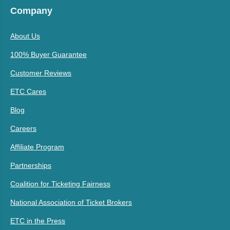
Company
About Us
100% Buyer Guarantee
Customer Reviews
ETC Cares
Blog
Careers
Affiliate Program
Partnerships
Coalition for Ticketing Fairness
National Association of Ticket Brokers
ETC in the Press