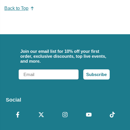
Back to Top
Join our email list for 10% off your first
order, exclusive discounts, top live events,
and more.
Email
Subscribe
Social