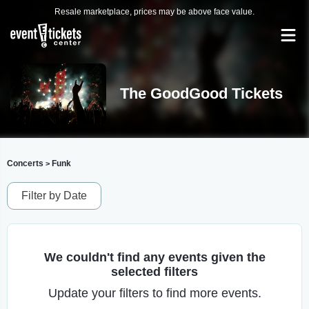
Resale marketplace, prices may be above face value.
The GoodGood Tickets
Concerts
Funk
>
Filter by Date
We couldn't find any events given the
selected filters
Update your filters to find more events.