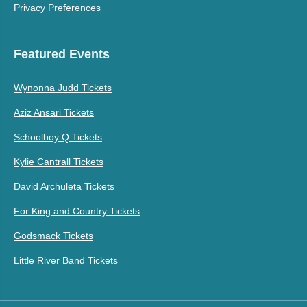
Privacy Preferences
Featured Events
Wynonna Judd Tickets
Aziz Ansari Tickets
Schoolboy Q Tickets
Kylie Cantrall Tickets
David Archuleta Tickets
For King and Country Tickets
Godsmack Tickets
Little River Band Tickets