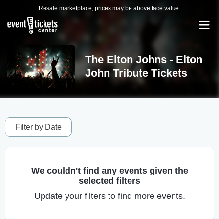
Resale marketplace, prices may be above face value.
The Elton Johns - Elton
John Tribute Tickets
Filter by Date
We couldn't find any events given the
selected filters
Update your filters to find more events.