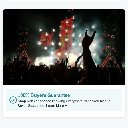
100% Buyers Guarantee
Shop with confidence knowing every ticket is backed by our
Buyer Guarantee.
Learn More