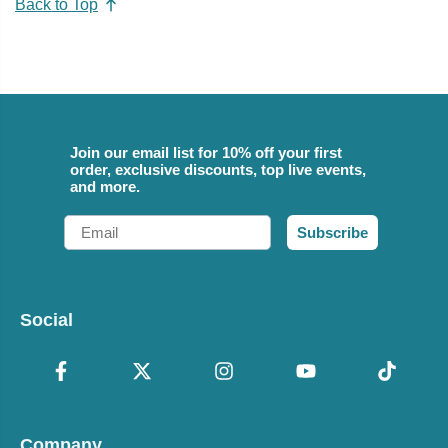
Back to Top
Join our email list for 10% off your first
order, exclusive discounts, top live events,
and more.
Email
Subscribe
Social
Company