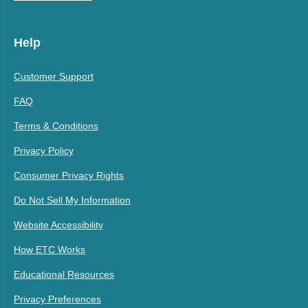
Help
Customer Support
FAQ
Terms & Conditions
Privacy Policy
Consumer Privacy Rights
Do Not Sell My Information
Website Accessibility
How ETC Works
Educational Resources
Privacy Preferences