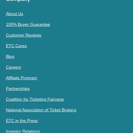
About Us
100% Buyer Guarantee
Customer Reviews
ETC Cares
Blog
Careers
Affiliate Program
Partnerships
Coalition for Ticketing Fairness
National Association of Ticket Brokers
ETC in the Press
Investor Relations