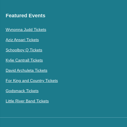
Featured Events
Wynonna Judd Tickets
Aziz Ansari Tickets
Schoolboy Q Tickets
Kylie Cantrall Tickets
David Archuleta Tickets
For King and Country Tickets
Godsmack Tickets
Little River Band Tickets