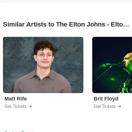
Similar Artists to The Elton Johns - Elton John Tribute
Matt Rife
Brit Floyd
Get Tickets
Get Tickets