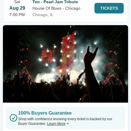
Sat
Ten - Pearl Jam Tribute
Aug 29
House Of Blues - Chicago
TICKETS
7:00 PM
Chicago, IL
100% Buyers Guarantee
Shop with confidence knowing every ticket is backed by our
Buyer Guarantee.
Learn More