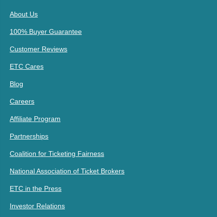
About Us
100% Buyer Guarantee
Customer Reviews
ETC Cares
Blog
Careers
Affiliate Program
Partnerships
Coalition for Ticketing Fairness
National Association of Ticket Brokers
ETC in the Press
Investor Relations