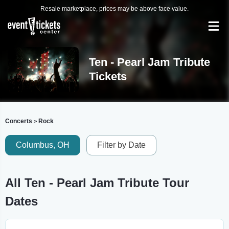
Resale marketplace, prices may be above face value.
Ten - Pearl Jam Tribute
Tickets
Concerts
Rock
>
Columbus, OH
Filter by Date
All Ten - Pearl Jam Tribute Tour
Dates