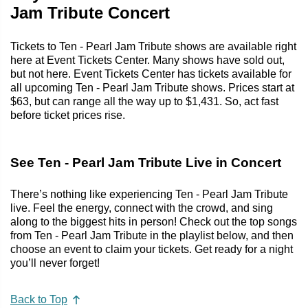
Jam Tribute Concert
Tickets to Ten - Pearl Jam Tribute shows are available right
here at Event Tickets Center. Many shows have sold out,
but not here. Event Tickets Center has tickets available for
all upcoming Ten - Pearl Jam Tribute shows. Prices start at
$63, but can range all the way up to $1,431. So, act fast
before ticket prices rise.
See Ten - Pearl Jam Tribute Live in Concert
There’s nothing like experiencing Ten - Pearl Jam Tribute
live. Feel the energy, connect with the crowd, and sing
along to the biggest hits in person! Check out the top songs
from Ten - Pearl Jam Tribute in the playlist below, and then
choose an event to claim your tickets. Get ready for a night
you’ll never forget!
Back to Top