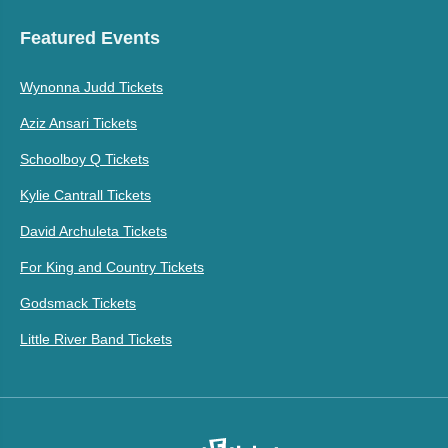
Featured Events
Wynonna Judd Tickets
Aziz Ansari Tickets
Schoolboy Q Tickets
Kylie Cantrall Tickets
David Archuleta Tickets
For King and Country Tickets
Godsmack Tickets
Little River Band Tickets