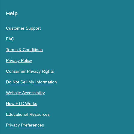
Help
Customer Support
FAQ
Terms & Conditions
Privacy Policy
Consumer Privacy Rights
Do Not Sell My Information
Website Accessibility
How ETC Works
Educational Resources
Privacy Preferences