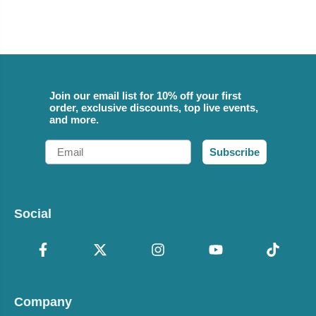
Join our email list for 10% off your first
order, exclusive discounts, top live events,
and more.
Email
Subscribe
Social
Company