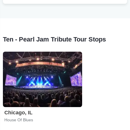
Ten - Pearl Jam Tribute Tour Stops
Chicago, IL
House Of Blues