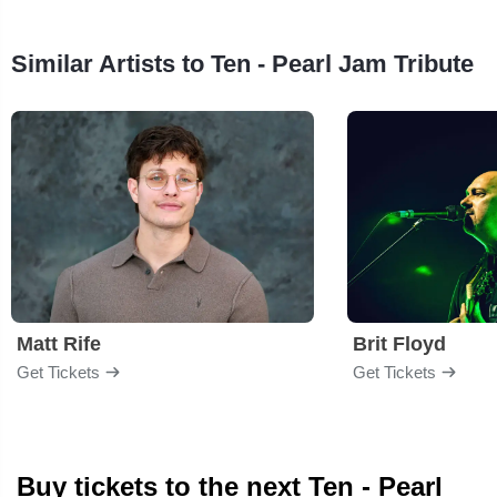
Similar Artists to Ten - Pearl Jam Tribute
Matt Rife
Brit Floyd
Get Tickets
Get Tickets
Buy tickets to the next Ten - Pearl