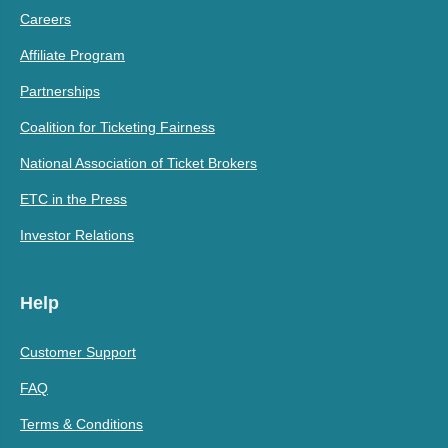
Careers
Affiliate Program
Partnerships
Coalition for Ticketing Fairness
National Association of Ticket Brokers
ETC in the Press
Investor Relations
Help
Customer Support
FAQ
Terms & Conditions