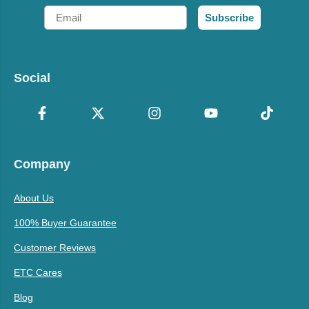
Email
Subscribe
Social
Company
About Us
100% Buyer Guarantee
Customer Reviews
ETC Cares
Blog