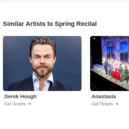
Similar Artists to Spring Recital
Derek Hough
Anastasia
Get Tickets
Get Tickets