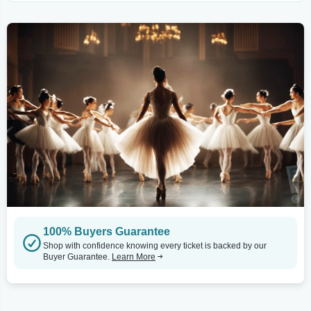
100% Buyers Guarantee
Shop with confidence knowing every ticket is backed by our
Buyer Guarantee.
Learn More