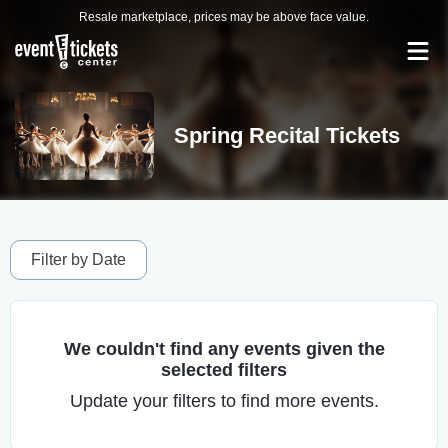
Resale marketplace, prices may be above face value.
Spring Recital Tickets
Filter by Date
We couldn't find any events given the
selected filters
Update your filters to find more events.