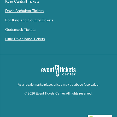
Kylie Cantrall Tickets
David Archuleta Tickets
For King and Country Tickets
Godsmack Tickets
Little River Band Tickets
As a resale marketplace, prices may be above face value.
© 2026 Event Tickets Center. All rights reserved.