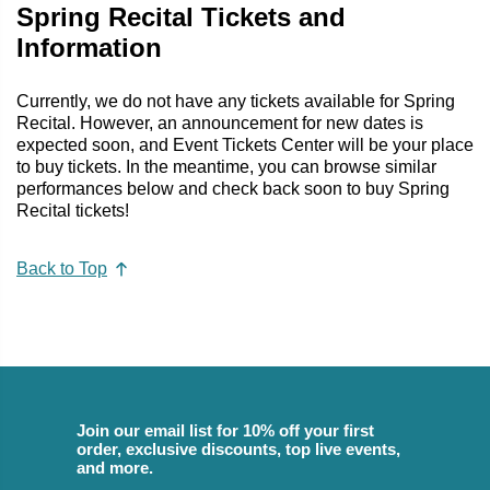
Spring Recital Tickets and
Information
Currently, we do not have any tickets available for Spring
Recital. However, an announcement for new dates is
expected soon, and Event Tickets Center will be your place
to buy tickets. In the meantime, you can browse similar
performances below and check back soon to buy Spring
Recital tickets!
Back to Top
Join our email list for 10% off your first
order, exclusive discounts, top live events,
and more.