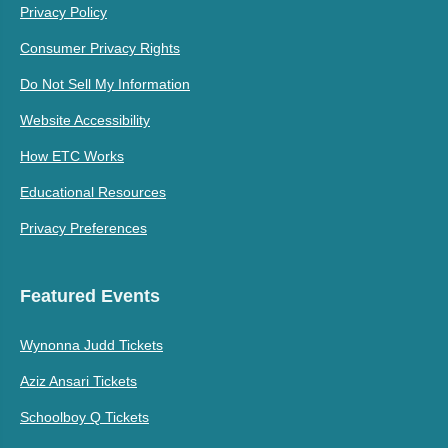
Privacy Policy
Consumer Privacy Rights
Do Not Sell My Information
Website Accessibility
How ETC Works
Educational Resources
Privacy Preferences
Featured Events
Wynonna Judd Tickets
Aziz Ansari Tickets
Schoolboy Q Tickets