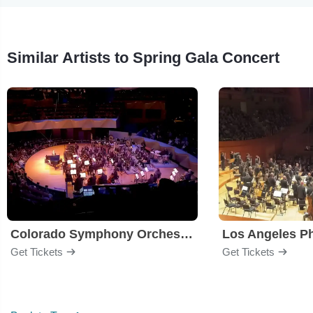
Similar Artists to Spring Gala Concert
Colorado Symphony Orchestra
Los Angeles P
Get Tickets
Get Tickets