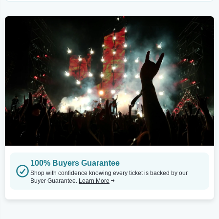
100% Buyers Guarantee
Shop with confidence knowing every ticket is backed by our
Buyer Guarantee.
Learn More