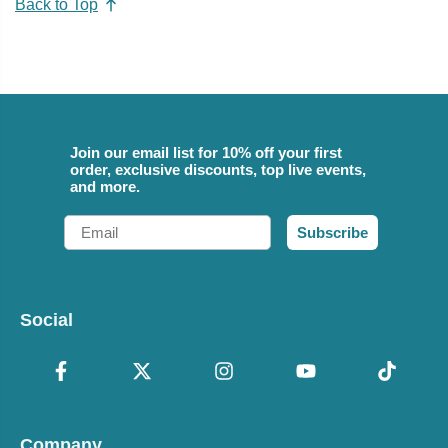
Back to Top
Join our email list for 10% off your first
order, exclusive discounts, top live events,
and more.
Email
Subscribe
Social
Company