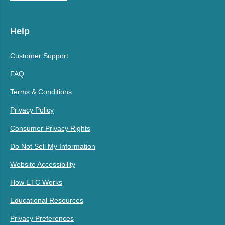
Help
Customer Support
FAQ
Terms & Conditions
Privacy Policy
Consumer Privacy Rights
Do Not Sell My Information
Website Accessibility
How ETC Works
Educational Resources
Privacy Preferences