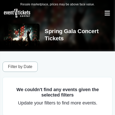
Resale marketplace, prices may be above face value.
Spring Gala Concert
Tickets
Filter by Date
We couldn't find any events given the
selected filters
Update your filters to find more events.