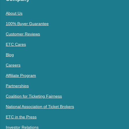
About Us
100% Buyer Guarantee
Customer Reviews
ETC Cares
Blog
Careers
Affiliate Program
Partnerships
Coalition for Ticketing Fairness
National Association of Ticket Brokers
ETC in the Press
Investor Relations