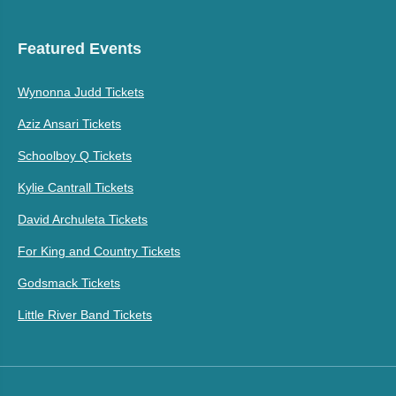
Featured Events
Wynonna Judd Tickets
Aziz Ansari Tickets
Schoolboy Q Tickets
Kylie Cantrall Tickets
David Archuleta Tickets
For King and Country Tickets
Godsmack Tickets
Little River Band Tickets