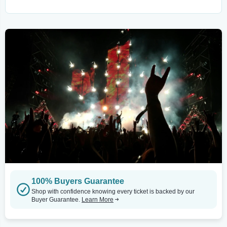
100% Buyers Guarantee
Shop with confidence knowing every ticket is backed by our
Buyer Guarantee.
Learn More