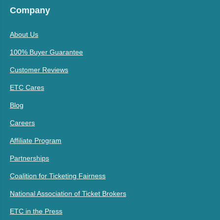
Company
About Us
100% Buyer Guarantee
Customer Reviews
ETC Cares
Blog
Careers
Affiliate Program
Partnerships
Coalition for Ticketing Fairness
National Association of Ticket Brokers
ETC in the Press