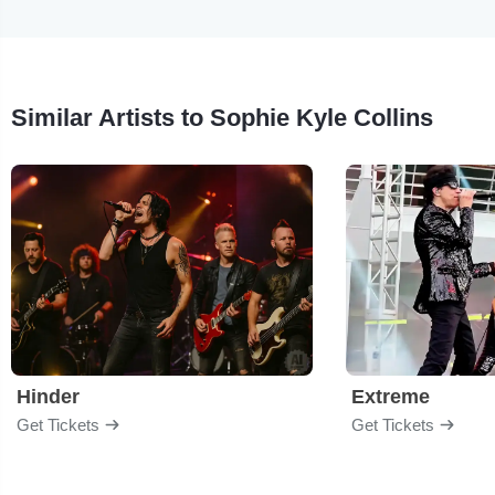
Similar Artists to Sophie Kyle Collins
Hinder
Extreme
Get Tickets
Get Tickets