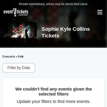
Resale marketplace, prices may be above face value.
Sophie Kyle Collins
Tickets
Concerts
Folk
>
Filter by Date
We couldn't find any events given the
selected filters
Update your filters to find more events.