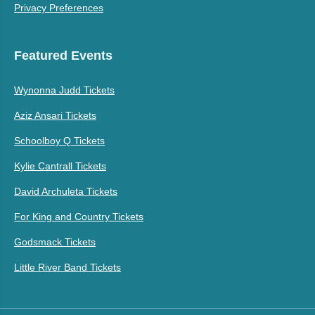
Privacy Preferences
Featured Events
Wynonna Judd Tickets
Aziz Ansari Tickets
Schoolboy Q Tickets
Kylie Cantrall Tickets
David Archuleta Tickets
For King and Country Tickets
Godsmack Tickets
Little River Band Tickets