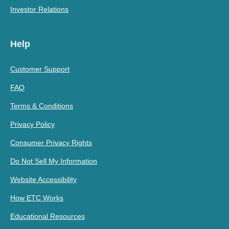
Investor Relations
Help
Customer Support
FAQ
Terms & Conditions
Privacy Policy
Consumer Privacy Rights
Do Not Sell My Information
Website Accessibility
How ETC Works
Educational Resources