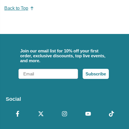
Back to Top
Join our email list for 10% off your first
order, exclusive discounts, top live events,
and more.
Email
Subscribe
Social