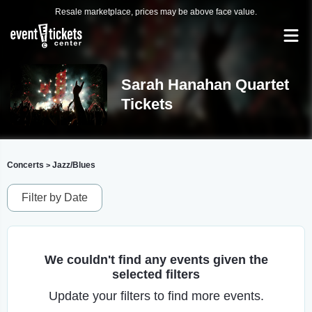
Resale marketplace, prices may be above face value.
Sarah Hanahan Quartet
Tickets
Concerts
Jazz/Blues
>
Filter by Date
We couldn't find any events given the
selected filters
Update your filters to find more events.