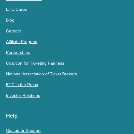
ETC Cares
Blog
Careers
Affiliate Program
Partnerships
Coalition for Ticketing Fairness
National Association of Ticket Brokers
ETC in the Press
Investor Relations
Help
Customer Support