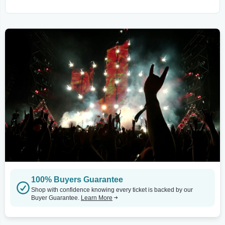
100% Buyers Guarantee
Shop with confidence knowing every ticket is backed by our
Buyer Guarantee.
Learn More