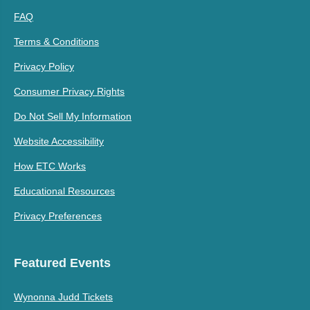
FAQ
Terms & Conditions
Privacy Policy
Consumer Privacy Rights
Do Not Sell My Information
Website Accessibility
How ETC Works
Educational Resources
Privacy Preferences
Featured Events
Wynonna Judd Tickets