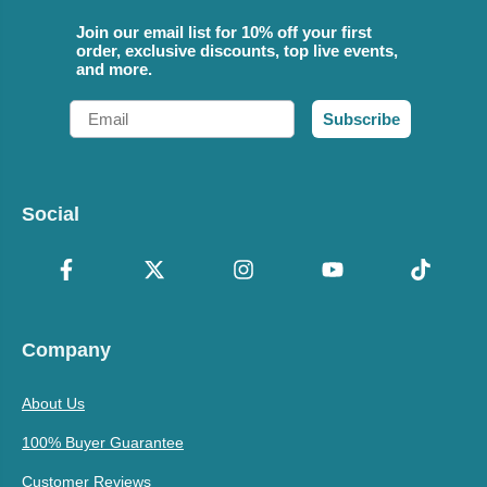
Join our email list for 10% off your first
order, exclusive discounts, top live events,
and more.
Email
Subscribe
Social
Company
About Us
100% Buyer Guarantee
Customer Reviews