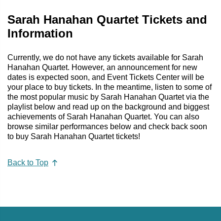
Sarah Hanahan Quartet Tickets and
Information
Currently, we do not have any tickets available for Sarah
Hanahan Quartet. However, an announcement for new
dates is expected soon, and Event Tickets Center will be
your place to buy tickets. In the meantime, listen to some of
the most popular music by Sarah Hanahan Quartet via the
playlist below and read up on the background and biggest
achievements of Sarah Hanahan Quartet. You can also
browse similar performances below and check back soon
to buy Sarah Hanahan Quartet tickets!
Back to Top