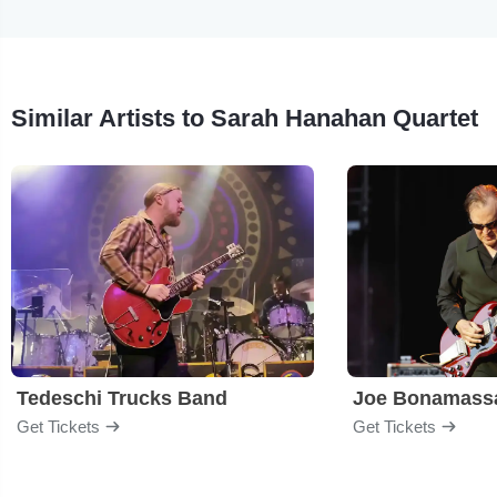
Similar Artists to Sarah Hanahan Quartet
Tedeschi Trucks Band
Joe Bonamass
Get Tickets
Get Tickets