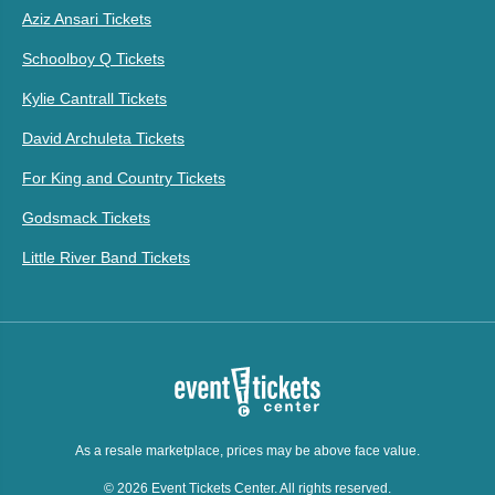
Aziz Ansari Tickets
Schoolboy Q Tickets
Kylie Cantrall Tickets
David Archuleta Tickets
For King and Country Tickets
Godsmack Tickets
Little River Band Tickets
As a resale marketplace, prices may be above face value.
© 2026 Event Tickets Center. All rights reserved.