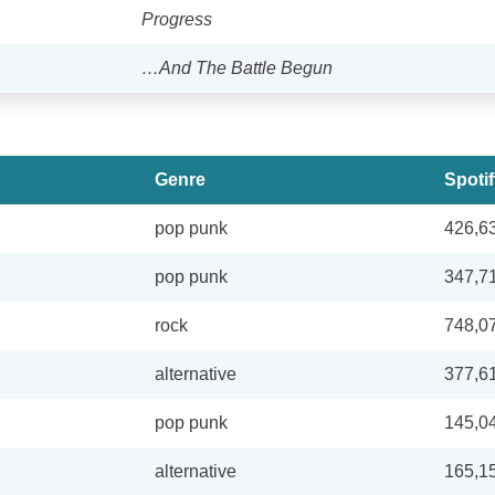
Progress
…And The Battle Begun
Genre
Spoti
pop punk
426,6
pop punk
347,7
rock
748,0
alternative
377,6
pop punk
145,0
alternative
165,1