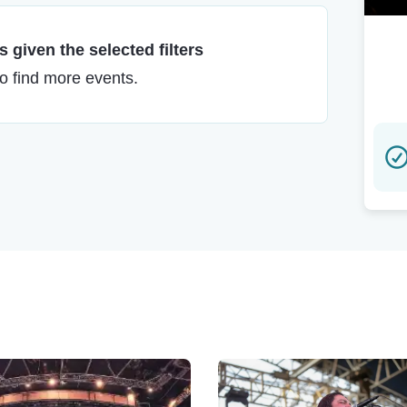
 given the selected filters
to find more events.