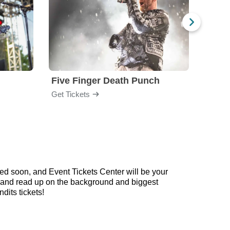
Five Finger Death Punch
Brea
Get Tickets
Get Ti
ed soon, and Event Tickets Center will be your
ow and read up on the background and biggest
its tickets!