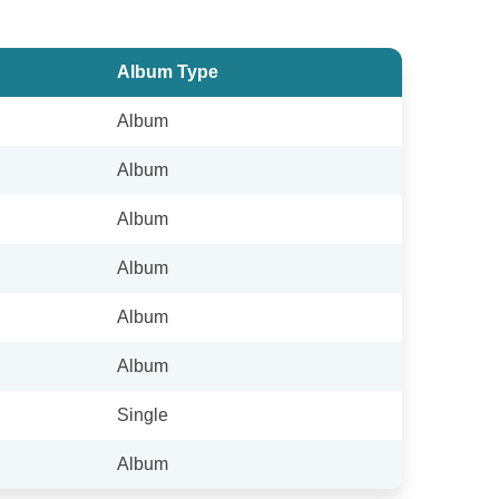
Album Type
Album
Album
Album
Album
Album
Album
Single
Album