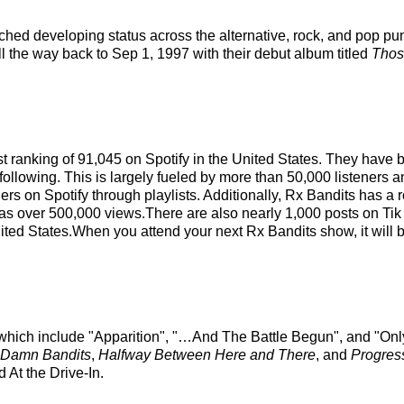
hed developing status across the alternative, rock, and pop pu
ll the way back to Sep 1, 1997 with their debut album titled
Thos
ist ranking of 91,045 on Spotify in the United States. They have
following. This is largely fueled by more than 50,000 listeners a
ers on Spotify through playlists. Additionally, Rx Bandits has a
has over 500,000 views.There are also nearly 1,000 posts on Tik
nited States.When you attend your next Rx Bandits show, it will 
s which include "Apparition", "…And The Battle Begun", and "Only
 Damn Bandits
,
Halfway Between Here and There
, and
Progres
 At the Drive-In.