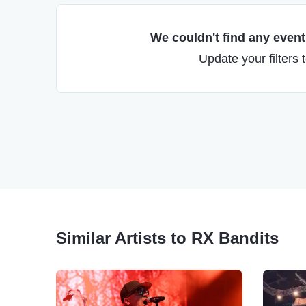
We couldn't find any events
Update your filters 
Similar Artists to RX Bandits