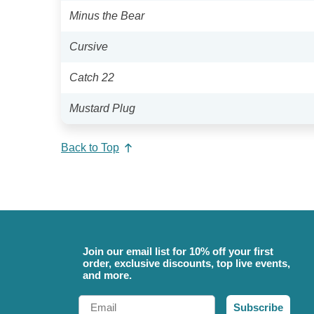
Minus the Bear
Cursive
Catch 22
Mustard Plug
Back to Top
Join our email list for 10% off your first
order, exclusive discounts, top live events,
and more.
Email
Subscribe