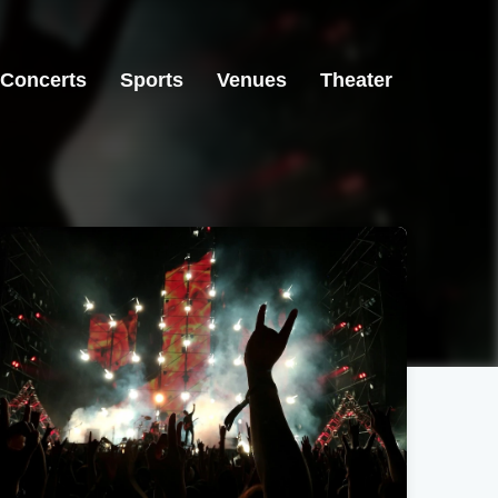
Concerts
Sports
Venues
Theater