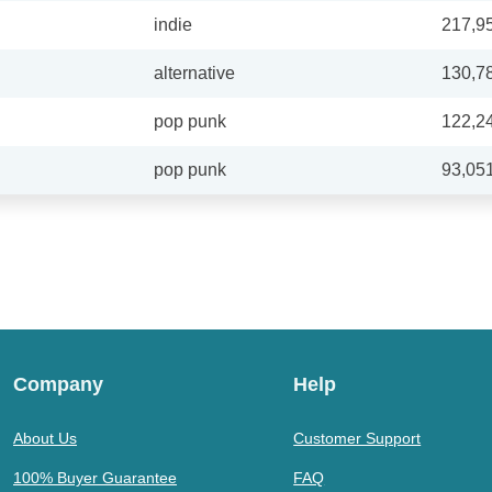
indie
217,9
alternative
130,7
pop punk
122,2
pop punk
93,05
Company
Help
About Us
Customer Support
100% Buyer Guarantee
FAQ