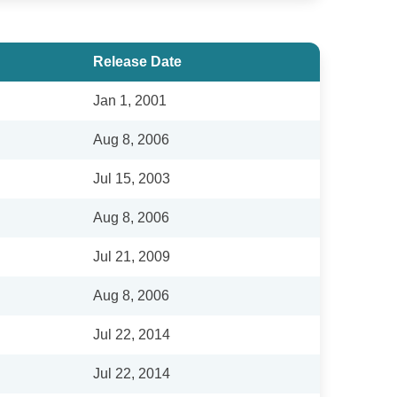
Release Date
Jan 1, 2001
Aug 8, 2006
Jul 15, 2003
Aug 8, 2006
Jul 21, 2009
Aug 8, 2006
Jul 22, 2014
Jul 22, 2014