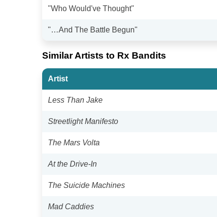
"Who Would've Thought"
"…And The Battle Begun"
Similar Artists to Rx Bandits
Artist
Less Than Jake
Streetlight Manifesto
The Mars Volta
At the Drive-In
The Suicide Machines
Mad Caddies