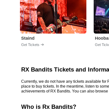
Staind
Hooba
Get Tickets
Get Tick
RX Bandits Tickets and Informa
Currently, we do not have any tickets available fo
place to buy tickets. In the meantime, listen to so
achievements of RX Bandits. You can also browse 
Who is Rx Bandits?