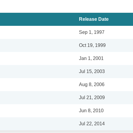
Release Date
Sep 1, 1997
Oct 19, 1999
Jan 1, 2001
Jul 15, 2003
Aug 8, 2006
Jul 21, 2009
Jun 8, 2010
Jul 22, 2014