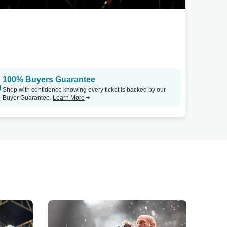
100% Buyers Guarantee
Shop with confidence knowing every ticket is backed by our
Buyer Guarantee.
Learn More