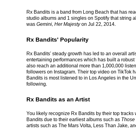
Rx Bandits is a band from Long Beach that has reac
studio albums and 1 singles on Spotify that string a
was
Gemini, Her Majesty
on Jul 22, 2014.
Rx Bandits' Popularity
Rx Bandits' steady growth has led to an overall art
entertaining performances which has built a robust 
also reach an additional more than 1,000,000 listen
followers on Instagram. Their top video on TikTok 
Bandits is most listened to in Los Angeles in the U
following.
Rx Bandits as an Artist
You likely recognize Rx Bandits by their top track
Bandits due to their earliest albums such as
Those
artists such as The Mars Volta, Less Than Jake, and