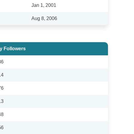
Jan 1, 2001
Aug 8, 2006
fy Followers
36
14
76
13
48
56