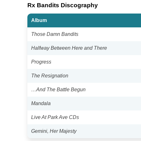
Rx Bandits Discography
Album
Those Damn Bandits
Halfway Between Here and There
Progress
The Resignation
…And The Battle Begun
Mandala
Live At Park Ave CDs
Gemini, Her Majesty