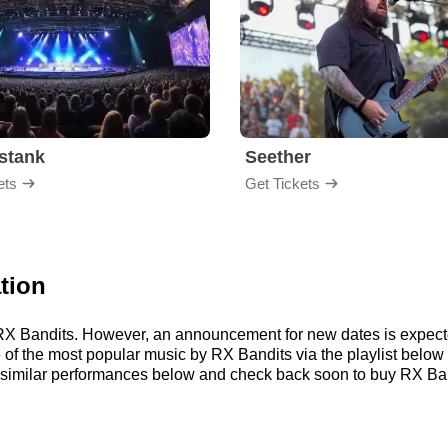
stank
Seether
ets
Get Tickets
tion
r RX Bandits. However, an announcement for new dates is expect
me of the most popular music by RX Bandits via the playlist bel
similar performances below and check back soon to buy RX Band