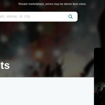
Resale marketplace, prices may be above face value.
ts