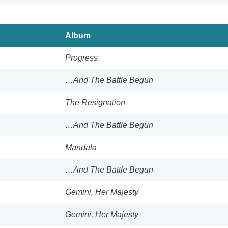
Album
Progress
…And The Battle Begun
The Resignation
…And The Battle Begun
Mandala
…And The Battle Begun
Gemini, Her Majesty
Gemini, Her Majesty