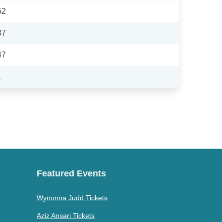
52
87
47
1
Featured Events
Wynonna Judd Tickets
Aziz Ansari Tickets