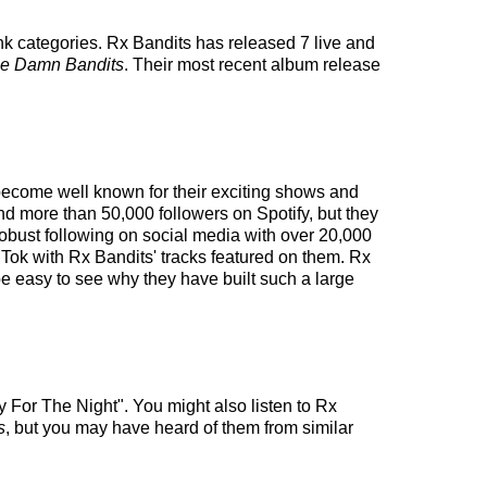
nk categories. Rx Bandits has released 7 live and
e Damn Bandits
. Their most recent album release
 become well known for their exciting shows and
nd more than 50,000 followers on Spotify, but they
 robust following on social media with over 20,000
 Tok with Rx Bandits' tracks featured on them. Rx
be easy to see why they have built such a large
 For The Night". You might also listen to Rx
s
, but you may have heard of them from similar