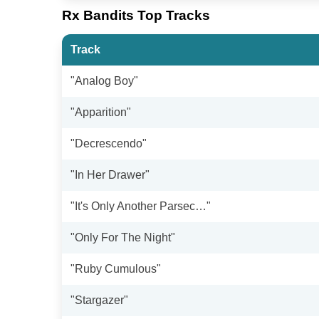
Rx Bandits Top Tracks
Track
"Analog Boy"
"Apparition"
"Decrescendo"
"In Her Drawer"
"It's Only Another Parsec…"
"Only For The Night"
"Ruby Cumulous"
"Stargazer"