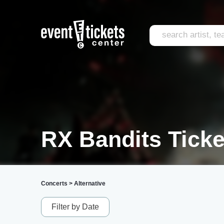
RX Bandits Ticke
Concerts
>
Alternative
Filter by Date