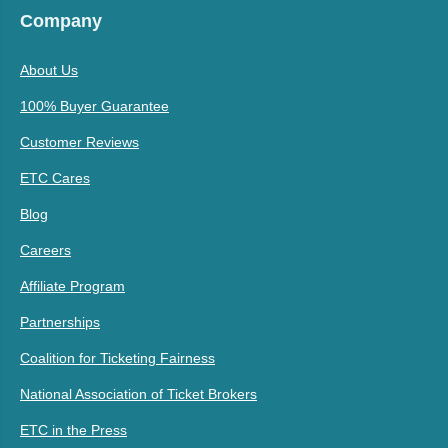
Company
About Us
100% Buyer Guarantee
Customer Reviews
ETC Cares
Blog
Careers
Affiliate Program
Partnerships
Coalition for Ticketing Fairness
National Association of Ticket Brokers
ETC in the Press