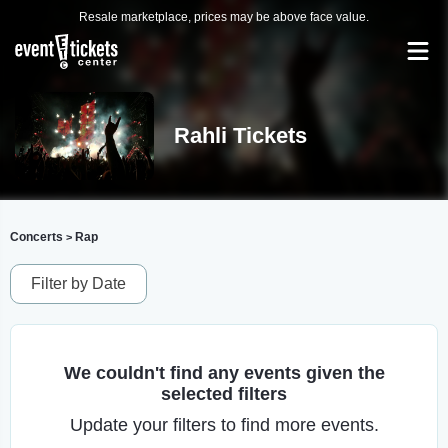
Resale marketplace, prices may be above face value.
Rahli Tickets
Concerts
Rap
>
Filter by Date
We couldn't find any events given the
selected filters
Update your filters to find more events.