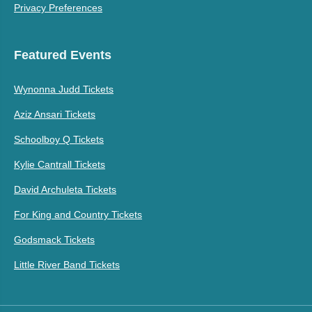
Privacy Preferences
Featured Events
Wynonna Judd Tickets
Aziz Ansari Tickets
Schoolboy Q Tickets
Kylie Cantrall Tickets
David Archuleta Tickets
For King and Country Tickets
Godsmack Tickets
Little River Band Tickets