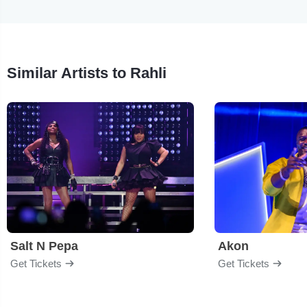
Similar Artists to Rahli
Salt N Pepa
Akon
Get Tickets
Get Tickets