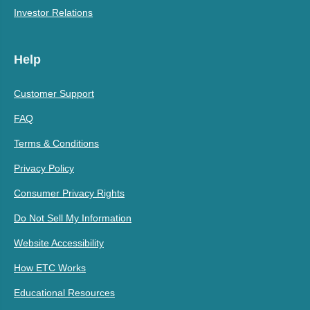
Investor Relations
Help
Customer Support
FAQ
Terms & Conditions
Privacy Policy
Consumer Privacy Rights
Do Not Sell My Information
Website Accessibility
How ETC Works
Educational Resources