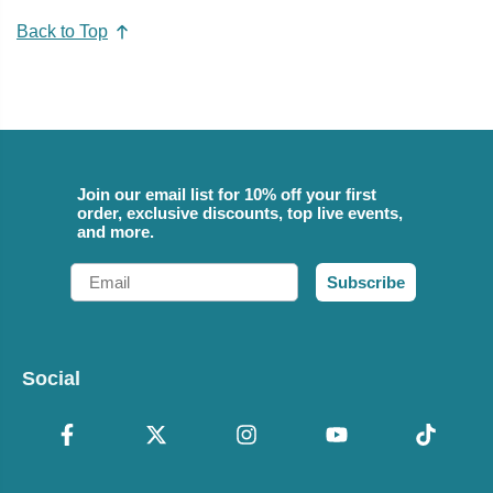
Back to Top
Join our email list for 10% off your first
order, exclusive discounts, top live events,
and more.
Email
Subscribe
Social