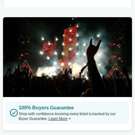
100% Buyers Guarantee
Shop with confidence knowing every ticket is backed by our
Buyer Guarantee.
Learn More