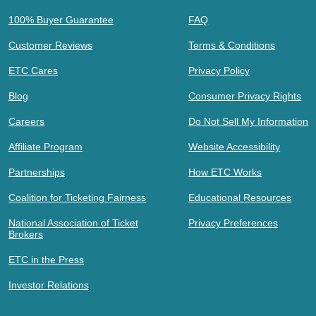
100% Buyer Guarantee
FAQ
Customer Reviews
Terms & Conditions
ETC Cares
Privacy Policy
Blog
Consumer Privacy Rights
Careers
Do Not Sell My Information
Affiliate Program
Website Accessibility
Partnerships
How ETC Works
Coalition for Ticketing Fairness
Educational Resources
National Association of Ticket
Privacy Preferences
Brokers
ETC in the Press
Investor Relations