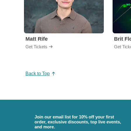
Matt Rife
Brit F
Get Tickets
Get Tick
Back to Top
Join our email list for 10% off your first
order, exclusive discounts, top live events,
and more.