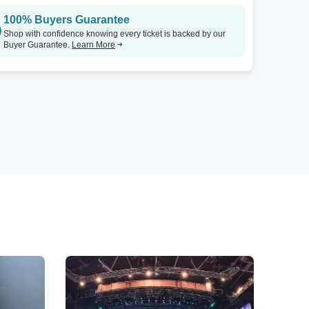
100% Buyers Guarantee
Shop with confidence knowing every ticket is backed by our
Buyer Guarantee.
Learn More