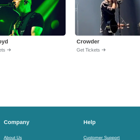
loyd
Crowder
ets
Get Tickets
Company
Help
About Us
Customer Support