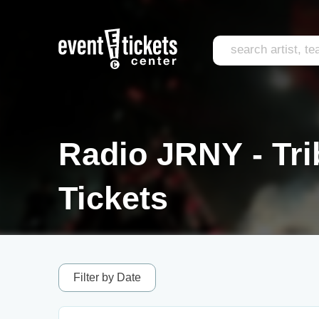
Radio JRNY - Tri
Tickets
Filter by Date