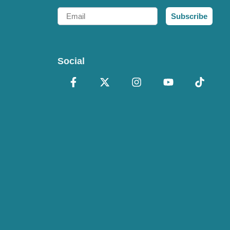
Email
Subscribe
Social