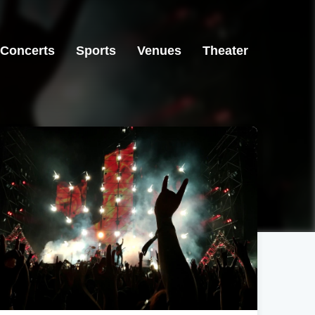
Concerts
Sports
Venues
Theater