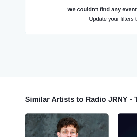
We couldn't find any events
Update your filters 
Similar Artists to Radio JRNY - 