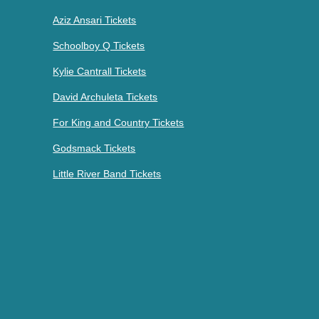
Aziz Ansari Tickets
Schoolboy Q Tickets
Kylie Cantrall Tickets
David Archuleta Tickets
For King and Country Tickets
Godsmack Tickets
Little River Band Tickets