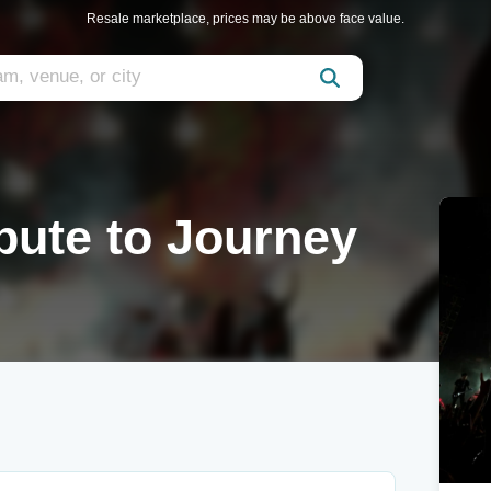
Resale marketplace, prices may be above face value.
bute to Journey