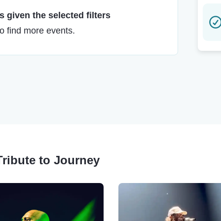
 given the selected filters
to find more events.
Tribute to Journey