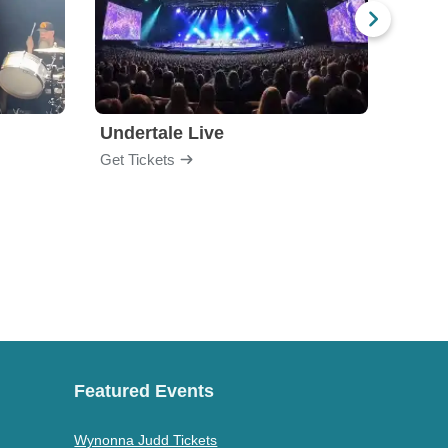
Undertale Live
Bop 
Get Tickets
Get Ti
Featured Events
Wynonna Judd Tickets