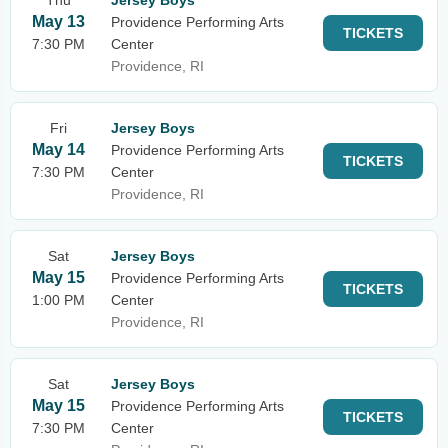
Thu
Jersey Boys
May 13
Providence Performing Arts
TICKETS
7:30 PM
Center
Providence, RI
Fri
Jersey Boys
May 14
Providence Performing Arts
TICKETS
7:30 PM
Center
Providence, RI
Sat
Jersey Boys
May 15
Providence Performing Arts
TICKETS
1:00 PM
Center
Providence, RI
Sat
Jersey Boys
May 15
Providence Performing Arts
TICKETS
7:30 PM
Center