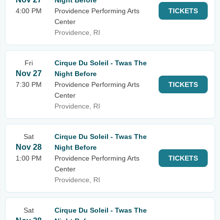
Night Before
4:00 PM
Providence Performing Arts
TICKETS
Center
Providence, RI
Fri
Cirque Du Soleil - Twas The
Nov 27
Night Before
7:30 PM
Providence Performing Arts
TICKETS
Center
Providence, RI
Sat
Cirque Du Soleil - Twas The
Nov 28
Night Before
1:00 PM
Providence Performing Arts
TICKETS
Center
Providence, RI
Sat
Cirque Du Soleil - Twas The