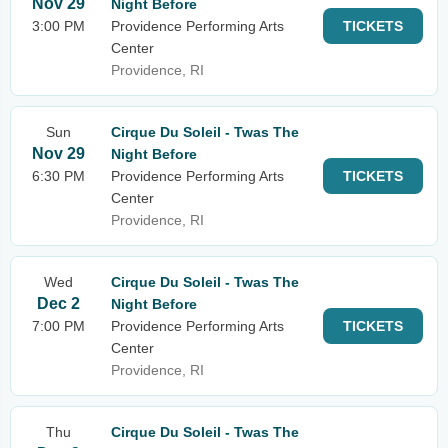
Nov 29
Night Before
3:00 PM
Providence Performing Arts
TICKETS
Center
Providence, RI
Sun
Cirque Du Soleil - Twas The
Nov 29
Night Before
6:30 PM
Providence Performing Arts
TICKETS
Center
Providence, RI
Wed
Cirque Du Soleil - Twas The
Dec 2
Night Before
7:00 PM
Providence Performing Arts
TICKETS
Center
Providence, RI
Thu
Cirque Du Soleil - Twas The