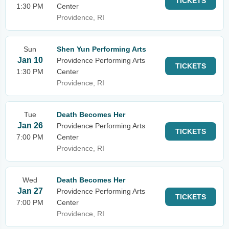
TICKETS
1:30 PM
Center
Providence, RI
Sun
Shen Yun Performing Arts
Jan 10
Providence Performing Arts
TICKETS
1:30 PM
Center
Providence, RI
Tue
Death Becomes Her
Jan 26
Providence Performing Arts
TICKETS
7:00 PM
Center
Providence, RI
Wed
Death Becomes Her
Jan 27
Providence Performing Arts
TICKETS
7:00 PM
Center
Providence, RI