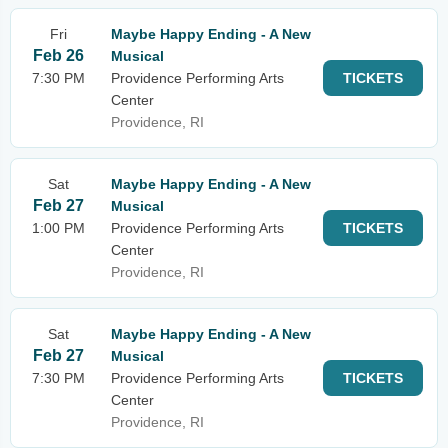
Fri
Maybe Happy Ending - A New
Feb 26
Musical
7:30 PM
Providence Performing Arts
TICKETS
Center
Providence, RI
Sat
Maybe Happy Ending - A New
Feb 27
Musical
1:00 PM
Providence Performing Arts
TICKETS
Center
Providence, RI
Sat
Maybe Happy Ending - A New
Feb 27
Musical
7:30 PM
Providence Performing Arts
TICKETS
Center
Providence, RI