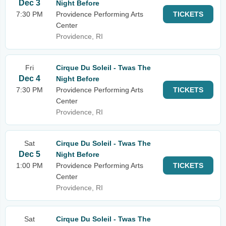
Dec 3
Night Before
7:30 PM
Providence Performing Arts
TICKETS
Center
Providence, RI
Fri
Cirque Du Soleil - Twas The
Dec 4
Night Before
7:30 PM
Providence Performing Arts
TICKETS
Center
Providence, RI
Sat
Cirque Du Soleil - Twas The
Dec 5
Night Before
1:00 PM
Providence Performing Arts
TICKETS
Center
Providence, RI
Sat
Cirque Du Soleil - Twas The