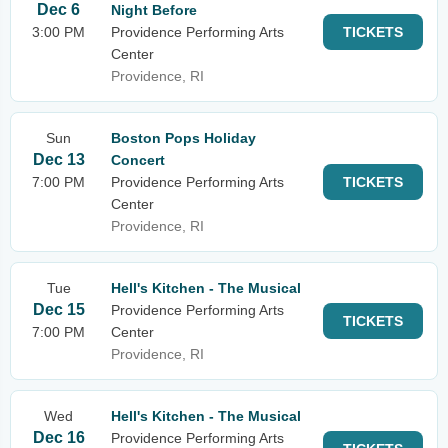
Dec 6
Night Before
3:00 PM
Providence Performing Arts
TICKETS
Center
Providence, RI
Sun
Boston Pops Holiday
Dec 13
Concert
7:00 PM
Providence Performing Arts
TICKETS
Center
Providence, RI
Tue
Hell's Kitchen - The Musical
Dec 15
Providence Performing Arts
TICKETS
7:00 PM
Center
Providence, RI
Wed
Hell's Kitchen - The Musical
Dec 16
Providence Performing Arts