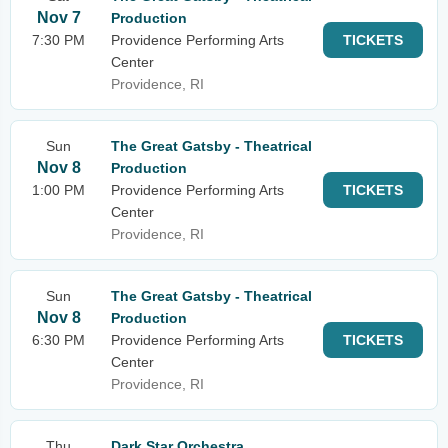
Nov 7
Production
7:30 PM
Providence Performing Arts
TICKETS
Center
Providence, RI
Sun
The Great Gatsby - Theatrical
Nov 8
Production
1:00 PM
Providence Performing Arts
TICKETS
Center
Providence, RI
Sun
The Great Gatsby - Theatrical
Nov 8
Production
6:30 PM
Providence Performing Arts
TICKETS
Center
Providence, RI
Thu
Dark Star Orchestra