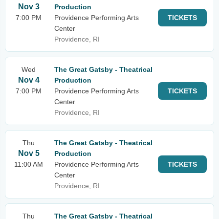
Nov 3
Production
7:00 PM
Providence Performing Arts
TICKETS
Center
Providence, RI
Wed
The Great Gatsby - Theatrical
Nov 4
Production
7:00 PM
Providence Performing Arts
TICKETS
Center
Providence, RI
Thu
The Great Gatsby - Theatrical
Nov 5
Production
11:00 AM
Providence Performing Arts
TICKETS
Center
Providence, RI
Thu
The Great Gatsby - Theatrical