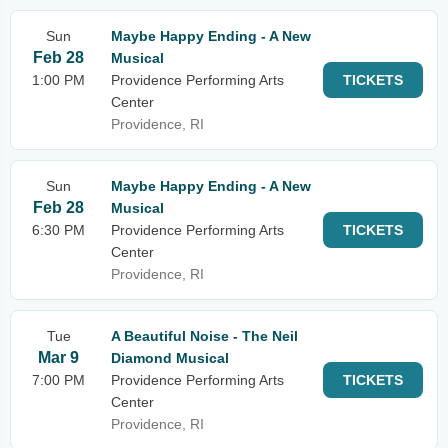
Sun
Maybe Happy Ending - A New
Feb 28
Musical
1:00 PM
Providence Performing Arts
TICKETS
Center
Providence, RI
Sun
Maybe Happy Ending - A New
Feb 28
Musical
6:30 PM
Providence Performing Arts
TICKETS
Center
Providence, RI
Tue
A Beautiful Noise - The Neil
Mar 9
Diamond Musical
7:00 PM
Providence Performing Arts
TICKETS
Center
Providence, RI