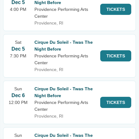
Dec 5
Night Before
4:00 PM
Providence Performing Arts
TICKETS
Center
Providence, RI
Sat
Cirque Du Soleil - Twas The
Dec 5
Night Before
7:30 PM
Providence Performing Arts
TICKETS
Center
Providence, RI
Sun
Cirque Du Soleil - Twas The
Dec 6
Night Before
12:00 PM
Providence Performing Arts
TICKETS
Center
Providence, RI
Sun
Cirque Du Soleil - Twas The