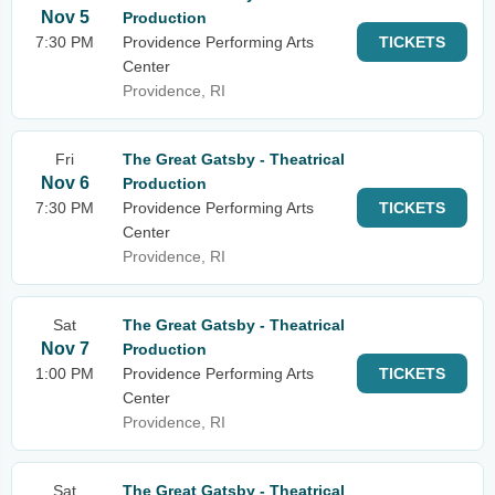
Nov 5
Production
7:30 PM
Providence Performing Arts
TICKETS
Center
Providence, RI
Fri
The Great Gatsby - Theatrical
Nov 6
Production
7:30 PM
Providence Performing Arts
TICKETS
Center
Providence, RI
Sat
The Great Gatsby - Theatrical
Nov 7
Production
1:00 PM
Providence Performing Arts
TICKETS
Center
Providence, RI
Sat
The Great Gatsby - Theatrical