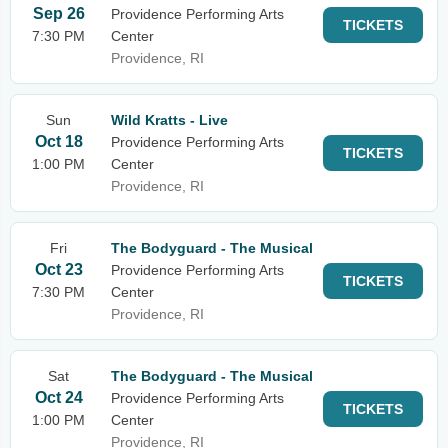
Sep 26
Providence Performing Arts
TICKETS
7:30 PM
Center
Providence, RI
Sun
Wild Kratts - Live
Oct 18
Providence Performing Arts
TICKETS
1:00 PM
Center
Providence, RI
Fri
The Bodyguard - The Musical
Oct 23
Providence Performing Arts
TICKETS
7:30 PM
Center
Providence, RI
Sat
The Bodyguard - The Musical
Oct 24
Providence Performing Arts
TICKETS
1:00 PM
Center
Providence, RI