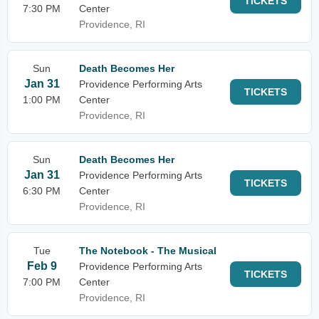
TICKETS
7:30 PM
Center
Providence, RI
Sun
Death Becomes Her
Jan 31
Providence Performing Arts
TICKETS
1:00 PM
Center
Providence, RI
Sun
Death Becomes Her
Jan 31
Providence Performing Arts
TICKETS
6:30 PM
Center
Providence, RI
Tue
The Notebook - The Musical
Feb 9
Providence Performing Arts
TICKETS
7:00 PM
Center
Providence, RI