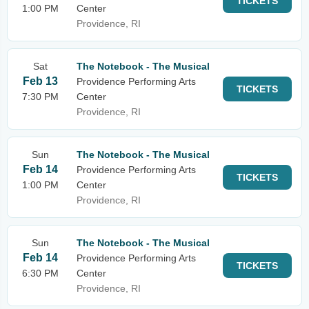
TICKETS
1:00 PM
Center
Providence, RI
Sat
The Notebook - The Musical
Feb 13
Providence Performing Arts
TICKETS
7:30 PM
Center
Providence, RI
Sun
The Notebook - The Musical
Feb 14
Providence Performing Arts
TICKETS
1:00 PM
Center
Providence, RI
Sun
The Notebook - The Musical
Feb 14
Providence Performing Arts
TICKETS
6:30 PM
Center
Providence, RI