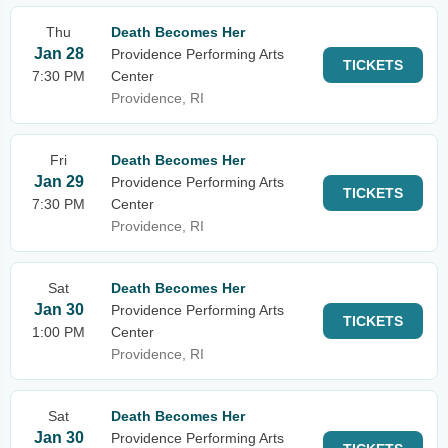
Thu
Death Becomes Her
Jan 28
Providence Performing Arts
TICKETS
7:30 PM
Center
Providence, RI
Fri
Death Becomes Her
Jan 29
Providence Performing Arts
TICKETS
7:30 PM
Center
Providence, RI
Sat
Death Becomes Her
Jan 30
Providence Performing Arts
TICKETS
1:00 PM
Center
Providence, RI
Sat
Death Becomes Her
Jan 30
Providence Performing Arts