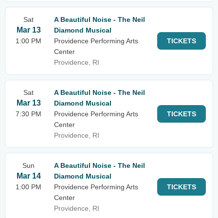
Sat
A Beautiful Noise - The Neil
Mar 13
Diamond Musical
1:00 PM
Providence Performing Arts
TICKETS
Center
Providence, RI
Sat
A Beautiful Noise - The Neil
Mar 13
Diamond Musical
7:30 PM
Providence Performing Arts
TICKETS
Center
Providence, RI
Sun
A Beautiful Noise - The Neil
Mar 14
Diamond Musical
1:00 PM
Providence Performing Arts
TICKETS
Center
Providence, RI