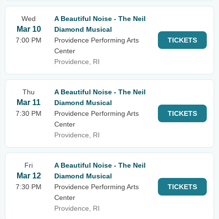
Wed
A Beautiful Noise - The Neil
Mar 10
Diamond Musical
7:00 PM
Providence Performing Arts
TICKETS
Center
Providence, RI
Thu
A Beautiful Noise - The Neil
Mar 11
Diamond Musical
7:30 PM
Providence Performing Arts
TICKETS
Center
Providence, RI
Fri
A Beautiful Noise - The Neil
Mar 12
Diamond Musical
7:30 PM
Providence Performing Arts
TICKETS
Center
Providence, RI