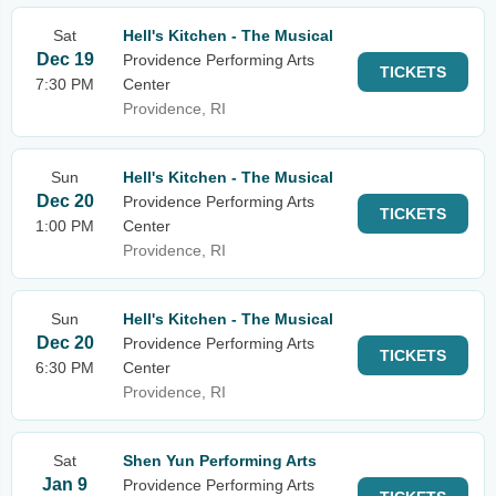
Sat
Hell's Kitchen - The Musical
Dec 19
Providence Performing Arts
TICKETS
7:30 PM
Center
Providence, RI
Sun
Hell's Kitchen - The Musical
Dec 20
Providence Performing Arts
TICKETS
1:00 PM
Center
Providence, RI
Sun
Hell's Kitchen - The Musical
Dec 20
Providence Performing Arts
TICKETS
6:30 PM
Center
Providence, RI
Sat
Shen Yun Performing Arts
Jan 9
Providence Performing Arts