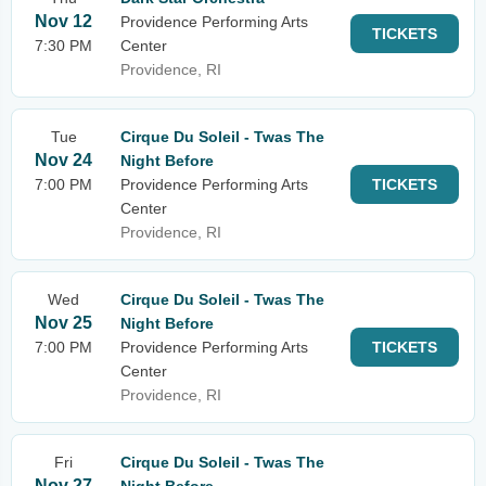
Nov 12
Providence Performing Arts
TICKETS
7:30 PM
Center
Providence, RI
Tue
Cirque Du Soleil - Twas The
Nov 24
Night Before
7:00 PM
Providence Performing Arts
TICKETS
Center
Providence, RI
Wed
Cirque Du Soleil - Twas The
Nov 25
Night Before
7:00 PM
Providence Performing Arts
TICKETS
Center
Providence, RI
Fri
Cirque Du Soleil - Twas The
Nov 27