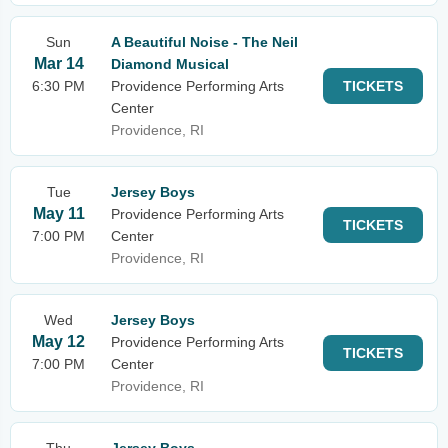
Sun
A Beautiful Noise - The Neil
Mar 14
Diamond Musical
6:30 PM
Providence Performing Arts
TICKETS
Center
Providence, RI
Tue
Jersey Boys
May 11
Providence Performing Arts
TICKETS
7:00 PM
Center
Providence, RI
Wed
Jersey Boys
May 12
Providence Performing Arts
TICKETS
7:00 PM
Center
Providence, RI