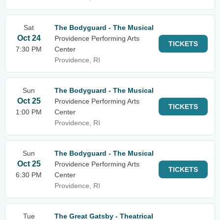
Sat
The Bodyguard - The Musical
Oct 24
Providence Performing Arts
TICKETS
7:30 PM
Center
Providence, RI
Sun
The Bodyguard - The Musical
Oct 25
Providence Performing Arts
TICKETS
1:00 PM
Center
Providence, RI
Sun
The Bodyguard - The Musical
Oct 25
Providence Performing Arts
TICKETS
6:30 PM
Center
Providence, RI
Tue
The Great Gatsby - Theatrical