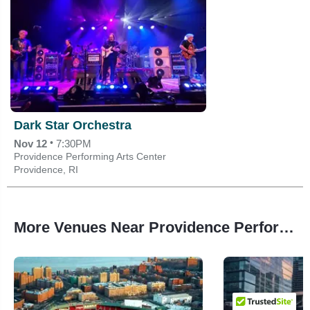
Dark Star Orchestra
•
Nov 12
7:30PM
Providence Performing Arts Center
Providence, RI
More Venues Near Providence Performing Arts Center