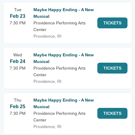
Tue
Maybe Happy Ending - A New
Feb 23
Musical
7:30 PM
Providence Performing Arts
TICKETS
Center
Providence, RI
Wed
Maybe Happy Ending - A New
Feb 24
Musical
7:30 PM
Providence Performing Arts
TICKETS
Center
Providence, RI
Thu
Maybe Happy Ending - A New
Feb 25
Musical
7:30 PM
Providence Performing Arts
TICKETS
Center
Providence, RI