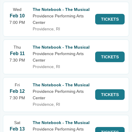
Wed
The Notebook - The Musical
Feb 10
Providence Performing Arts
TICKETS
7:00 PM
Center
Providence, RI
Thu
The Notebook - The Musical
Feb 11
Providence Performing Arts
TICKETS
7:30 PM
Center
Providence, RI
Fri
The Notebook - The Musical
Feb 12
Providence Performing Arts
TICKETS
7:30 PM
Center
Providence, RI
Sat
The Notebook - The Musical
Feb 13
Providence Performing Arts