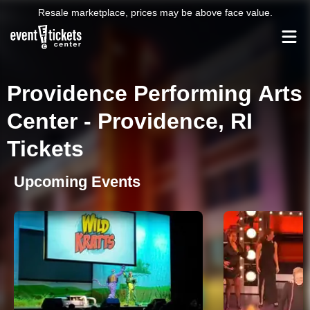
Resale marketplace, prices may be above face value.
Providence Performing Arts
Center - Providence, RI
Tickets
Upcoming Events