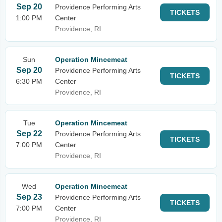
Sep 20
Providence Performing Arts
TICKETS
1:00 PM
Center
Providence, RI
Sun
Operation Mincemeat
Sep 20
Providence Performing Arts
TICKETS
6:30 PM
Center
Providence, RI
Tue
Operation Mincemeat
Sep 22
Providence Performing Arts
TICKETS
7:00 PM
Center
Providence, RI
Wed
Operation Mincemeat
Sep 23
Providence Performing Arts
TICKETS
7:00 PM
Center
Providence, RI