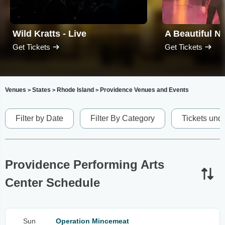
Wild Kratts - Live
Get Tickets
Get Tickets
Venues
States
Rhode Island
Providence Venues and Events
>
>
>
Filter by Date
Filter By Category
Tickets und
Providence Performing Arts
Center Schedule
Sun
Operation Mincemeat