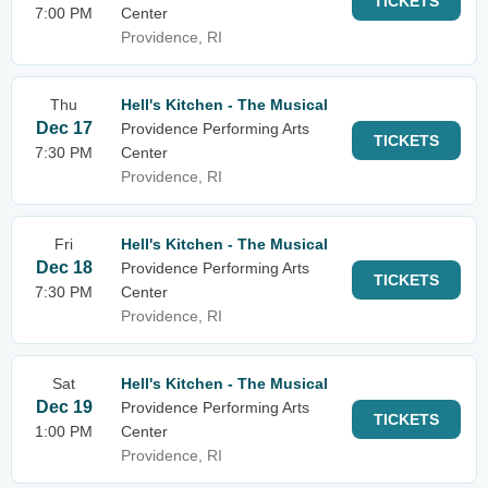
TICKETS
7:00 PM
Center
Providence, RI
Thu
Hell's Kitchen - The Musical
Dec 17
Providence Performing Arts
TICKETS
7:30 PM
Center
Providence, RI
Fri
Hell's Kitchen - The Musical
Dec 18
Providence Performing Arts
TICKETS
7:30 PM
Center
Providence, RI
Sat
Hell's Kitchen - The Musical
Dec 19
Providence Performing Arts
TICKETS
1:00 PM
Center
Providence, RI