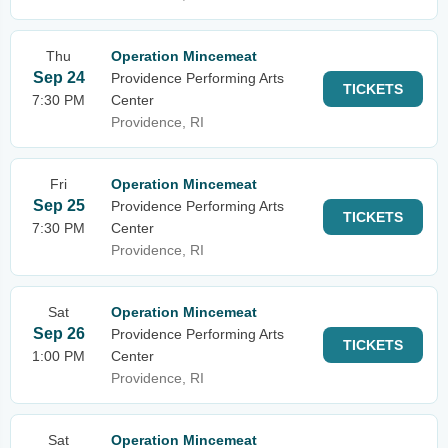
Thu
Operation Mincemeat
Sep 24
Providence Performing Arts
TICKETS
7:30 PM
Center
Providence, RI
Fri
Operation Mincemeat
Sep 25
Providence Performing Arts
TICKETS
7:30 PM
Center
Providence, RI
Sat
Operation Mincemeat
Sep 26
Providence Performing Arts
TICKETS
1:00 PM
Center
Providence, RI
Sat
Operation Mincemeat