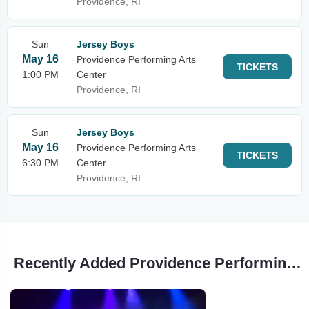
Providence, RI
Sun
Jersey Boys
May 16
Providence Performing Arts
TICKETS
1:00 PM
Center
Providence, RI
Sun
Jersey Boys
May 16
Providence Performing Arts
TICKETS
6:30 PM
Center
Providence, RI
Recently Added Providence Performing Arts Center Events