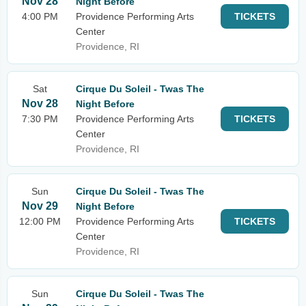
Nov 28
Night Before
4:00 PM
Providence Performing Arts
TICKETS
Center
Providence, RI
Sat
Cirque Du Soleil - Twas The
Nov 28
Night Before
7:30 PM
Providence Performing Arts
TICKETS
Center
Providence, RI
Sun
Cirque Du Soleil - Twas The
Nov 29
Night Before
12:00 PM
Providence Performing Arts
TICKETS
Center
Providence, RI
Sun
Cirque Du Soleil - Twas The