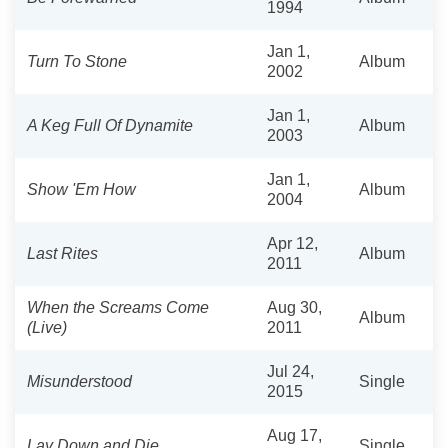
1994
Jan 1,
Turn To Stone
Album
2002
Jan 1,
A Keg Full Of Dynamite
Album
2003
Jan 1,
Show 'Em How
Album
2004
Apr 12,
Last Rites
Album
2011
When the Screams Come
Aug 30,
Album
(Live)
2011
Jul 24,
Misunderstood
Single
2015
Aug 17,
Lay Down and Die
Single