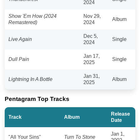
2024
Show 'Em How (2024
Nov 29,
Album
Remastered)
2024
Dec 5,
Live Again
Single
2024
Jan 17,
Dull Pain
Single
2025
Jan 31,
Lightning In A Bottle
Album
2025
Pentagram Top Tracks
Release
Track
Album
Date
Jan 1,
"All Your Sins"
Turn To Stone