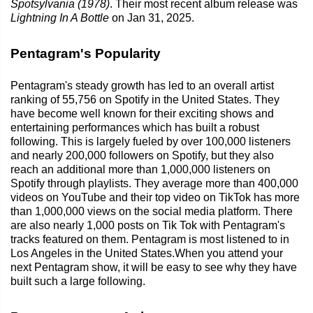
Spotsylvania (1978)
. Their most recent album release was
Lightning In A Bottle
on Jan 31, 2025.
Pentagram's Popularity
Pentagram's steady growth has led to an overall artist
ranking of 55,756 on Spotify in the United States. They
have become well known for their exciting shows and
entertaining performances which has built a robust
following. This is largely fueled by over 100,000 listeners
and nearly 200,000 followers on Spotify, but they also
reach an additional more than 1,000,000 listeners on
Spotify through playlists. They average more than 400,000
videos on YouTube and their top video on TikTok has more
than 1,000,000 views on the social media platform. There
are also nearly 1,000 posts on Tik Tok with Pentagram's
tracks featured on them. Pentagram is most listened to in
Los Angeles in the United States.When you attend your
next Pentagram show, it will be easy to see why they have
built such a large following.