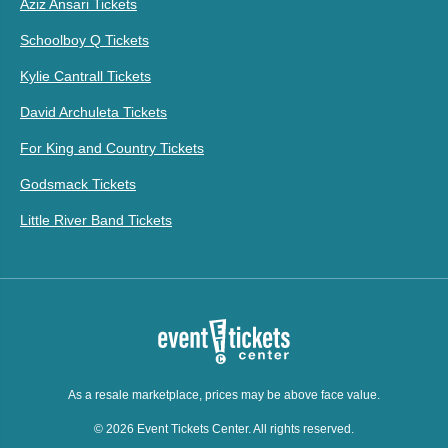
Aziz Ansari Tickets
Schoolboy Q Tickets
Kylie Cantrall Tickets
David Archuleta Tickets
For King and Country Tickets
Godsmack Tickets
Little River Band Tickets
As a resale marketplace, prices may be above face value.
© 2026 Event Tickets Center. All rights reserved.