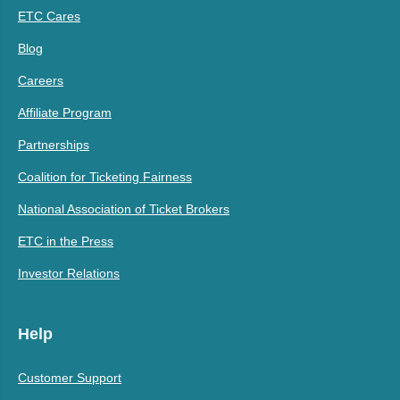
ETC Cares
Blog
Careers
Affiliate Program
Partnerships
Coalition for Ticketing Fairness
National Association of Ticket Brokers
ETC in the Press
Investor Relations
Help
Customer Support