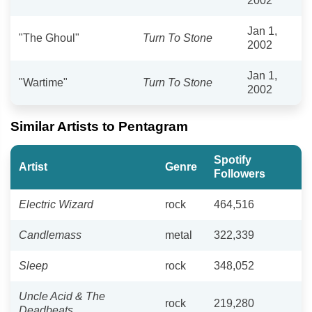
2002
Jan 1,
"The Ghoul"
Turn To Stone
2002
Jan 1,
"Wartime"
Turn To Stone
2002
Similar Artists to Pentagram
Spotify
Artist
Genre
Followers
Electric Wizard
rock
464,516
Candlemass
metal
322,339
Sleep
rock
348,052
Uncle Acid & The
rock
219,280
Deadbeats