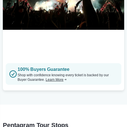
100% Buyers Guarantee
Shop with confidence knowing every ticket is backed by our
Buyer Guarantee.
Learn More
Pentagram Tour Stops