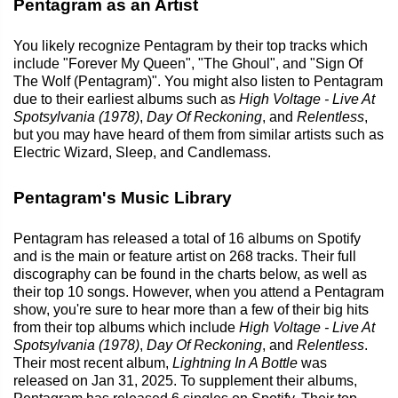
Pentagram as an Artist
You likely recognize Pentagram by their top tracks which
include "Forever My Queen", "The Ghoul", and "Sign Of
The Wolf (Pentagram)". You might also listen to Pentagram
due to their earliest albums such as
High Voltage - Live At
Spotsylvania (1978)
,
Day Of Reckoning
, and
Relentless
,
but you may have heard of them from similar artists such as
Electric Wizard, Sleep, and Candlemass.
Pentagram's Music Library
Pentagram has released a total of 16 albums on Spotify
and is the main or feature artist on 268 tracks. Their full
discography can be found in the charts below, as well as
their top 10 songs. However, when you attend a Pentagram
show, you're sure to hear more than a few of their big hits
from their top albums which include
High Voltage - Live At
Spotsylvania (1978)
,
Day Of Reckoning
, and
Relentless
.
Their most recent album,
Lightning In A Bottle
was
released on Jan 31, 2025. To supplement their albums,