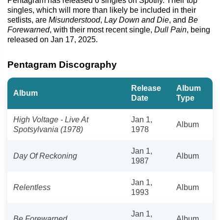
Pentagram has released 6 singles on Spotify. Their top
singles, which will more than likely be included in their
setlists, are
Misunderstood
,
Lay Down and Die
, and
Be
Forewarned
, with their most recent single,
Dull Pain
, being
released on Jan 17, 2025.
Pentagram Discography
Release
Album
Album
Date
Type
High Voltage - Live At
Jan 1,
Album
Spotsylvania (1978)
1978
Jan 1,
Day Of Reckoning
Album
1987
Jan 1,
Relentless
Album
1993
Jan 1,
Be Forewarned
Album