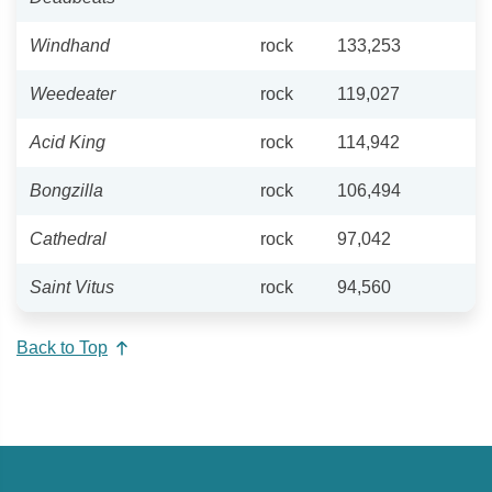
Windhand
rock
133,253
Weedeater
rock
119,027
Acid King
rock
114,942
Bongzilla
rock
106,494
Cathedral
rock
97,042
Saint Vitus
rock
94,560
Back to Top