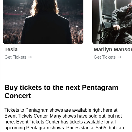
Tesla
Marilyn Manso
Get Tickets
Get Tickets
Buy tickets to the next Pentagram
Concert
Tickets to Pentagram shows are available right here at
Event Tickets Center. Many shows have sold out, but not
here. Event Tickets Center has tickets available for all
upcoming Pentagram shows. Prices start at $565, but can