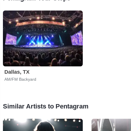
Dallas, TX
AM/FM Backyard
Similar Artists to Pentagram