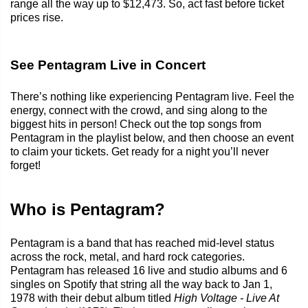
range all the way up to $12,473. So, act fast before ticket
prices rise.
See Pentagram Live in Concert
There’s nothing like experiencing Pentagram live. Feel the
energy, connect with the crowd, and sing along to the
biggest hits in person! Check out the top songs from
Pentagram in the playlist below, and then choose an event
to claim your tickets. Get ready for a night you’ll never
forget!
Who is Pentagram?
Pentagram is a band that has reached mid-level status
across the rock, metal, and hard rock categories.
Pentagram has released 16 live and studio albums and 6
singles on Spotify that string all the way back to Jan 1,
1978 with their debut album titled
High Voltage - Live At