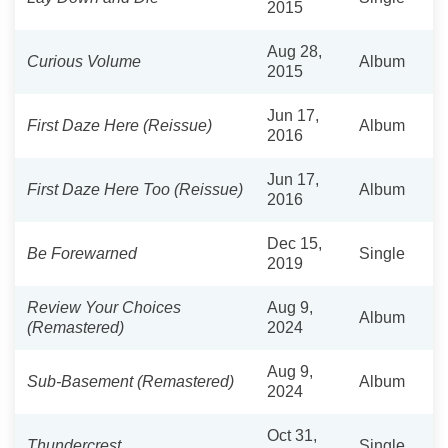
2015
Aug 28,
Curious Volume
Album
2015
Jun 17,
First Daze Here (Reissue)
Album
2016
Jun 17,
First Daze Here Too (Reissue)
Album
2016
Dec 15,
Be Forewarned
Single
2019
Review Your Choices
Aug 9,
Album
(Remastered)
2024
Aug 9,
Sub-Basement (Remastered)
Album
2024
Oct 31,
Thundercrest
Single