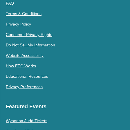
FAQ
Terms & Conditions
Privacy Policy
Consumer Privacy Rights
Do Not Sell My Information
Website Accessibility
How ETC Works
Educational Resources
Privacy Preferences
Featured Events
Wynonna Judd Tickets