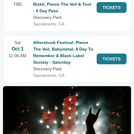
TBD
Bizkit, Pierce The Veil & Tool
TICKETS
- 4 Day Pass
Discovery Park
Sacramento, CA
Sat
Aftershock Festival: Pierce
Oct 3
The Veil, Babymetal, A Day To
11:00 AM
Remember & Black Label
TICKETS
Society - Saturday
Discovery Park
Sacramento, CA