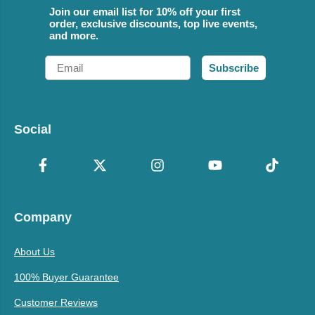
Join our email list for 10% off your first
order, exclusive discounts, top live events,
and more.
Email
Subscribe
Social
Company
About Us
100% Buyer Guarantee
Customer Reviews