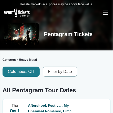
Resale marketplace, prices may be above face value.
Pentagram Tickets
Concerts
Heavy Metal
>
Columbus, OH
Filter by Date
All Pentagram Tour Dates
Thu
Aftershock Festival: My
Oct 1
Chemical Romance, Limp