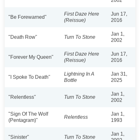
2002
First Daze Here
Jun 17,
"Be Forewarned"
(Reissue)
2016
Jan 1,
"Death Row"
Turn To Stone
2002
First Daze Here
Jun 17,
"Forever My Queen"
(Reissue)
2016
Lightning In A
Jan 31,
"I Spoke To Death"
Bottle
2025
Jan 1,
"Relentless"
Turn To Stone
2002
"Sign Of The Wolf
Jan 1,
Relentless
(Pentagram)"
1993
Jan 1,
"Sinister"
Turn To Stone