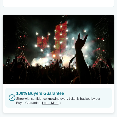
100% Buyers Guarantee
Shop with confidence knowing every ticket is backed by our
Buyer Guarantee.
Learn More