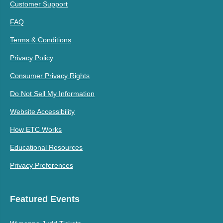
Customer Support
FAQ
Terms & Conditions
Privacy Policy
Consumer Privacy Rights
Do Not Sell My Information
Website Accessibility
How ETC Works
Educational Resources
Privacy Preferences
Featured Events