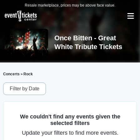
Resale marketplace, prices may be above face value.
Once Bitten - Great
White Tribute Tickets
Concerts
Rock
>
Filter by Date
We couldn't find any events given the
selected filters
Update your filters to find more events.