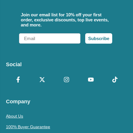
Join our email list for 10% off your first
order, exclusive discounts, top live events,
and more.
Email
Subscribe
Social
Company
About Us
100% Buyer Guarantee