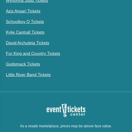
Wynonna Judd Tickets
Aziz Ansari Tickets
Schoolboy Q Tickets
Kylie Cantrall Tickets
David Archuleta Tickets
For King and Country Tickets
Godsmack Tickets
Little River Band Tickets
As a resale marketplace, prices may be above face value.