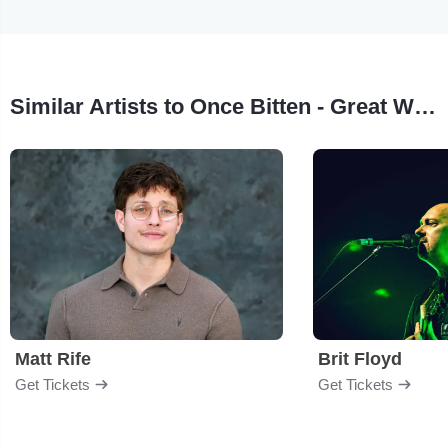
Similar Artists to Once Bitten - Great White Tribute
Matt Rife
Brit Floyd
Get Tickets
Get Tickets