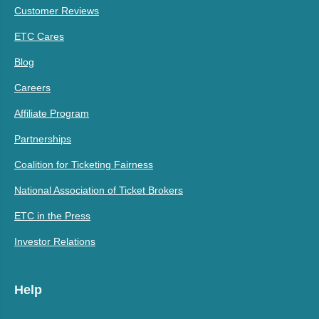
Customer Reviews
ETC Cares
Blog
Careers
Affiliate Program
Partnerships
Coalition for Ticketing Fairness
National Association of Ticket Brokers
ETC in the Press
Investor Relations
Help