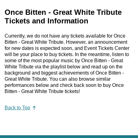
Once Bitten - Great White Tribute
Tickets and Information
Currently, we do not have any tickets available for Once
Bitten - Great White Tribute. However, an announcement
for new dates is expected soon, and Event Tickets Center
will be your place to buy tickets. In the meantime, listen to
some of the most popular music by Once Bitten - Great
White Tribute via the playlist below and read up on the
background and biggest achievements of Once Bitten -
Great White Tribute. You can also browse similar
performances below and check back soon to buy Once
Bitten - Great White Tribute tickets!
Back to Top