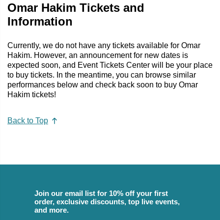
Omar Hakim Tickets and
Information
Currently, we do not have any tickets available for Omar
Hakim. However, an announcement for new dates is
expected soon, and Event Tickets Center will be your place
to buy tickets. In the meantime, you can browse similar
performances below and check back soon to buy Omar
Hakim tickets!
Back to Top
Join our email list for 10% off your first
order, exclusive discounts, top live events,
and more.