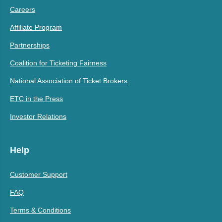
Careers
Affiliate Program
Partnerships
Coalition for Ticketing Fairness
National Association of Ticket Brokers
ETC in the Press
Investor Relations
Help
Customer Support
FAQ
Terms & Conditions