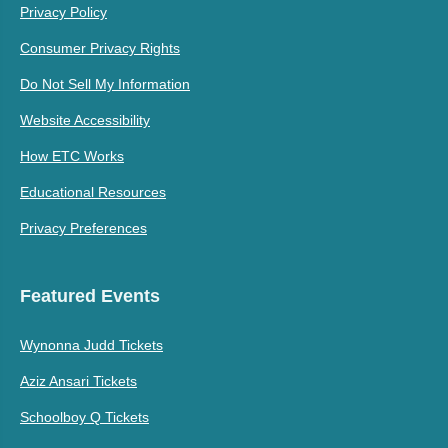
Privacy Policy
Consumer Privacy Rights
Do Not Sell My Information
Website Accessibility
How ETC Works
Educational Resources
Privacy Preferences
Featured Events
Wynonna Judd Tickets
Aziz Ansari Tickets
Schoolboy Q Tickets