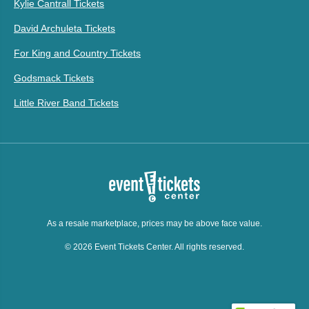
Kylie Cantrall Tickets
David Archuleta Tickets
For King and Country Tickets
Godsmack Tickets
Little River Band Tickets
As a resale marketplace, prices may be above face value.
© 2026 Event Tickets Center. All rights reserved.