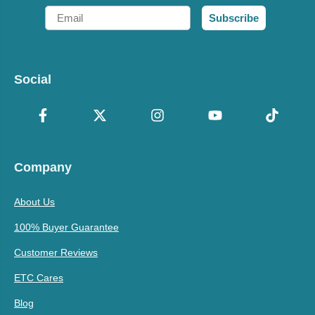
Email
Subscribe
Social
Company
About Us
100% Buyer Guarantee
Customer Reviews
ETC Cares
Blog