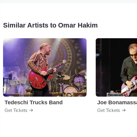
Similar Artists to Omar Hakim
Tedeschi Trucks Band
Joe Bonamass
Get Tickets
Get Tickets