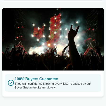
100% Buyers Guarantee
Shop with confidence knowing every ticket is backed by our
Buyer Guarantee.
Learn More