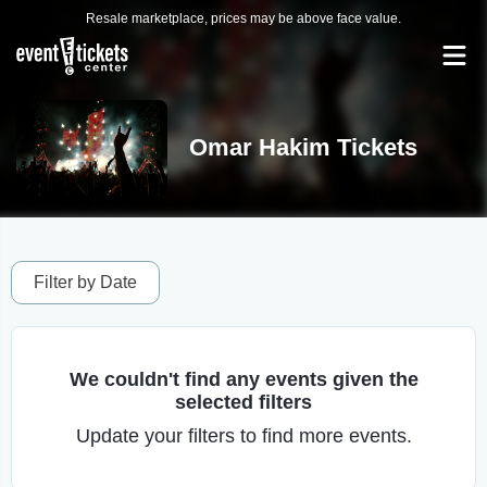
Resale marketplace, prices may be above face value.
Omar Hakim Tickets
Filter by Date
We couldn't find any events given the
selected filters
Update your filters to find more events.