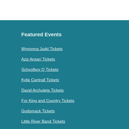
Featured Events
Wynonna Judd Tickets
Aziz Ansari Tickets
Schoolboy Q Tickets
Kylie Cantrall Tickets
David Archuleta Tickets
For King and Country Tickets
Godsmack Tickets
Little River Band Tickets