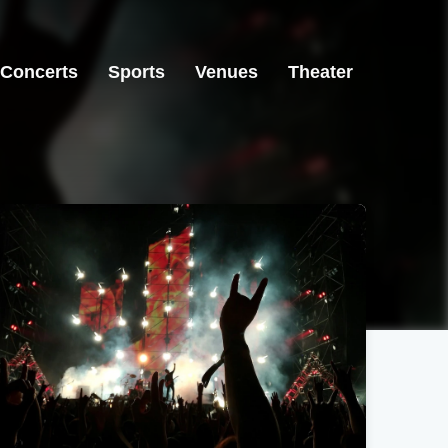
Concerts
Sports
Venues
Theater