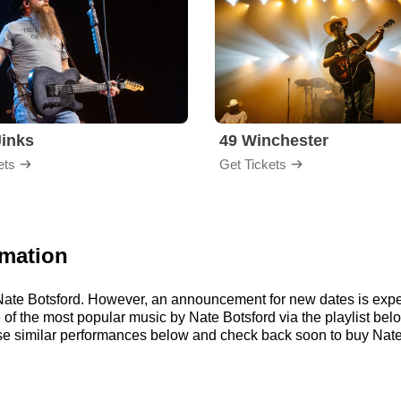
inks
49 Winchester
ets
Get Tickets
rmation
r Nate Botsford. However, an announcement for new dates is expe
me of the most popular music by Nate Botsford via the playlist 
e similar performances below and check back soon to buy Nate 