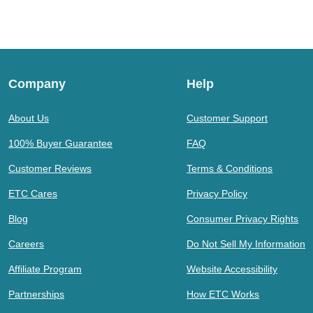
Company
Help
About Us
Customer Support
100% Buyer Guarantee
FAQ
Customer Reviews
Terms & Conditions
ETC Cares
Privacy Policy
Blog
Consumer Privacy Rights
Careers
Do Not Sell My Information
Affiliate Program
Website Accessibility
Partnerships
How ETC Works