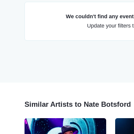
We couldn't find any events
Update your filters 
Similar Artists to Nate Botsford