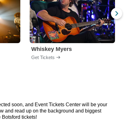
Whiskey Myers
The 
Get Tickets
Get Ti
cted soon, and Event Tickets Center will be your
below and read up on the background and biggest
Botsford tickets!