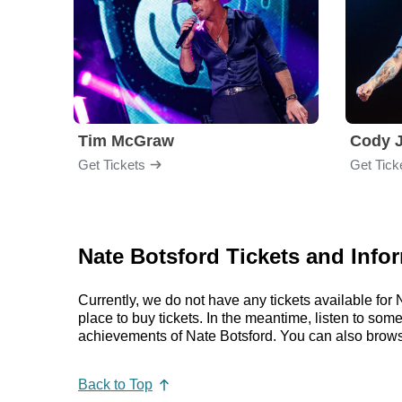
Tim McGraw
Cody J
Get Tickets
Get Tick
Nate Botsford Tickets and Info
Currently, we do not have any tickets available fo
place to buy tickets. In the meantime, listen to so
achievements of Nate Botsford. You can also brows
Back to Top