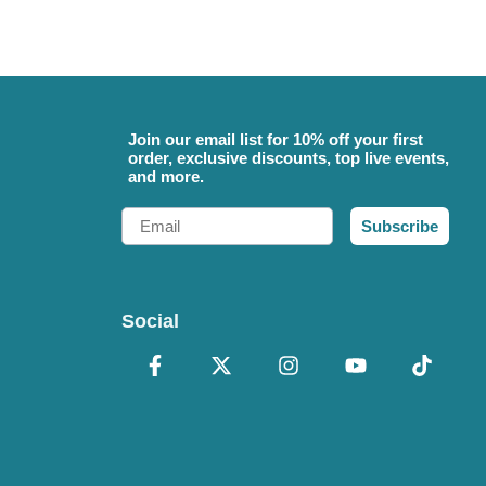
Join our email list for 10% off your first
order, exclusive discounts, top live events,
and more.
Email
Subscribe
Social