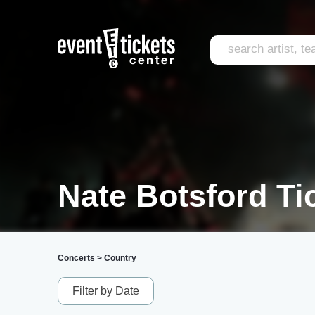
Nate Botsford Ti
Concerts
>
Country
Filter by Date