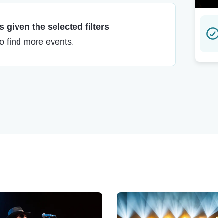
 given the selected filters
to find more events.