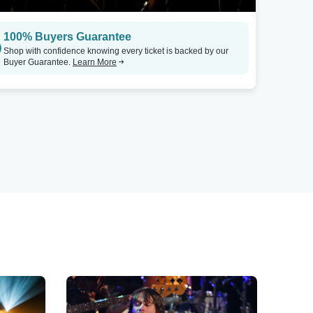
100% Buyers Guarantee
Shop with confidence knowing every ticket is backed by our
Buyer Guarantee.
Learn More