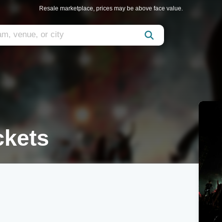
Resale marketplace, prices may be above face value.
ckets