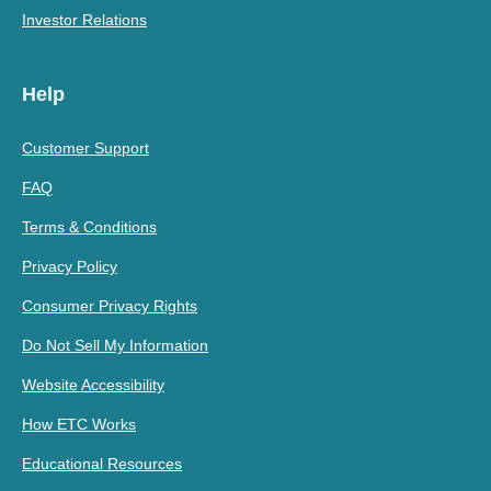
Investor Relations
Help
Customer Support
FAQ
Terms & Conditions
Privacy Policy
Consumer Privacy Rights
Do Not Sell My Information
Website Accessibility
How ETC Works
Educational Resources