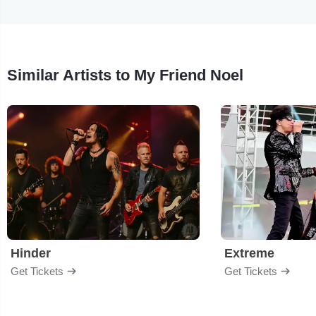
Similar Artists to My Friend Noel
Hinder
Extreme
Get Tickets
Get Tickets