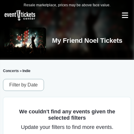
Resale marketplace, prices may be above face value.
My Friend Noel Tickets
Concerts
Indie
>
Filter by Date
We couldn't find any events given the
selected filters
Update your filters to find more events.