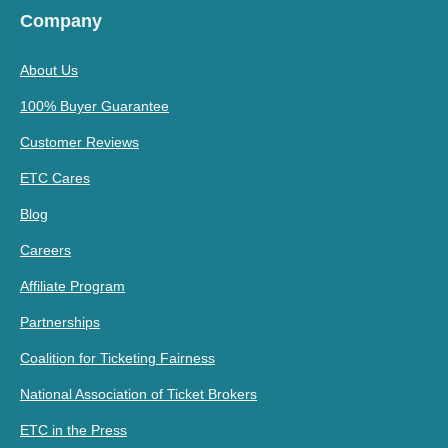
Company
About Us
100% Buyer Guarantee
Customer Reviews
ETC Cares
Blog
Careers
Affiliate Program
Partnerships
Coalition for Ticketing Fairness
National Association of Ticket Brokers
ETC in the Press