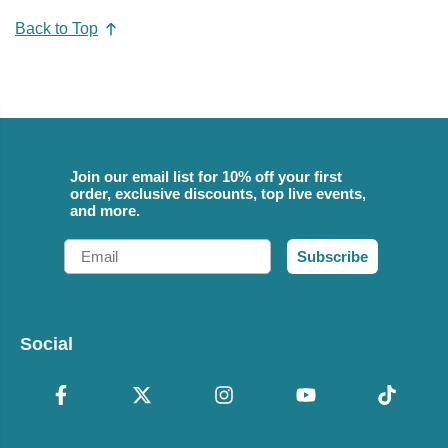
Back to Top
Join our email list for 10% off your first
order, exclusive discounts, top live events,
and more.
Email
Subscribe
Social