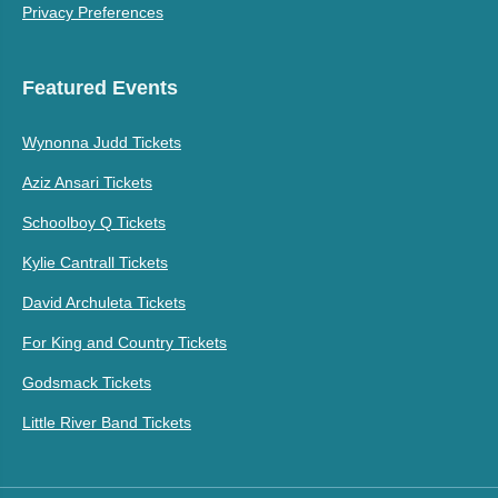
Privacy Preferences
Featured Events
Wynonna Judd Tickets
Aziz Ansari Tickets
Schoolboy Q Tickets
Kylie Cantrall Tickets
David Archuleta Tickets
For King and Country Tickets
Godsmack Tickets
Little River Band Tickets