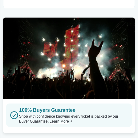
100% Buyers Guarantee
Shop with confidence knowing every ticket is backed by our
Buyer Guarantee.
Learn More