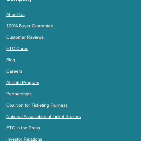
About Us
100% Buyer Guarantee
Customer Reviews
ETC Cares
Blog
Careers
Affiliate Program
Partnerships
Coalition for Ticketing Fairness
National Association of Ticket Brokers
ETC in the Press
Investor Relations