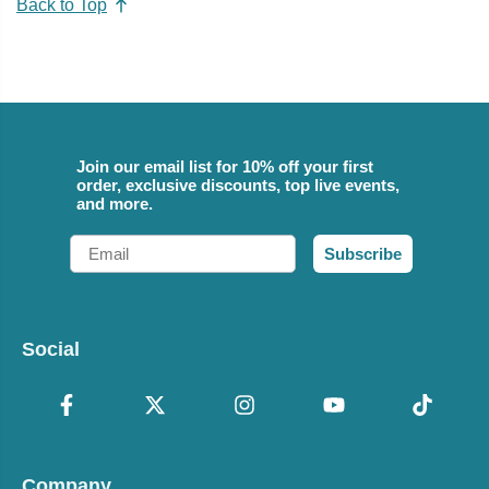
Back to Top
Join our email list for 10% off your first
order, exclusive discounts, top live events,
and more.
Email
Subscribe
Social
Company