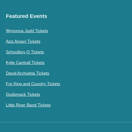
Featured Events
Wynonna Judd Tickets
Aziz Ansari Tickets
Schoolboy Q Tickets
Kylie Cantrall Tickets
David Archuleta Tickets
For King and Country Tickets
Godsmack Tickets
Little River Band Tickets