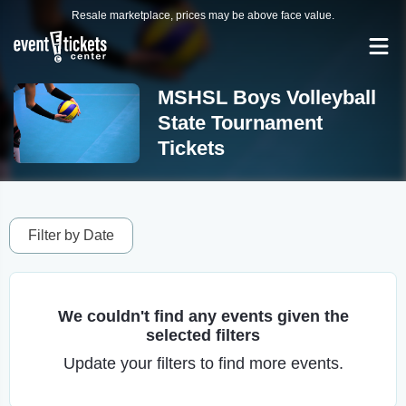
Resale marketplace, prices may be above face value.
MSHSL Boys Volleyball
State Tournament
Tickets
Filter by Date
We couldn't find any events given the
selected filters
Update your filters to find more events.