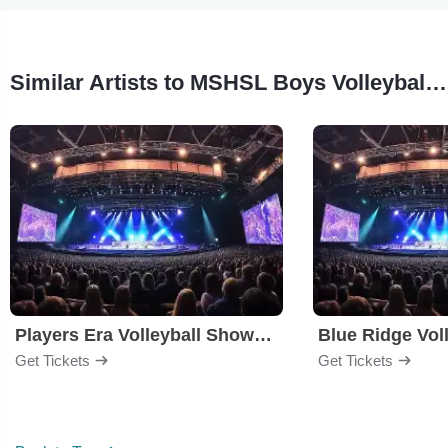
Similar Artists to MSHSL Boys Volleyball State Tournament
Players Era Volleyball Showcase
Blue Ridge Voll
Get Tickets
Get Tickets