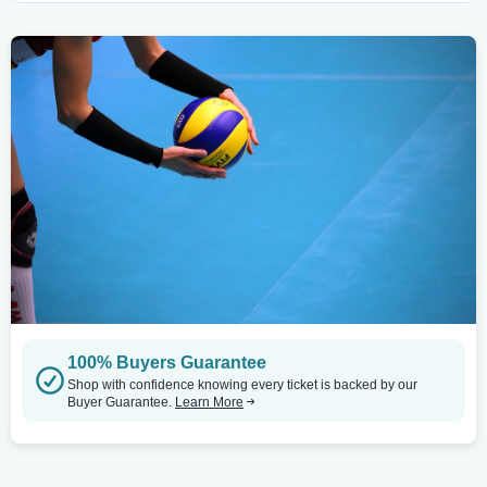
100% Buyers Guarantee
Shop with confidence knowing every ticket is backed by our
Buyer Guarantee.
Learn More