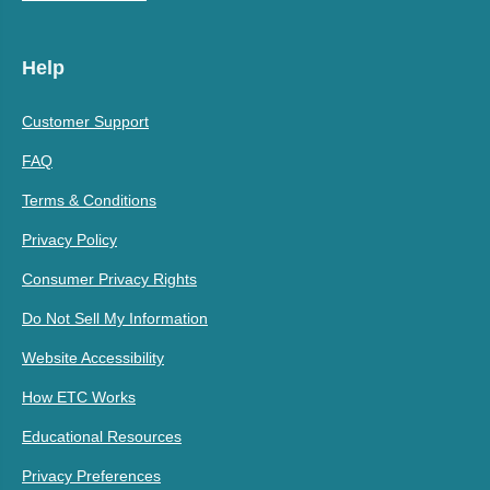
Help
Customer Support
FAQ
Terms & Conditions
Privacy Policy
Consumer Privacy Rights
Do Not Sell My Information
Website Accessibility
How ETC Works
Educational Resources
Privacy Preferences