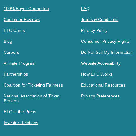
100% Buyer Guarantee
FAQ
Customer Reviews
Terms & Conditions
ETC Cares
Privacy Policy
Blog
Consumer Privacy Rights
Careers
Do Not Sell My Information
Affiliate Program
Website Accessibility
Partnerships
How ETC Works
Coalition for Ticketing Fairness
Educational Resources
National Association of Ticket
Privacy Preferences
Brokers
ETC in the Press
Investor Relations