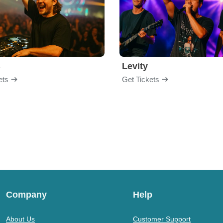
B
Levity
ets
Get Tickets
Company
Help
About Us
Customer Support