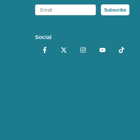
Email
Subscribe
Social