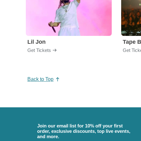
Lil Jon
Tape 
Get Tickets
Get Tick
Back to Top
Join our email list for 10% off your first
order, exclusive discounts, top live events,
and more.