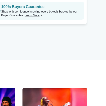
100% Buyers Guarantee
Shop with confidence knowing every ticket is backed by our
Buyer Guarantee.
Learn More