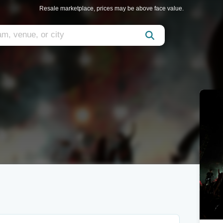
Resale marketplace, prices may be above face value.