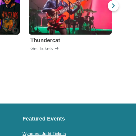
Thundercat
Rufu
Get Tickets
Get Ti
Featured Events
Wynonna Judd Tickets