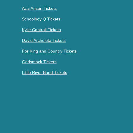
Aziz Ansari Tickets
Schoolboy Q Tickets
Kylie Cantrall Tickets
David Archuleta Tickets
For King and Country Tickets
Godsmack Tickets
Little River Band Tickets