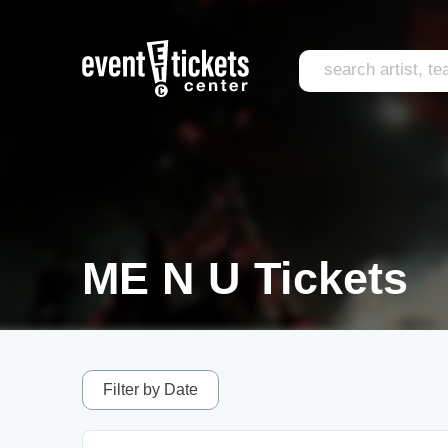
ME N U Tickets
Filter by Date