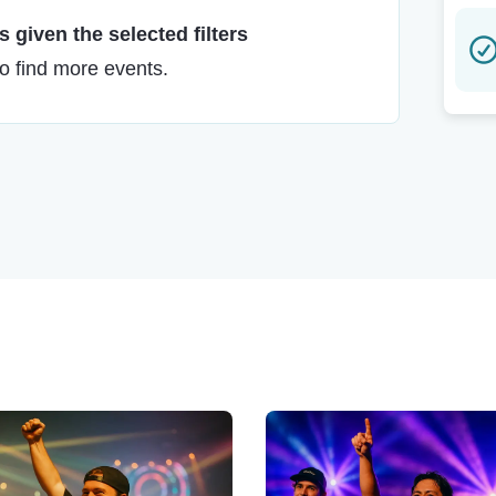
 given the selected filters
to find more events.