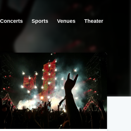
Concerts
Sports
Venues
Theater