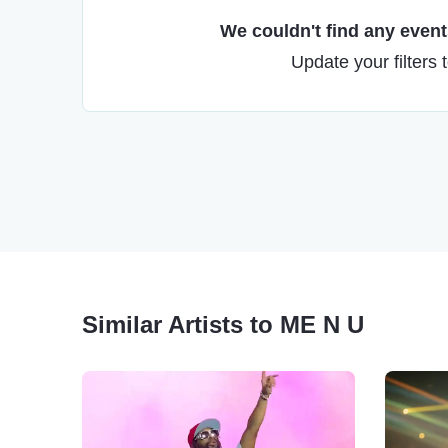
We couldn't find any events
Update your filters 
Similar Artists to ME N U