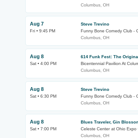
Columbus, OH
Aug 7
Steve Trevino
Fri • 9:45 PM
Funny Bone Comedy Club - 
Columbus, OH
Aug 8
614 Funk Fest: The Origina
Sat • 4:00 PM
Bicentennial Pavilion At C
Columbus, OH
Aug 8
Steve Trevino
Sat • 6:30 PM
Funny Bone Comedy Club - 
Columbus, OH
Aug 8
Blues Traveler, Gin Blosso
Sat • 7:00 PM
Celeste Center at Ohio Expo 
Columbus, OH