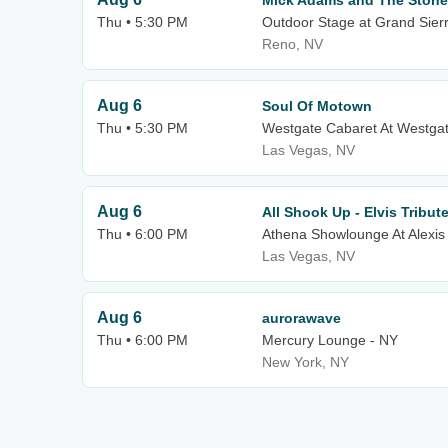
Mick Adams and The Ston
Thu • 5:30 PM
Outdoor Stage at Grand Sier
Reno, NV
Aug 6
Soul Of Motown
Thu • 5:30 PM
Westgate Cabaret At Westgat
Las Vegas, NV
Aug 6
All Shook Up - Elvis Tribu
Thu • 6:00 PM
Athena Showlounge At Alexis
Las Vegas, NV
Aug 6
aurorawave
Thu • 6:00 PM
Mercury Lounge - NY
New York, NY