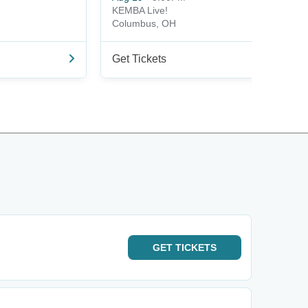
KEMBA Live!
Columbus, OH
Get Tickets
GET
TICKETS