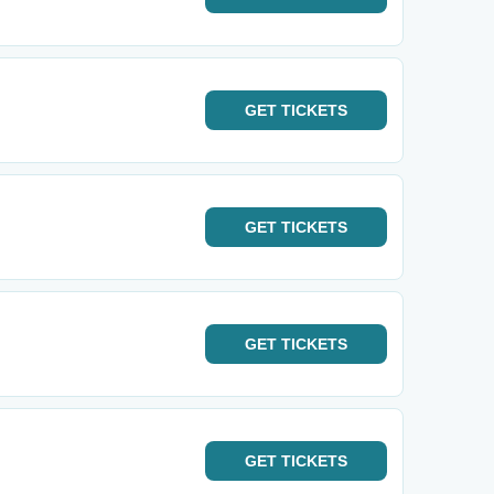
GET
TICKETS
GET
TICKETS
GET
TICKETS
GET
TICKETS