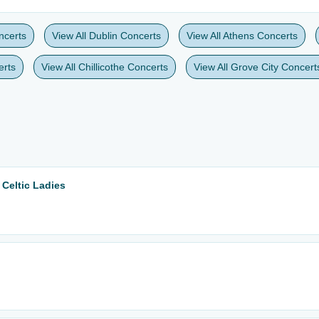
ncerts
View All Dublin Concerts
View All Athens Concerts
erts
View All Chillicothe Concerts
View All Grove City Concert
 Celtic Ladies