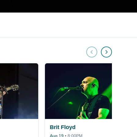
Brit Floyd
Aug 19
•
8:00PM