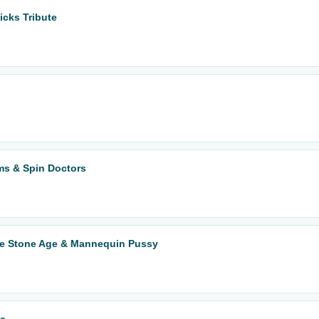
icks Tribute
ms & Spin Doctors
he Stone Age & Mannequin Pussy