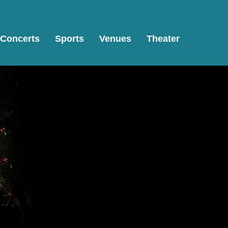
Concerts
Sports
Venues
Theater