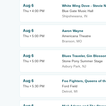
Aug 6
White Wing Dove - Stevie N
Thu • 4:00 PM
Blue Gate Music Hall
Shipshewana, IN
Aug 6
Aaron Wayne
Thu • 5:00 PM
Americana Theatre
Branson, MO
Aug 6
Blues Traveler, Gin Blosso
Thu • 5:00 PM
Stone Pony Summer Stage
Asbury Park, NJ
Aug 6
Foo Fighters, Queens of t
Thu • 5:30 PM
Ford Field
Detroit, MI
Aug 6