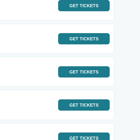
GET
TICKETS
GET
TICKETS
GET
TICKETS
GET
TICKETS
GET
TICKETS