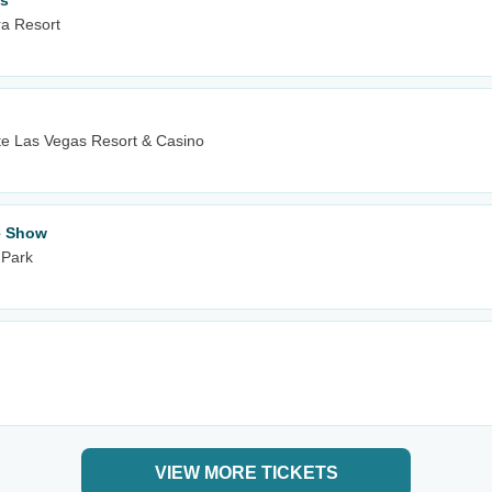
es
ra Resort
e Las Vegas Resort & Casino
te Show
 Park
VIEW MORE TICKETS