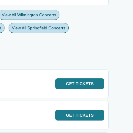
View All Wilmington Concerts
s
View All Springfield Concerts
GET
TICKETS
GET
TICKETS