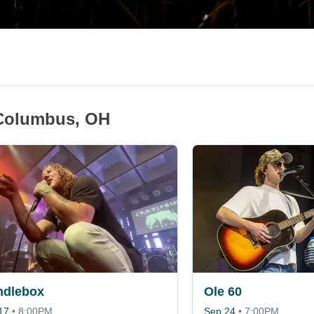
 Columbus, OH
ndlebox
Ole 60
17
•
8:00PM
Sep 24
•
7:00PM