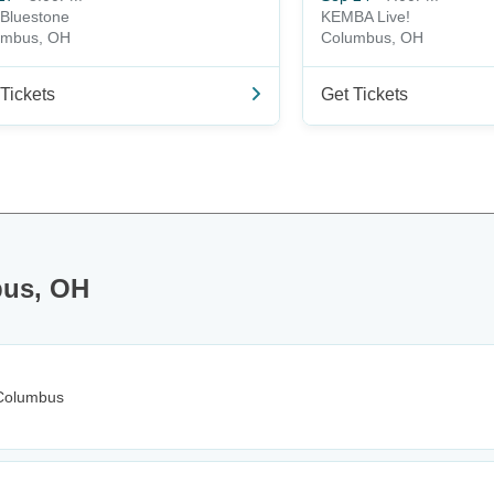
Bluestone
KEMBA Live!
umbus, OH
Columbus, OH
Tickets
Get Tickets
bus, OH
Columbus