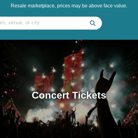
Resale marketplace, prices may be above face value.
Concert Tickets