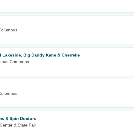
Columbus
l Lakeside, Big Daddy Kane & Cherrelle
olumbus Commons
Columbus
ms & Spin Doctors
Center & State Fair