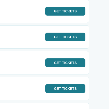
GET
TICKETS
GET
TICKETS
GET
TICKETS
GET
TICKETS