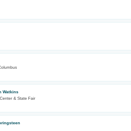
Columbus
n Watkins
Center & State Fair
Springsteen