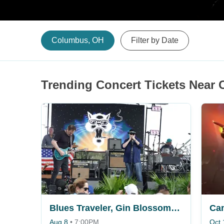
Columbus, OH
Filter by Date
Trending Concert Tickets Near
Blues Traveler, Gin Blossoms & Spin Doctors
Ca
Aug 8
•
7:00PM
Oct 