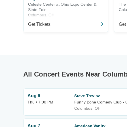
Celeste Center at Ohio Expo Center &
The 
State Fair
Col
Columbus, OH
Get Tickets
Get 
All Concert Events Near Colum
Aug 6
Steve Trevino
Thu • 7:00 PM
Funny Bone Comedy Club - 
Columbus, OH
Aug 7
American Vanity