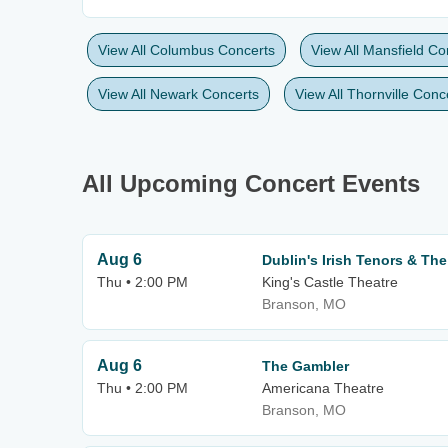
View All Columbus Concerts
View All Mansfield Co
View All Newark Concerts
View All Thornville Conc
All Upcoming Concert Events
Aug 6
Dublin's Irish Tenors & The
Thu • 2:00 PM
King's Castle Theatre
Branson, MO
Aug 6
The Gambler
Thu • 2:00 PM
Americana Theatre
Branson, MO