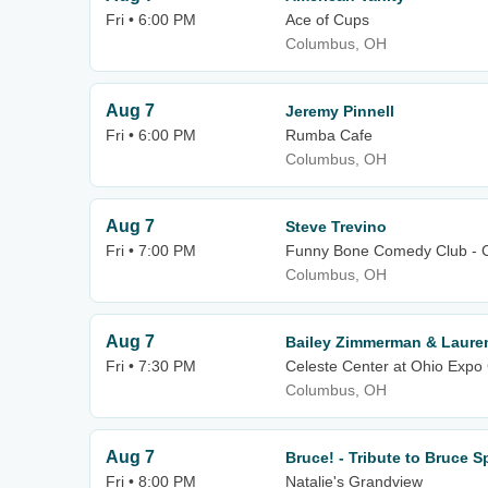
Fri • 6:00 PM
Ace of Cups
Columbus, OH
Aug 7
Jeremy Pinnell
Fri • 6:00 PM
Rumba Cafe
Columbus, OH
Aug 7
Steve Trevino
Fri • 7:00 PM
Funny Bone Comedy Club - 
Columbus, OH
Aug 7
Bailey Zimmerman & Laure
Fri • 7:30 PM
Celeste Center at Ohio Expo 
Columbus, OH
Aug 7
Bruce! - Tribute to Bruce 
Fri • 8:00 PM
Natalie's Grandview