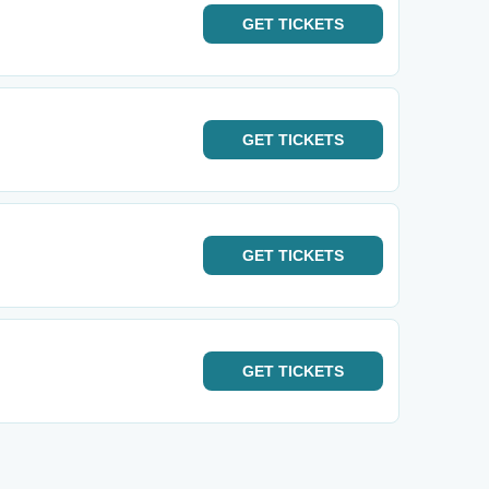
GET
TICKETS
GET
TICKETS
GET
TICKETS
GET
TICKETS